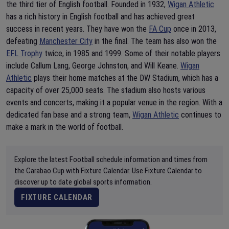
the third tier of English football. Founded in 1932,
Wigan Athletic
has a rich history in English football and has achieved great
success in recent years. They have won the
FA Cup
once in 2013,
defeating
Manchester City
in the final. The team has also won the
EFL Trophy
twice, in 1985 and 1999. Some of their notable players
include Callum Lang, George Johnston, and Will Keane.
Wigan
Athletic
plays their home matches at the DW Stadium, which has a
capacity of over 25,000 seats. The stadium also hosts various
events and concerts, making it a popular venue in the region. With a
dedicated fan base and a strong team,
Wigan Athletic
continues to
make a mark in the world of football.
Explore the latest Football schedule information and times from
the Carabao Cup with Fixture Calendar. Use Fixture Calendar to
discover up to date global sports information.
FIXTURE CALENDAR