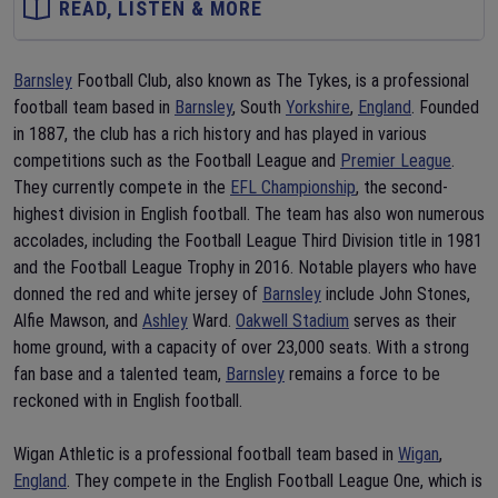
READ, LISTEN & MORE
Barnsley
Football Club, also known as The Tykes, is a professional
football team based in
Barnsley
, South
Yorkshire
,
England
. Founded
in 1887, the club has a rich history and has played in various
competitions such as the Football League and
Premier League
.
They currently compete in the
EFL Championship
, the second-
highest division in English football. The team has also won numerous
accolades, including the Football League Third Division title in 1981
and the Football League Trophy in 2016. Notable players who have
donned the red and white jersey of
Barnsley
include John Stones,
Alfie Mawson, and
Ashley
Ward.
Oakwell Stadium
serves as their
home ground, with a capacity of over 23,000 seats. With a strong
fan base and a talented team,
Barnsley
remains a force to be
reckoned with in English football.
Wigan Athletic is a professional football team based in
Wigan
,
England
. They compete in the English Football League One, which is