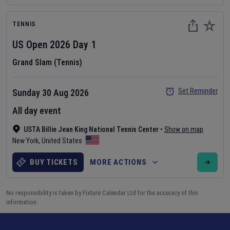
TENNIS
US Open
2026
Day
1
Grand Slam (Tennis)
Set Reminder
Sunday 30 Aug 2026
All day event
USTA Billie Jean King National Tennis Center
•
Show on map
New York
,
United States
BUY TICKETS
MORE ACTIONS
No responsibility is taken by Fixture Calendar Ltd for the accuracy of this
information.