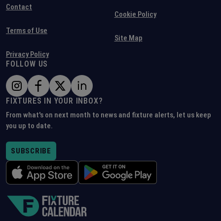
Contact
Cookie Policy
Terms of Use
Site Map
Privacy Policy
FOLLOW US
FIXTURES IN YOUR INBOX?
From what's on next month to news and fixture alerts, let us keep
you up to date.
SUBSCRIBE