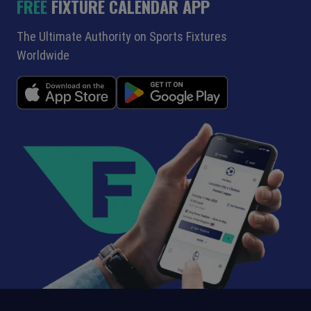
FREE
FIXTURE CALENDAR APP
The Ultimate Authority on Sports Fixtures
Worldwide