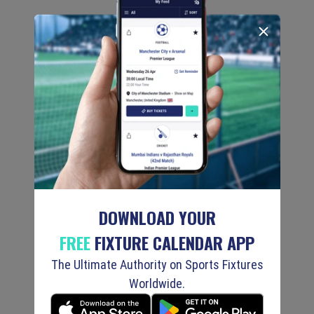
DOWNLOAD YOUR
FREE
FIXTURE CALENDAR APP
The Ultimate Authority on Sports Fixtures
Worldwide.