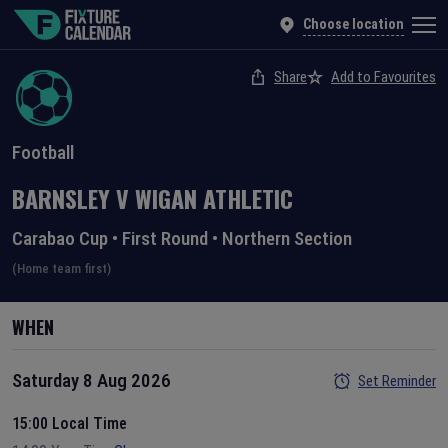
Choose location
Share
Add to Favourites
Football
BARNSLEY
V
WIGAN ATHLETIC
Carabao Cup
•
First Round
•
Northern Section
(Home team first)
WHEN
Saturday 8 Aug 2026
Set Reminder
15:00 Local Time