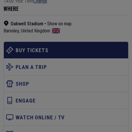
14:00 Your Time
Change
WHERE
Oakwell Stadium
•
Show on map
Barnsley
,
United Kingdom
BUY TICKETS
PLAN A TRIP
SHOP
ENGAGE
WATCH ONLINE / TV