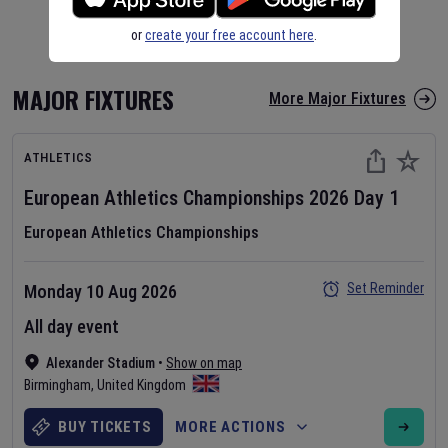
or
create your free account here
.
MAJOR FIXTURES
More Major Fixtures
ATHLETICS
European Athletics Championships
2026
Day
1
European Athletics Championships
Set Reminder
Monday 10 Aug 2026
All day event
Alexander Stadium
•
Show on map
Birmingham
,
United Kingdom
BUY TICKETS
MORE ACTIONS