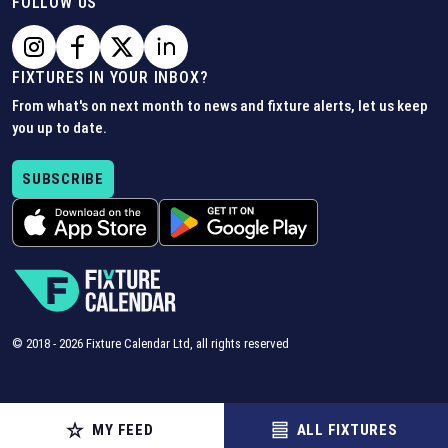
FOLLOW US
FIXTURES IN YOUR INBOX?
From what's on next month to news and fixture alerts, let us keep
you up to date.
SUBSCRIBE
© 2018 -
2026
Fixture Calendar Ltd, all rights reserved
MY FEED
ALL FIXTURES