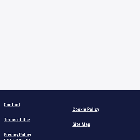
Contact
Cookie Policy
Terms of Use
Site Map
Privacy Policy