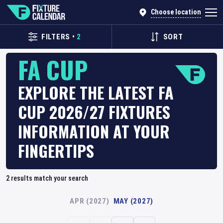
Choose location
FILTERS
•
2
SORT
FA CUP
EXPLORE THE LATEST FA
CUP 2026/27 FIXTURES
INFORMATION AT YOUR
FINGERTIPS
2
results match your search
APR (2027)
MAY (2027)