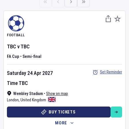
FOOTBALL
TBC
v
TBC
FA Cup
•
Semi-final
Set Reminder
Saturday 24 Apr 2027
Time TBC
Wembley Stadium
•
Show on map
London
,
United Kingdom
BUY TICKETS
MORE