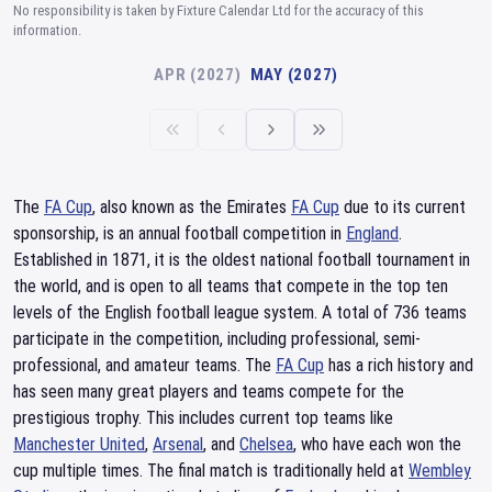
No responsibility is taken by Fixture Calendar Ltd for the accuracy of this
information.
APR (2027)
MAY (2027)
The
FA Cup
, also known as the Emirates
FA Cup
due to its current
sponsorship, is an annual football competition in
England
.
Established in 1871, it is the oldest national football tournament in
the world, and is open to all teams that compete in the top ten
levels of the English football league system. A total of 736 teams
participate in the competition, including professional, semi-
professional, and amateur teams. The
FA Cup
has a rich history and
has seen many great players and teams compete for the
prestigious trophy. This includes current top teams like
Manchester United
,
Arsenal
, and
Chelsea
, who have each won the
cup multiple times. The final match is traditionally held at
Wembley