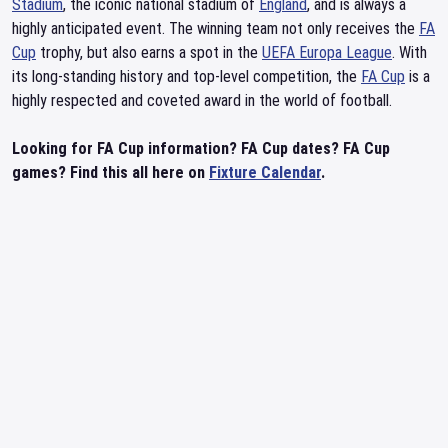
Stadium
, the iconic national stadium of
England
, and is always a
highly anticipated event. The winning team not only receives the
FA
Cup
trophy, but also earns a spot in the
UEFA Europa League
. With
its long-standing history and top-level competition, the
FA Cup
is a
highly respected and coveted award in the world of football.
Looking for FA Cup information? FA Cup dates? FA Cup
games? Find this all here on
Fixture Calendar
.