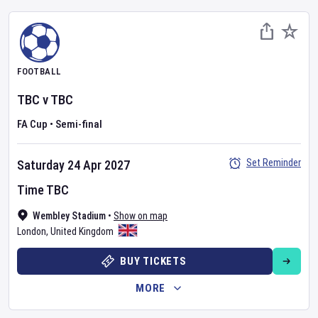
FOOTBALL
TBC
v
TBC
FA Cup
•
Semi-final
Set Reminder
Saturday 24 Apr 2027
Time TBC
Wembley Stadium
•
Show on map
London
,
United Kingdom
BUY TICKETS
MORE