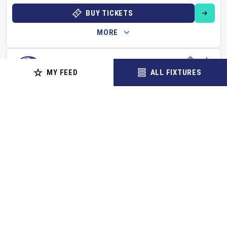
BUY TICKETS
MORE
MY FEED
ALL FIXTURES
FOOTBALL
Chelsea
v
Brighton and Hove Albion
Premier League
Set Reminder
Sunday 30 Aug 2026
13:00 Your Time
14:00 Local Time
Stamford Bridge
•
Show on map
London
,
United Kingdom