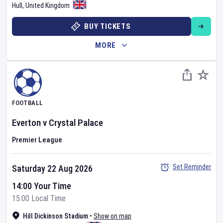
Hull
,
United Kingdom
BUY TICKETS
MORE
FOOTBALL
Everton
v
Crystal Palace
Premier League
Set Reminder
Saturday 22 Aug 2026
14:00 Your Time
15:00 Local Time
Hill Dickinson Stadium
•
Show on map