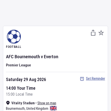
FOOTBALL
AFC Bournemouth
v
Everton
Premier League
Set Reminder
Saturday 29 Aug 2026
14:00 Your Time
15:00 Local Time
Vitality Stadium
•
Show on map
Bournemouth
,
United Kingdom