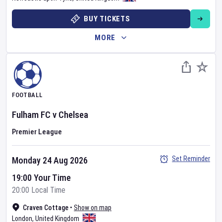
BUY TICKETS
MORE
FOOTBALL
Fulham FC
v
Chelsea
Premier League
Set Reminder
Monday 24 Aug 2026
19:00 Your Time
20:00 Local Time
Craven Cottage
•
Show on map
London
,
United Kingdom