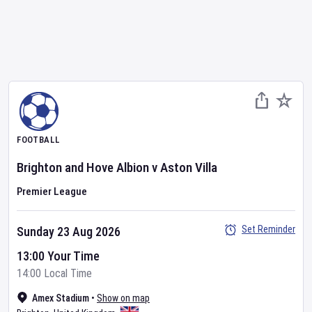
FOOTBALL
Brighton and Hove Albion
v
Aston Villa
Premier League
Set Reminder
Sunday 23 Aug 2026
13:00 Your Time
14:00 Local Time
Amex Stadium
•
Show on map