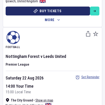
Ipswich
,
United Kingdom
BUY TICKETS
MORE
FOOTBALL
Nottingham Forest
v
Leeds United
Premier League
Set Reminder
Saturday 22 Aug 2026
14:00 Your Time
15:00 Local Time
The City Ground
•
Show on map