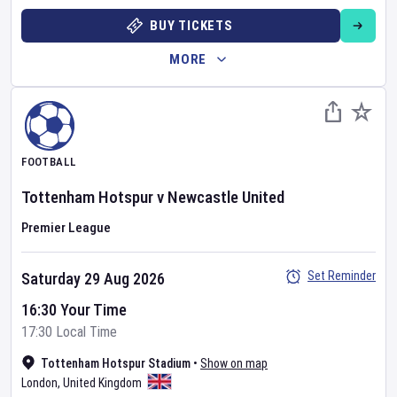
BUY TICKETS
MORE
FOOTBALL
Tottenham Hotspur
v
Newcastle United
Premier League
Set Reminder
Saturday 29 Aug 2026
16:30 Your Time
17:30 Local Time
Tottenham Hotspur Stadium
•
Show on map
London
,
United Kingdom