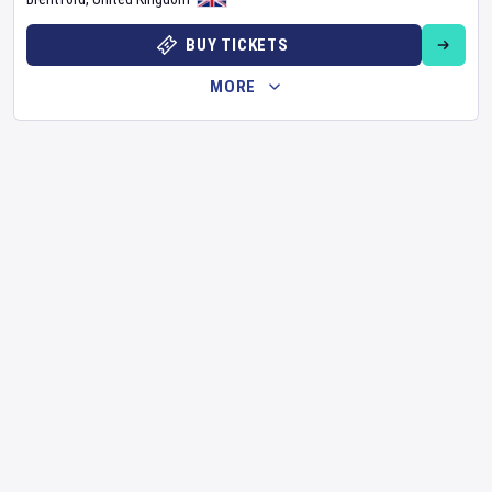
BUY TICKETS
MORE