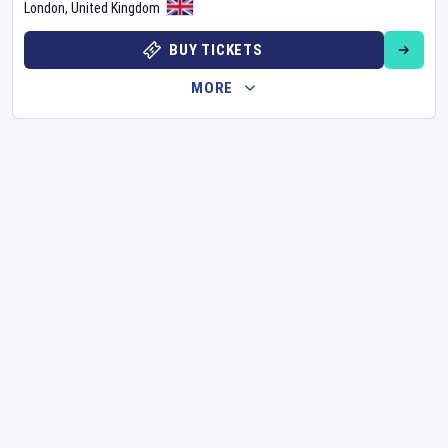
London
,
United Kingdom
BUY TICKETS
MORE