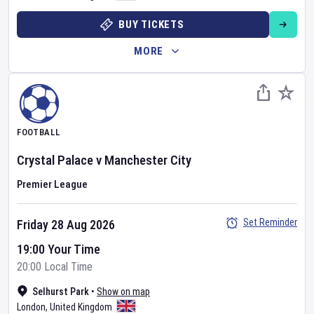
BUY TICKETS
MORE
FOOTBALL
Crystal Palace
v
Manchester City
Premier League
Set Reminder
Friday 28 Aug 2026
19:00 Your Time
20:00 Local Time
Selhurst Park
•
Show on map
London
,
United Kingdom