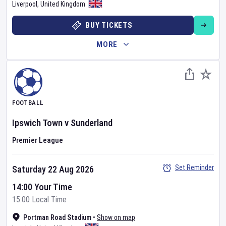
Liverpool
,
United Kingdom
BUY TICKETS
MORE
FOOTBALL
Ipswich Town
v
Sunderland
Premier League
Set Reminder
Saturday 22 Aug 2026
14:00 Your Time
15:00 Local Time
Portman Road Stadium
•
Show on map