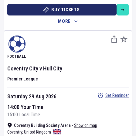
BUY TICKETS
MORE
FOOTBALL
Coventry City
v
Hull City
Premier League
Set Reminder
Saturday 29 Aug 2026
14:00 Your Time
15:00 Local Time
Coventry Building Society Arena
•
Show on map
Coventry
,
United Kingdom