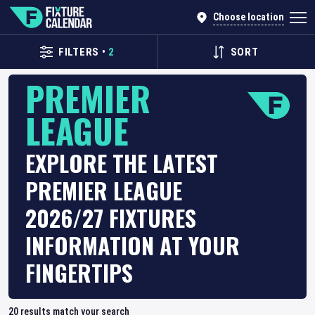
Choose location
FILTERS
•
2
SORT
PREMIER
LEAGUE
EXPLORE THE LATEST
PREMIER LEAGUE
2026/27 FIXTURES
INFORMATION AT YOUR
FINGERTIPS
20
results match your search