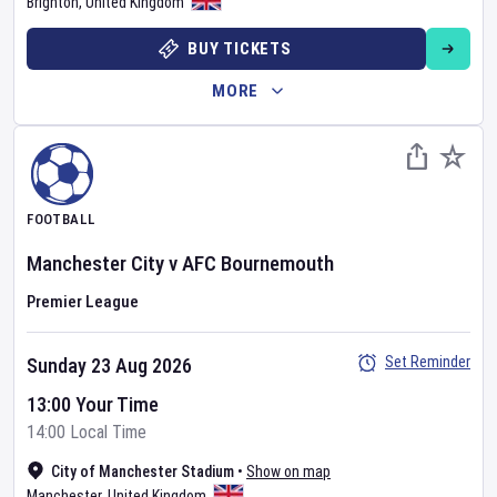
Brighton
,
United Kingdom
BUY TICKETS
MORE
FOOTBALL
Manchester City
v
AFC Bournemouth
Premier League
Set Reminder
Sunday 23 Aug 2026
13:00 Your Time
14:00 Local Time
City of Manchester Stadium
•
Show on map
Manchester
,
United Kingdom