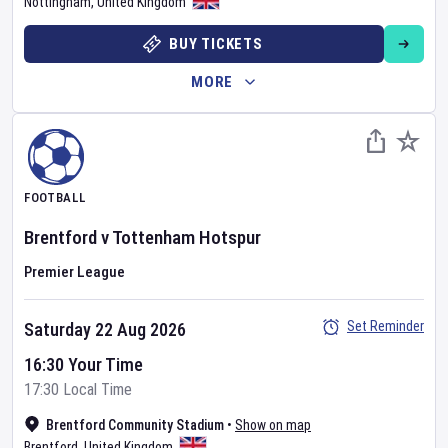
Nottingham
,
United Kingdom
BUY TICKETS
MORE
FOOTBALL
Brentford
v
Tottenham Hotspur
Premier League
Set Reminder
Saturday 22 Aug 2026
16:30 Your Time
17:30 Local Time
Brentford Community Stadium
•
Show on map
Brentford
,
United Kingdom