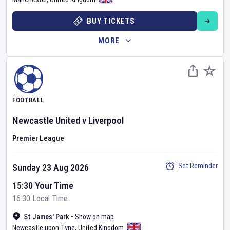
BUY TICKETS
MORE
FOOTBALL
Newcastle United
v
Liverpool
Premier League
Set Reminder
Sunday 23 Aug 2026
15:30 Your Time
16:30 Local Time
St James' Park
•
Show on map
Newcastle upon Tyne
,
United Kingdom