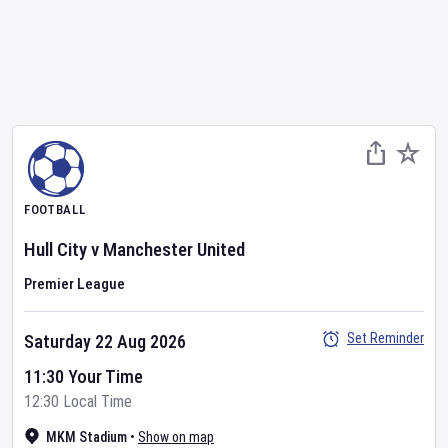
FOOTBALL
Hull City
v
Manchester United
Premier League
Set Reminder
Saturday 22 Aug 2026
11:30 Your Time
12:30 Local Time
MKM Stadium
•
Show on map