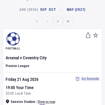
AUG (2026)
SEP
OCT
…
MAY (2027)
FOOTBALL
Arsenal
v
Coventry City
Premier League
Set Reminder
Friday 21 Aug 2026
19:00 Your Time
20:00 Local Time
Emirates Stadium
•
Show on map