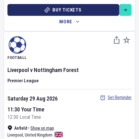
BUY TICKETS
MORE
FOOTBALL
Liverpool
v
Nottingham Forest
Premier League
Set Reminder
Saturday 29 Aug 2026
11:30 Your Time
12:30 Local Time
Anfield
•
Show on map
Liverpool
,
United Kingdom