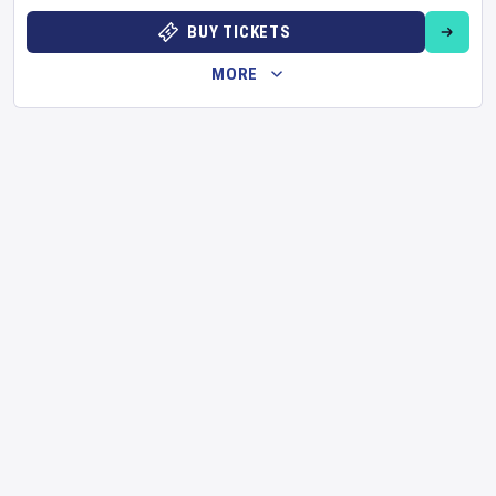
BUY TICKETS
MORE