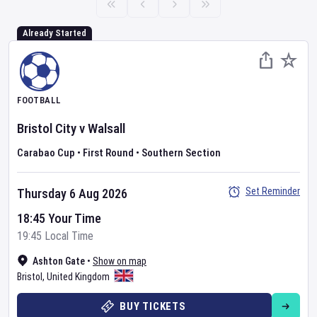
Already Started
FOOTBALL
Bristol City
v
Walsall
Carabao Cup
•
First Round
•
Southern Section
Set Reminder
Thursday 6 Aug 2026
18:45 Your Time
19:45 Local Time
Ashton Gate
•
Show on map
Bristol
,
United Kingdom
BUY TICKETS