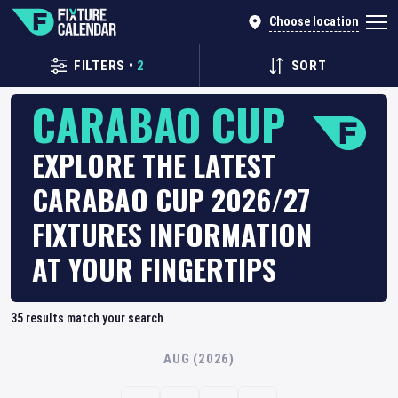
Choose location
FILTERS
•
2
SORT
CARABAO CUP
EXPLORE THE LATEST
CARABAO CUP 2026/27
FIXTURES INFORMATION
AT YOUR FINGERTIPS
35
results match your search
AUG (2026)