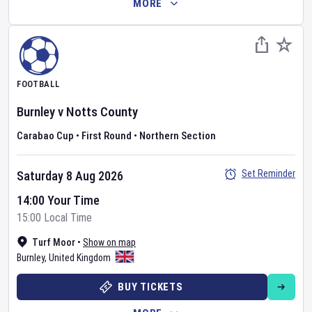
MORE
FOOTBALL
Burnley
v
Notts County
Carabao Cup
•
First Round
•
Northern Section
Set Reminder
Saturday 8 Aug 2026
14:00 Your Time
15:00 Local Time
Turf Moor
•
Show on map
Burnley
,
United Kingdom
BUY TICKETS