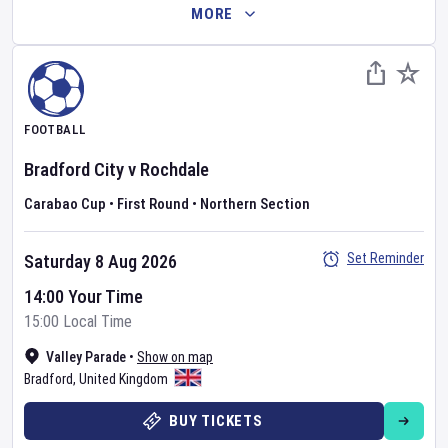
MORE
FOOTBALL
Bradford City
v
Rochdale
Carabao Cup
•
First Round
•
Northern Section
Set Reminder
Saturday 8 Aug 2026
14:00 Your Time
15:00 Local Time
Valley Parade
•
Show on map
Bradford
,
United Kingdom
BUY TICKETS