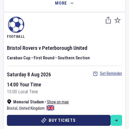
MORE
FOOTBALL
Bristol Rovers
v
Peterborough United
Carabao Cup
•
First Round
•
Southern Section
Set Reminder
Saturday 8 Aug 2026
14:00 Your Time
15:00 Local Time
Memorial Stadium
•
Show on map
Bristol
,
United Kingdom
BUY TICKETS