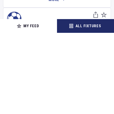
MY FEED
ALL FIXTURES
FOOTBALL
Derby County
v
Lincoln City
Carabao Cup
•
First Round
•
Northern Section
Set Reminder
Saturday 8 Aug 2026
14:00 Your Time
15:00 Local Time
Pride Park Stadium
•
Show on map
Derby
,
United Kingdom
BUY TICKETS
MORE