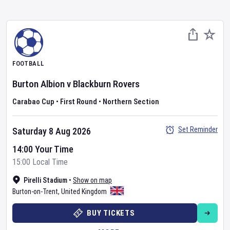
FOOTBALL
Burton Albion
v
Blackburn Rovers
Carabao Cup
•
First Round
•
Northern Section
Set Reminder
Saturday 8 Aug 2026
14:00 Your Time
15:00 Local Time
Pirelli Stadium
•
Show on map
Burton-on-Trent
,
United Kingdom
BUY TICKETS