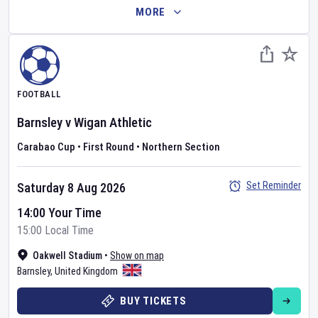
MORE
FOOTBALL
Barnsley
v
Wigan Athletic
Carabao Cup
•
First Round
•
Northern Section
Set Reminder
Saturday 8 Aug 2026
14:00 Your Time
15:00 Local Time
Oakwell Stadium
•
Show on map
Barnsley
,
United Kingdom
BUY TICKETS