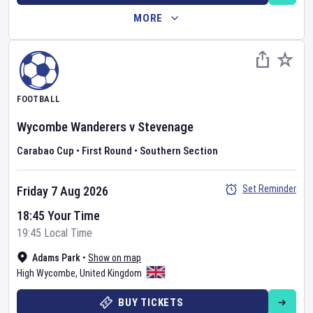
MORE
FOOTBALL
Wycombe Wanderers
v
Stevenage
Carabao Cup
•
First Round
•
Southern Section
Set Reminder
Friday 7 Aug 2026
18:45 Your Time
19:45 Local Time
Adams Park
•
Show on map
High Wycombe
,
United Kingdom
BUY TICKETS