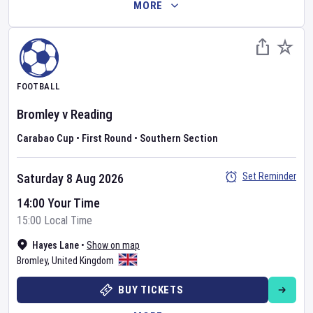
MORE
FOOTBALL
Bromley
v
Reading
Carabao Cup
•
First Round
•
Southern Section
Set Reminder
Saturday 8 Aug 2026
14:00 Your Time
15:00 Local Time
Hayes Lane
•
Show on map
Bromley
,
United Kingdom
BUY TICKETS