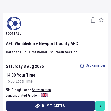
FOOTBALL
AFC Wimbledon
v
Newport County AFC
Carabao Cup
•
First Round
•
Southern Section
Set Reminder
Saturday 8 Aug 2026
14:00 Your Time
15:00 Local Time
Plough Lane
•
Show on map
London
,
United Kingdom
BUY TICKETS