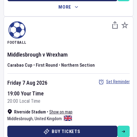
MORE
FOOTBALL
Middlesbrough
v
Wrexham
Carabao Cup
•
First Round
•
Northern Section
Set Reminder
Friday 7 Aug 2026
19:00 Your Time
20:00 Local Time
Riverside Stadium
•
Show on map
Middlesbrough
,
United Kingdom
BUY TICKETS