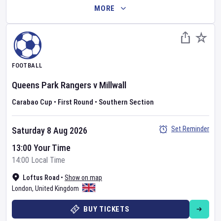
MORE
FOOTBALL
Queens Park Rangers
v
Millwall
Carabao Cup
•
First Round
•
Southern Section
Set Reminder
Saturday 8 Aug 2026
13:00 Your Time
14:00 Local Time
Loftus Road
•
Show on map
London
,
United Kingdom
BUY TICKETS