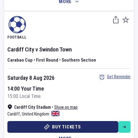
MORE
FOOTBALL
Cardiff City
v
Swindon Town
Carabao Cup
•
First Round
•
Southern Section
Set Reminder
Saturday 8 Aug 2026
14:00 Your Time
15:00 Local Time
Cardiff City Stadium
•
Show on map
Cardiff
,
United Kingdom
BUY TICKETS