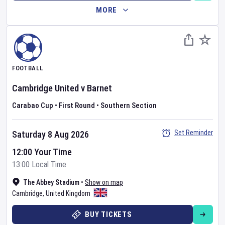
MORE
FOOTBALL
Cambridge United
v
Barnet
Carabao Cup
•
First Round
•
Southern Section
Set Reminder
Saturday 8 Aug 2026
12:00 Your Time
13:00 Local Time
The Abbey Stadium
•
Show on map
Cambridge
,
United Kingdom
BUY TICKETS