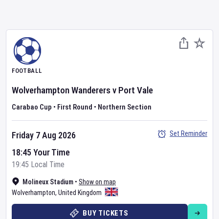
FOOTBALL
Wolverhampton Wanderers
v
Port Vale
Carabao Cup
•
First Round
•
Northern Section
Set Reminder
Friday 7 Aug 2026
18:45 Your Time
19:45 Local Time
Molineux Stadium
•
Show on map
Wolverhampton
,
United Kingdom
BUY TICKETS