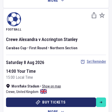
MORE
FOOTBALL
Crewe Alexandra
v
Accrington Stanley
Carabao Cup
•
First Round
•
Northern Section
Set Reminder
Saturday 8 Aug 2026
14:00 Your Time
15:00 Local Time
Mornflake Stadium
•
Show on map
Crewe
,
United Kingdom
BUY TICKETS
MORE