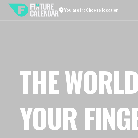
Choose location
You are in:
THE WORLD
YOUR FING