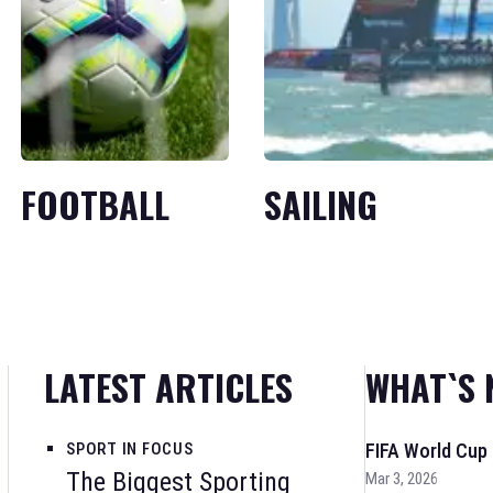
FOOTBALL
SAILING
LATEST ARTICLES
WHAT`S 
SPORT IN FOCUS
FIFA World Cup
The Biggest Sporting
Mar 3, 2026