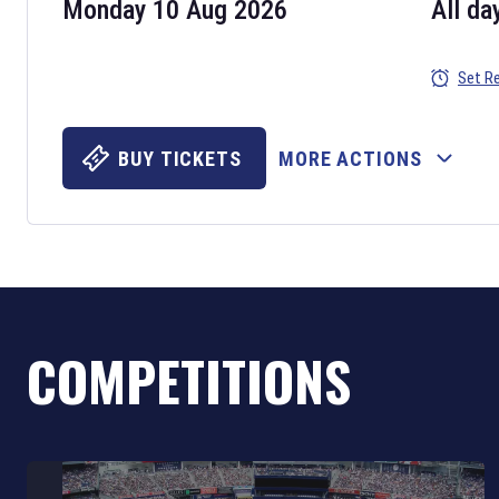
Monday 10 Aug 2026
All da
Set R
BUY TICKETS
MORE ACTIONS
COMPETITIONS