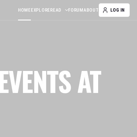
HOME
EXPLORE
READ
FORUM
ABOUT
LOG IN
EVENTS AT