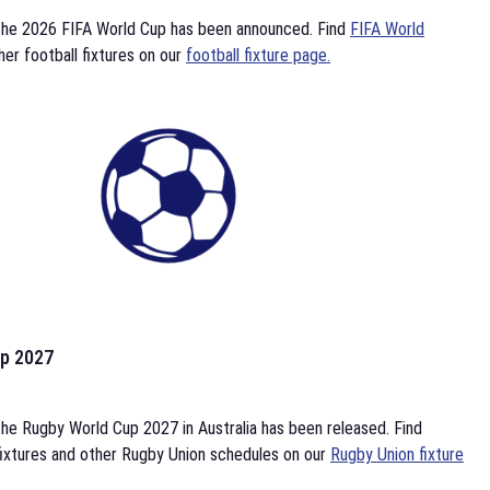
the 2026 FIFA World Cup has been announced. Find
FIFA World
her football fixtures on our
football fixture page.
p 2027
he Rugby World Cup 2027 in Australia has been released. Find
ixtures and other Rugby Union schedules on our
Rugby Union fixture