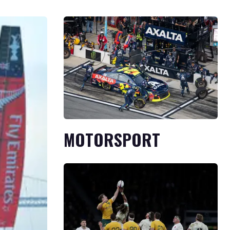
MOTORSPORT