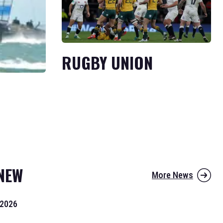
RUGBY UNION
NEW
More News
 2026