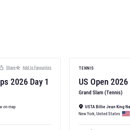
AFL 2026
Nov 12, 2025
Share
Add to Favourites
TENNIS
The fixtures for 
Australian Rules F
ips
2026
Day
1
US Open
2026
Grand Slam (Tennis)
w on map
USTA Billie Jean King N
New York
,
United States