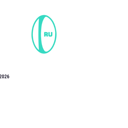
2026
the 2026 T20 World Cup have been annonuced. Find
T20 World Cup
fixtures on our
cricket fixture page.