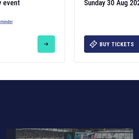
y event
Sunday 30 Aug 20
eminder
Six Nations 20
May 19, 2025
BUY TICKETS
The fixtures for 
Nations
and other 