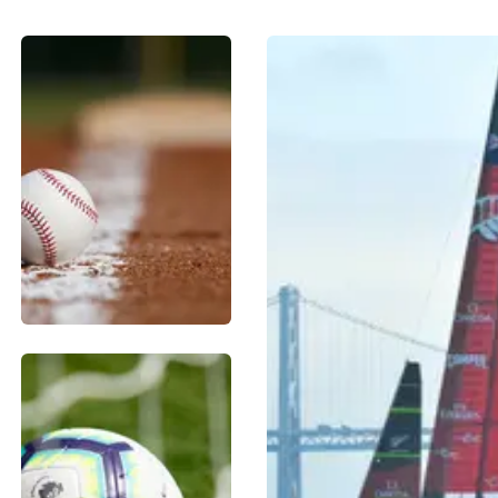
BASEBALL