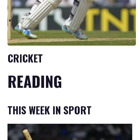
CRICKET
READING
THIS WEEK IN SPORT