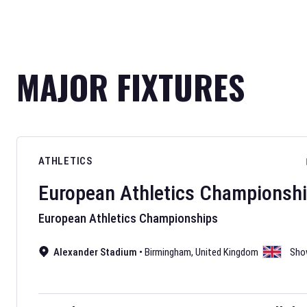
MAJOR FIXTURES
ATHLETICS
European Athletics Championsh
European Athletics Championships
Alexander Stadium
•
Birmingham
,
United Kingdom
Sho