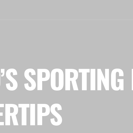
’S SPORTING 
ERTIPS