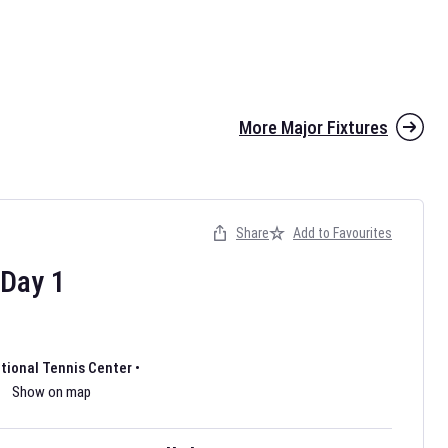
More Major Fixtures
Share
Add to Favourites
the 2026 AFL season have been announced. Find
AFL
and other
ootball fixtures on our
Australian Rules Football fixture page.
Day
1
ational Tennis Center
•
Show on map