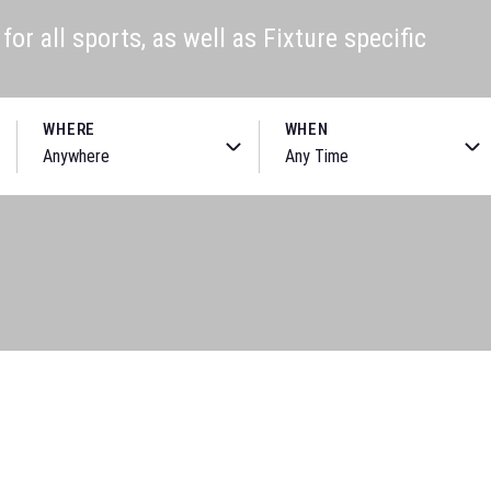
or all sports, as well as Fixture specific
WHERE
WHEN