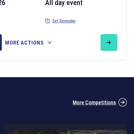
26
All day event
Set Reminder
26
MORE ACTIONS
the 2026 Six Nations tournament have been announced. Find the
Six
rugby union fixtures on our
rugby union fixture page
.
More Competitions