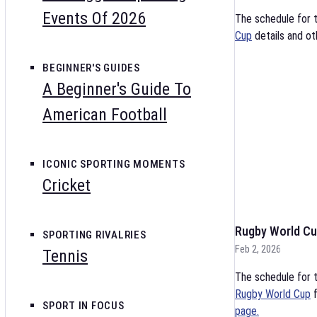
Events Of 2026
The schedule for 
Cup
details and ot
BEGINNER'S GUIDES
A Beginner's Guide To
American Football
ICONIC SPORTING MOMENTS
Cricket
Rugby World Cu
SPORTING RIVALRIES
Feb 2, 2026
Tennis
The schedule for t
Rugby World Cup
f
SPORT IN FOCUS
page.