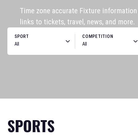
Time zone accurate Fixture information f
links to tickets, travel, news, and more.
SPORT
COMPETITION
SPORTS