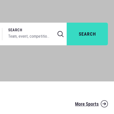
SEARCH
SEARCH
More Sports