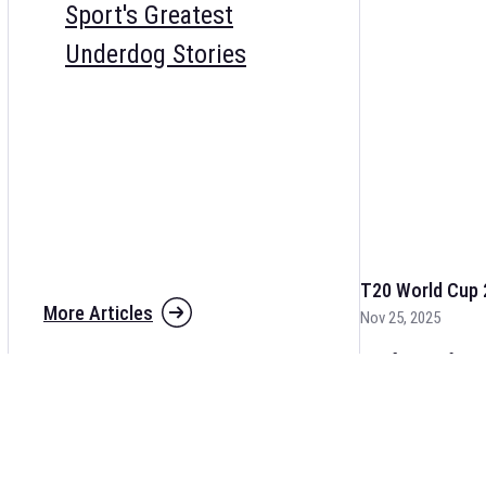
Sport's Greatest
Underdog Stories
T20 World Cup 
More Articles
Nov 25, 2025
The fixtures for 
and other cricket 