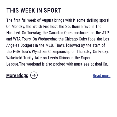
THIS WEEK IN SPORT
The first full week of August brings with it some thrilling sport!
On Monday, the Welsh Fire host the Southern Brave in The
Hundred. On Tuesday, the Canadian Open continues on the ATP
and WTA Tours. On Wednesday, the Chicago Cubs face the Los
Angeles Dodgers in the MLB. That's followed by the start of
the PGA Tour's Wyndham Championship on Thursday. On Friday,
Wakefield Trinity take on Leeds Rhinos in the Super
League.The weekend is also packed with must-see action! On
...
More Blogs
Read more