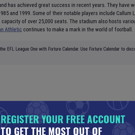
l and has achieved great success in recent years. They have 
1985 and 1999. Some of their notable players include Callum 
capacity of over 25,000 seats. The stadium also hosts variou
n Athletic
continues to make a mark in the world of football.
the EFL League One with Fixture Calendar. Use Fixture Calendar to disc
REGISTER YOUR FREE ACCOUNT
TO GET THE MOST OUT OF