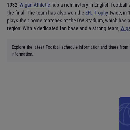
1932,
Wigan Athletic
has a rich history in English footbal
the final. The team has also won the
EFL Trophy
twice, in 
plays their home matches at the DW Stadium, which has a 
region. With a dedicated fan base and a strong team,
Wiga
Explore the latest Football schedule information and times from 
information.