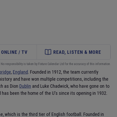
ONLINE / TV
READ, LISTEN & MORE
No responsibility is taken by Fixture Calendar Ltd for the accuracy of this information.
ridge
,
England
. Founded in 1912, the team currently
 history and have won multiple competitions, including the
uch as Dion
Dublin
and Luke Chadwick, who have gone on to
 has been the home of the U's since its opening in 1932.
 which is the third tier of English football. Founded in