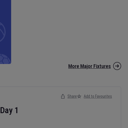
More Major Fixtures
Share
Add to Favourites
Day
1