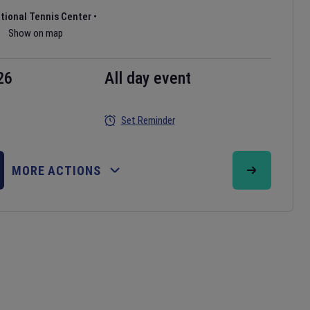
ational Tennis Center
•
Show on map
26
All day event
Set Reminder
MORE ACTIONS