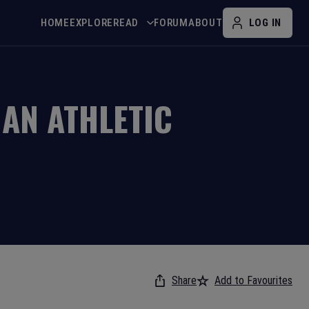
HOME
EXPLORE
READ
FORUM
ABOUT
LOG IN
AN ATHLETIC
Share
Add to Favourites