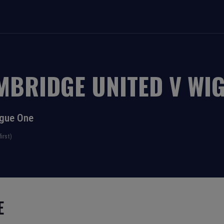
MBRIDGE UNITED
V
WIG
gue One
irst)
E