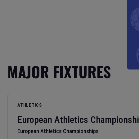
MAJOR FIXTURES
ATHLETICS
European Athletics Championsh
European Athletics Championships