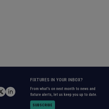
FIXTURES IN YOUR INBOX?
From what's on next month to news and
fixture alerts, let us keep you up to date.
SUBSCRIBE