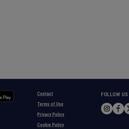
Contact
FOLLOW US
Terms of Use
Privacy Policy
Cookie Policy