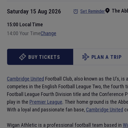
The Ab
Saturday 15 Aug 2026
Set Reminder
15:00 Local Time
14:00 Your Time
Change
BUY TICKETS
PLAN A TRIP
Cambridge United
Football Club, also known as the U's, is 
competes in the English Football League Two, the fourth ti
Football League Fourth Division title and the Conference 
play in the
Premier League
. Their home ground is the Abbe
With a loyal and passionate fan base,
Cambridge United
co
Wigan Athletic is a professional football team based in
Wi