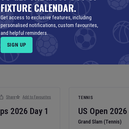
FIXTURE CALENDAR.
Get access to exclusive features, including
personalised notifications, custom favourites,
and helpful reminders.
SIGN UP
Share
Add to Favourites
TENNIS
ips
2026
Day
1
US Open
2026
Grand Slam (Tennis)