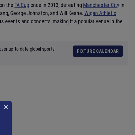
won the
FA Cup
once in 2013, defeating
Manchester City
in
Lang, George Johnston, and Will Keane.
Wigan Athletic
s events and concerts, making it a popular venue in the
over up to date global sports
FIXTURE CALENDAR