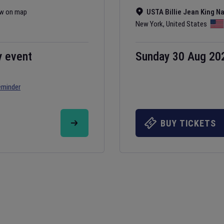
w on map
USTA Billie Jean King N
New York
,
United States
y event
Sunday 30 Aug 20
eminder
BUY TICKETS