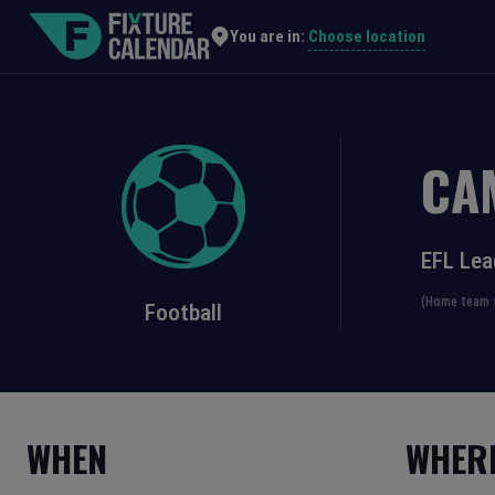
Choose location
You are in:
CA
EFL Lea
(Home team f
Football
WHEN
WHER