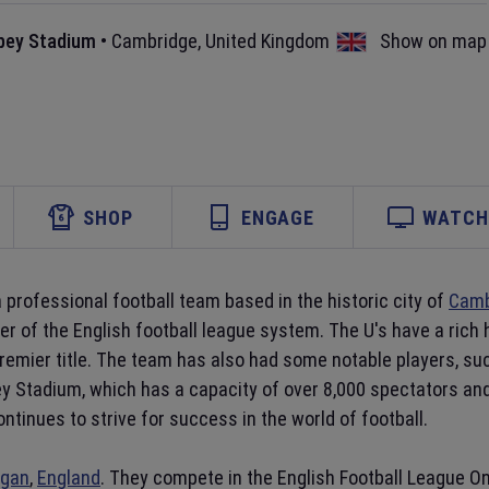
bey Stadium
•
Cambridge
,
United Kingdom
Show on map
SHOP
ENGAGE
WATCH 
a professional football team based in the historic city of
Camb
er of the English football league system. The U's have a rich
Premier title. The team has also had some notable players, s
y Stadium, which has a capacity of over 8,000 spectators and
ntinues to strive for success in the world of football.
gan
,
England
. They compete in the English Football League One,