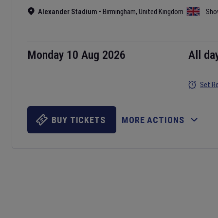
Alexander Stadium
•
Birmingham
,
United Kingdom
Sho
Monday 10 Aug 2026
All da
Set R
BUY TICKETS
MORE ACTIONS