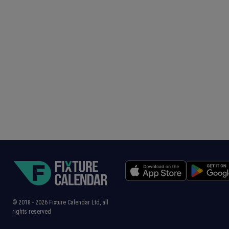
© 2018 -
2026
Fixture Calendar Ltd, all
rights reserved