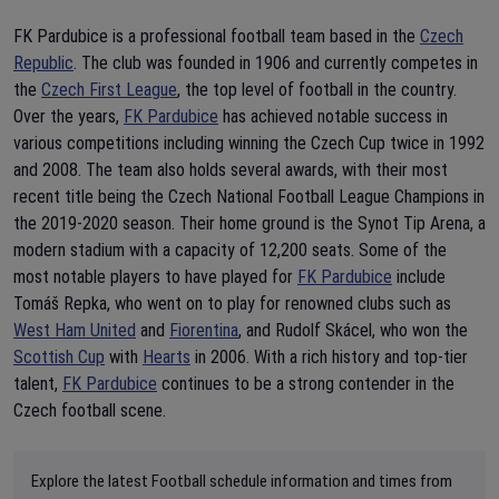
FK Pardubice is a professional football team based in the
Czech
Republic
. The club was founded in 1906 and currently competes in
the
Czech First League
, the top level of football in the country.
Over the years,
FK Pardubice
has achieved notable success in
various competitions including winning the Czech Cup twice in 1992
and 2008. The team also holds several awards, with their most
recent title being the Czech National Football League Champions in
the 2019-2020 season. Their home ground is the Synot Tip Arena, a
modern stadium with a capacity of 12,200 seats. Some of the
most notable players to have played for
FK Pardubice
include
Tomáš Repka, who went on to play for renowned clubs such as
West Ham United
and
Fiorentina
, and Rudolf Skácel, who won the
Scottish Cup
with
Hearts
in 2006. With a rich history and top-tier
talent,
FK Pardubice
continues to be a strong contender in the
Czech football scene.
Explore the latest Football schedule information and times from