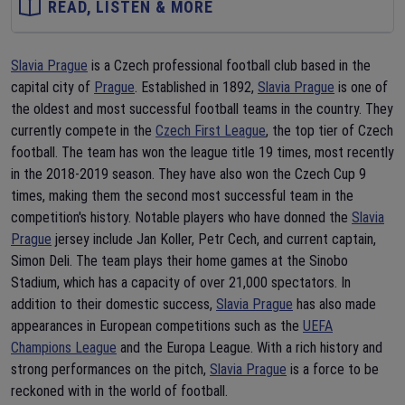
READ, LISTEN & MORE
Slavia Prague
is a Czech professional football club based in the
capital city of
Prague
. Established in 1892,
Slavia Prague
is one of
the oldest and most successful football teams in the country. They
currently compete in the
Czech First League
, the top tier of Czech
football. The team has won the league title 19 times, most recently
in the 2018-2019 season. They have also won the Czech Cup 9
times, making them the second most successful team in the
competition's history. Notable players who have donned the
Slavia
Prague
jersey include Jan Koller, Petr Cech, and current captain,
Simon Deli. The team plays their home games at the Sinobo
Stadium, which has a capacity of over 21,000 spectators. In
addition to their domestic success,
Slavia Prague
has also made
appearances in European competitions such as the
UEFA
Champions League
and the Europa League. With a rich history and
strong performances on the pitch,
Slavia Prague
is a force to be
reckoned with in the world of football.