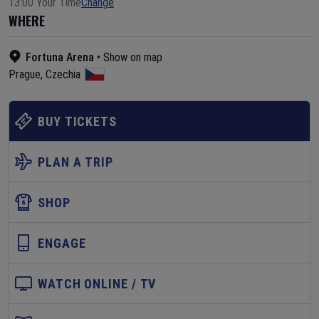
13:00 Your Time
Change
WHERE
Fortuna Arena
•
Show on map
Prague
,
Czechia
BUY TICKETS
PLAN A TRIP
SHOP
ENGAGE
WATCH ONLINE / TV