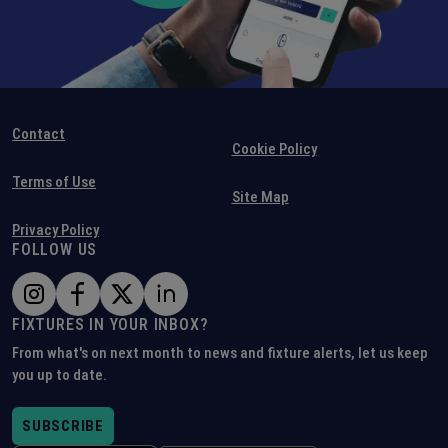
Contact
Cookie Policy
Terms of Use
Site Map
Privacy Policy
FOLLOW US
FIXTURES IN YOUR INBOX?
From what's on next month to news and fixture alerts, let us keep
you up to date.
SUBSCRIBE