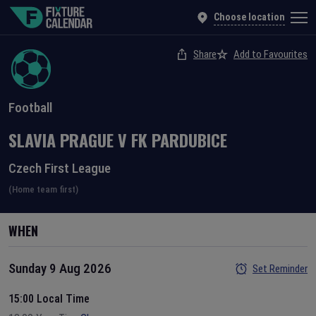
Choose location
Share
Add to Favourites
Football
SLAVIA PRAGUE
V
FK PARDUBICE
Czech First League
(Home team first)
WHEN
Sunday 9 Aug 2026
Set Reminder
15:00 Local Time