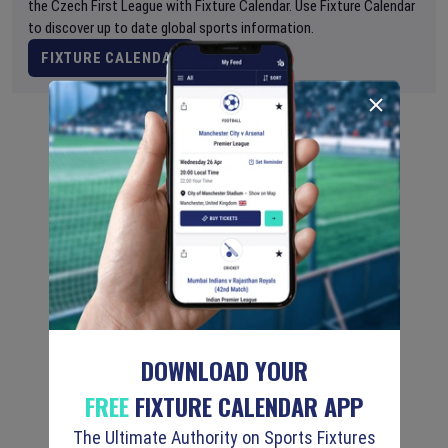
the Czech First League with Fixture Calendar. Use Fixture Calendar
to discover up to date global sports information.
FIXTURE CALENDAR
DOWNLOAD YOUR
FREE
FIXTURE CALENDAR APP
The Ultimate Authority on Sports Fixtures