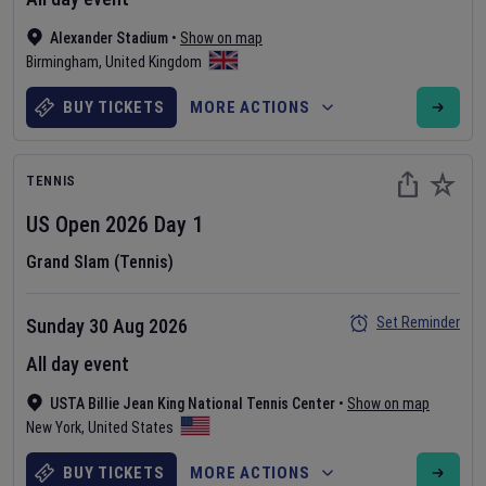
Alexander Stadium
•
Show on map
Birmingham
,
United Kingdom
BUY TICKETS
MORE ACTIONS
TENNIS
US Open
2026
Day
1
Grand Slam (Tennis)
Set Reminder
Sunday 30 Aug 2026
All day event
USTA Billie Jean King National Tennis Center
•
Show on map
New York
,
United States
BUY TICKETS
MORE ACTIONS