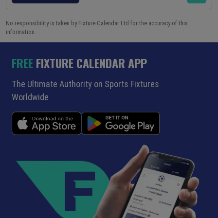
No responsibility is taken by Fixture Calendar Ltd for the accuracy of this
information.
FREE
FIXTURE CALENDAR APP
The Ultimate Authority on Sports Fixtures
Worldwide