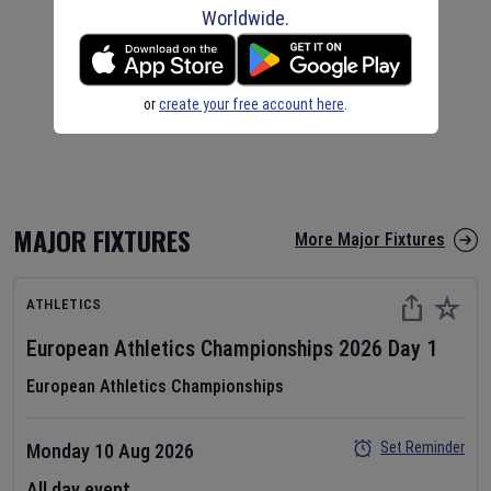
Worldwide.
or
create your free account here
.
MAJOR FIXTURES
More Major Fixtures
ATHLETICS
European Athletics Championships
2026
Day
1
European Athletics Championships
Set Reminder
Monday 10 Aug 2026
All day event