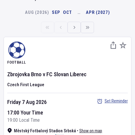
AUG (2026)
SEP
OCT
…
APR (2027)
FOOTBALL
Zbrojovka Brno
v
FC Slovan Liberec
Czech First League
Set Reminder
Friday 7 Aug 2026
17:00 Your Time
19:00 Local Time
Městský Fotbalový Stadion Srbská
•
Show on map