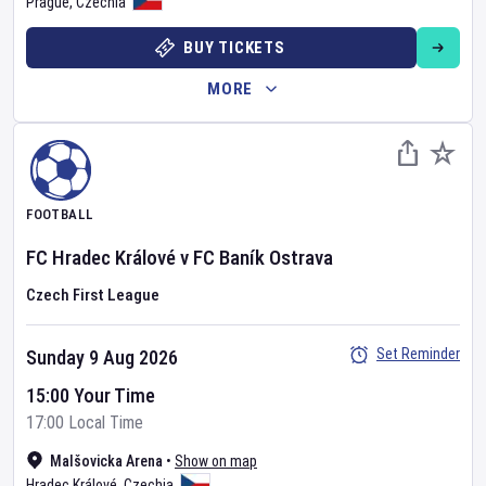
Prague
,
Czechia
BUY TICKETS
MORE
FOOTBALL
FC Hradec Králové
v
FC Baník Ostrava
Czech First League
Set Reminder
Sunday 9 Aug 2026
15:00 Your Time
17:00 Local Time
Malšovicka Arena
•
Show on map
Hradec Králové
,
Czechia