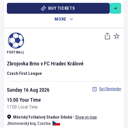
BUY TICKETS
MORE
FOOTBALL
Zbrojovka Brno
v
FC Hradec Králové
Czech First League
Set Reminder
Sunday 16 Aug 2026
15:00 Your Time
17:00 Local Time
Městský Fotbalový Stadion Srbská
•
Show on map
Jihomoravský kraj
,
Czechia