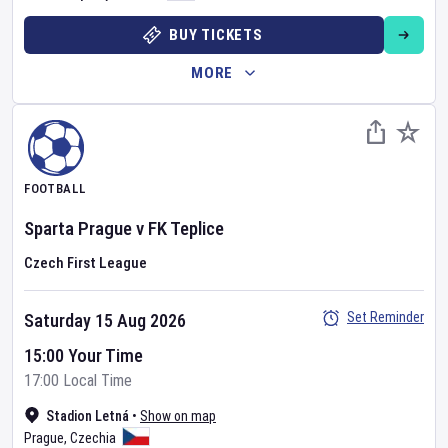
BUY TICKETS
MORE
FOOTBALL
Sparta Prague
v
FK Teplice
Czech First League
Set Reminder
Saturday 15 Aug 2026
15:00 Your Time
17:00 Local Time
Stadion Letná
•
Show on map
Prague
,
Czechia