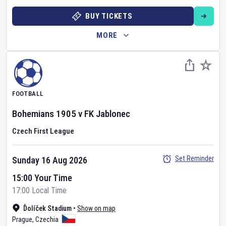
BUY TICKETS
MORE
FOOTBALL
Bohemians 1905
v
FK Jablonec
Czech First League
Set Reminder
Sunday 16 Aug 2026
15:00 Your Time
17:00 Local Time
Ďolíček Stadium
•
Show on map
Prague
,
Czechia