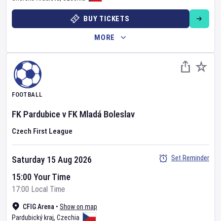
BUY TICKETS
MORE
FOOTBALL
FK Pardubice
v
FK Mladá Boleslav
Czech First League
Set Reminder
Saturday 15 Aug 2026
15:00 Your Time
17:00 Local Time
CFIG Arena
•
Show on map
Pardubický kraj
,
Czechia