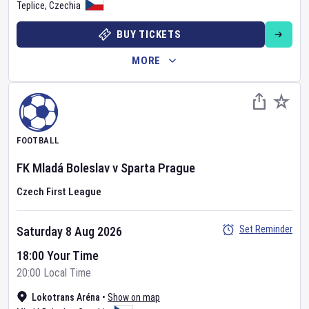
Teplice
,
Czechia
BUY TICKETS
MORE
FOOTBALL
FK Mladá Boleslav
v
Sparta Prague
Czech First League
Set Reminder
Saturday 8 Aug 2026
18:00 Your Time
20:00 Local Time
Lokotrans Aréna
•
Show on map