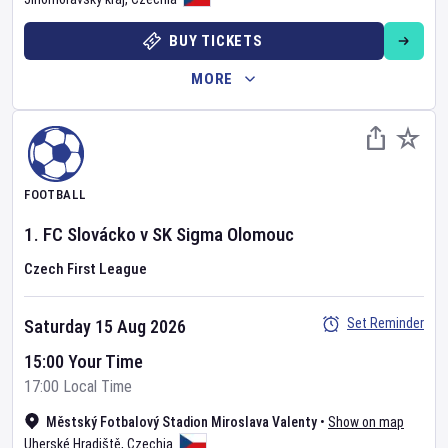
BUY TICKETS
MORE
FOOTBALL
1. FC Slovácko
v
SK Sigma Olomouc
Czech First League
Set Reminder
Saturday 15 Aug 2026
15:00 Your Time
17:00 Local Time
Městský Fotbalový Stadion Miroslava Valenty
•
Show on map
Uherské Hradiště
,
Czechia