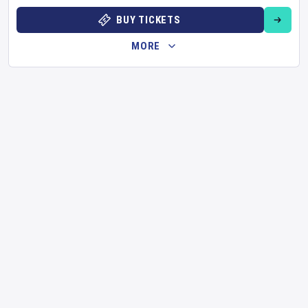
BUY TICKETS
MORE