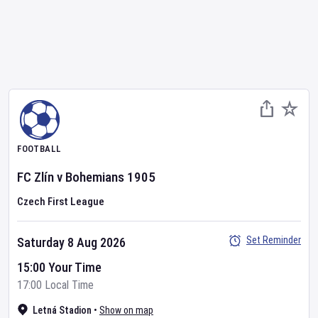
FOOTBALL
FC Zlín
v
Bohemians 1905
Czech First League
Set Reminder
Saturday 8 Aug 2026
15:00 Your Time
17:00 Local Time
Letná Stadion
•
Show on map