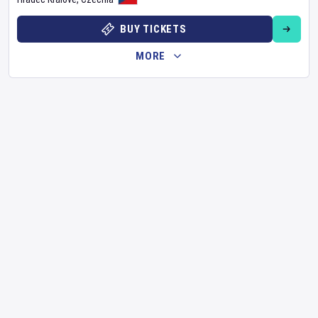
BUY TICKETS
MORE