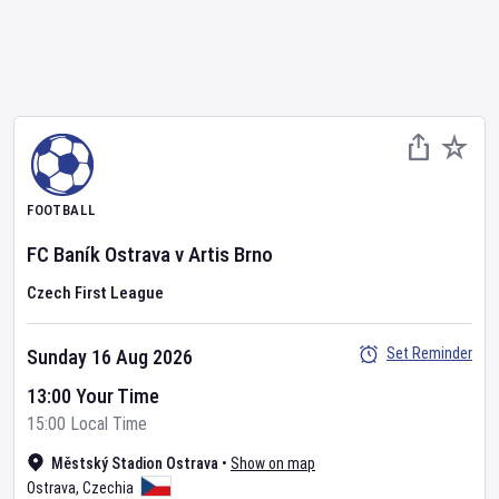
FOOTBALL
FC Baník Ostrava
v
Artis Brno
Czech First League
Set Reminder
Sunday 16 Aug 2026
13:00 Your Time
15:00 Local Time
Městský Stadion Ostrava
•
Show on map
Ostrava
,
Czechia