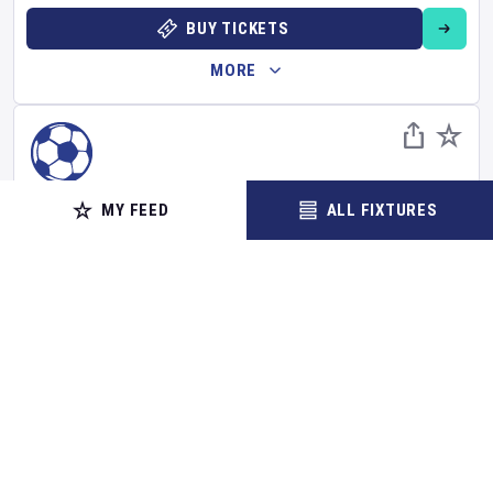
BUY TICKETS
MORE
FOOTBALL
MY FEED
ALL FIXTURES
FC Slovan Liberec
v
Slavia Prague
Czech First League
Set Reminder
Sunday 16 Aug 2026
18:00 Your Time
20:00 Local Time
Stadion U Nisy
•
Show on map
Liberec
,
Czechia