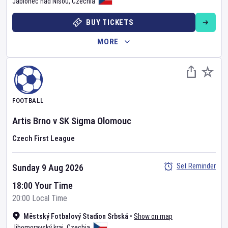
Jablonec nad Nisou
,
Czechia
BUY TICKETS
MORE
FOOTBALL
Artis Brno
v
SK Sigma Olomouc
Czech First League
Set Reminder
Sunday 9 Aug 2026
18:00 Your Time
20:00 Local Time
Městský Fotbalový Stadion Srbská
•
Show on map
Jihomoravský kraj
,
Czechia