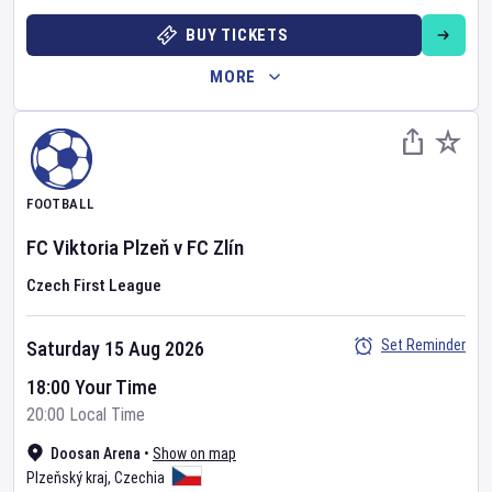
BUY TICKETS
MORE
FOOTBALL
FC Viktoria Plzeň
v
FC Zlín
Czech First League
Set Reminder
Saturday 15 Aug 2026
18:00 Your Time
20:00 Local Time
Doosan Arena
•
Show on map
Plzeňský kraj
,
Czechia