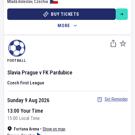
Mladá Boleslav
,
Czechia
BUY TICKETS
MORE
FOOTBALL
Slavia Prague
v
FK Pardubice
Czech First League
Set Reminder
Sunday 9 Aug 2026
13:00 Your Time
15:00 Local Time
Fortuna Arena
•
Show on map