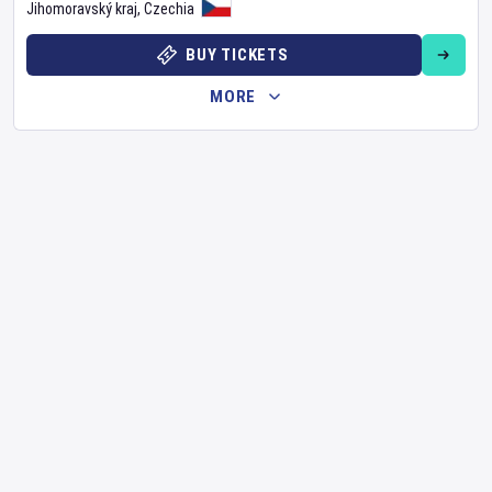
Jihomoravský kraj
,
Czechia
BUY TICKETS
MORE