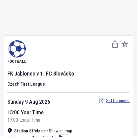
FOOTBALL
FK Jablonec
v
1. FC Slovácko
Czech First League
Set Reminder
Sunday 9 Aug 2026
15:00 Your Time
17:00 Local Time
Stadion Střelnice
•
Show on map