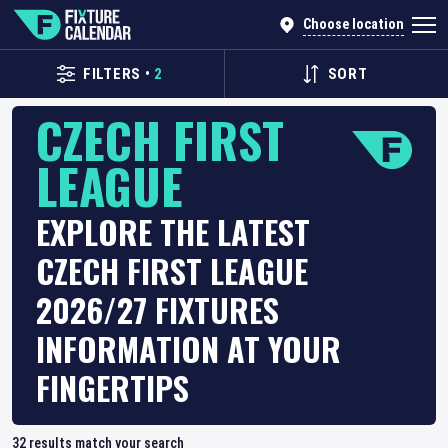
Choose location
FILTERS
•
2
SORT
CZECH FIRST
LEAGUE
EXPLORE THE LATEST
CZECH FIRST LEAGUE
2026/27 FIXTURES
INFORMATION AT YOUR
FINGERTIPS
32
results match your search