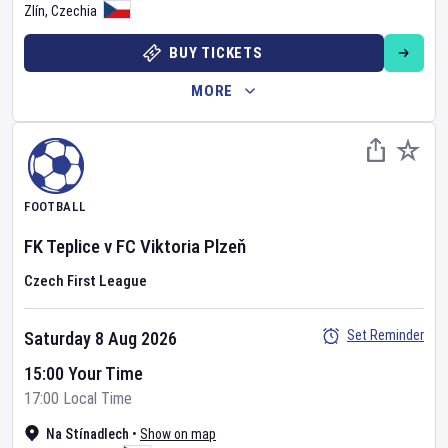
Zlín
,
Czechia
BUY TICKETS
MORE
FOOTBALL
FK Teplice
v
FC Viktoria Plzeň
Czech First League
Set Reminder
Saturday 8 Aug 2026
15:00 Your Time
17:00 Local Time
Na Stínadlech
•
Show on map