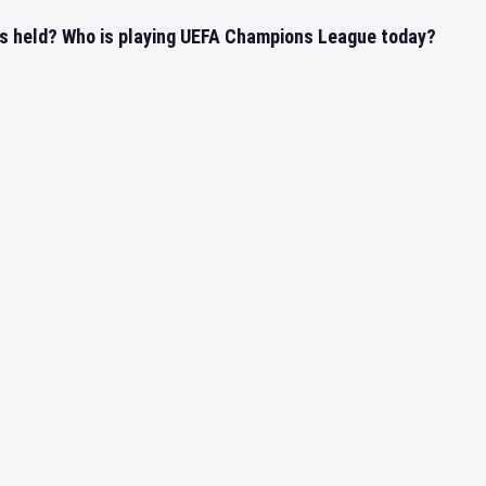
s held? Who is playing UEFA Champions League today?