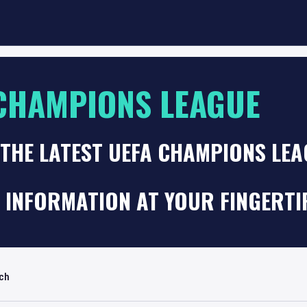
CHAMPIONS LEAGUE
THE LATEST UEFA CHAMPIONS LEA
 INFORMATION AT YOUR FINGERTI
rch