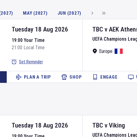
(2027)
MAY (2027)
JUN (2027)
Tuesday 18 Aug 2026
TBC
v
AEK Athen
UEFA Champions Lea
19:00 Your Time
21:00 Local Time
Europe
Set Reminder
PLAN A TRIP
SHOP
ENGAGE
Tuesday 18 Aug 2026
TBC
v
Viking
UEFA Champions Lea
19:00 Your Time