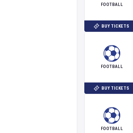
FOOTBALL
BUY TICKETS
FOOTBALL
BUY TICKETS
FOOTBALL