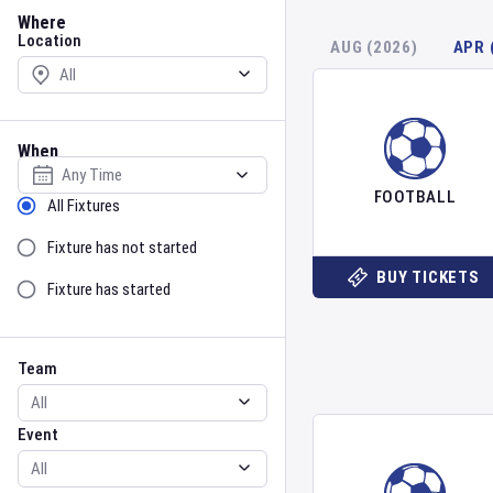
Location
Where
Location
AUG (2026)
APR 
When
Select date
FOOTBALL
Sort by Status
All Fixtures
Fixture has not started
BUY TICKETS
Fixture has started
Team
Event
Team
Event
Gender