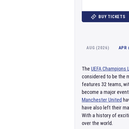
BUY TICKETS
AUG (2026)
APR 
The
UEFA Champions 
considered to be the 
features 32 teams, wit
become a major event 
Manchester United
hav
have also left their m
With a history of exci
over the world.