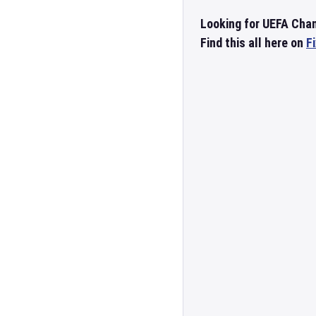
Looking for UEFA Cha
Find this all here on
F