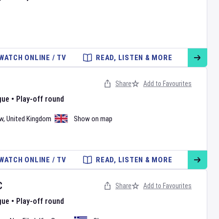
WATCH ONLINE / TV
READ, LISTEN & MORE
Share
Add to Favourites
gue
•
Play-off round
w
,
United Kingdom
Show on map
WATCH ONLINE / TV
READ, LISTEN & MORE
C
Share
Add to Favourites
gue
•
Play-off round