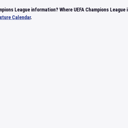
mpions League information? Where UEFA Champions League i
ixture Calendar
.