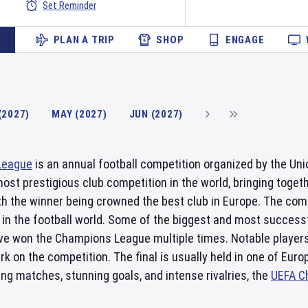
Set Reminder
PLAN A TRIP
SHOP
ENGAGE
(2027)
MAY (2027)
JUN (2027)
League
is an annual football competition organized by the Unio
most prestigious club competition in the world, bringing tog
h the winner being crowned the best club in Europe. The comp
in the football world. Some of the biggest and most succes
e won the Champions League multiple times. Notable players 
ark on the competition. The final is usually held in one of Eur
ting matches, stunning goals, and intense rivalries, the
UEFA C