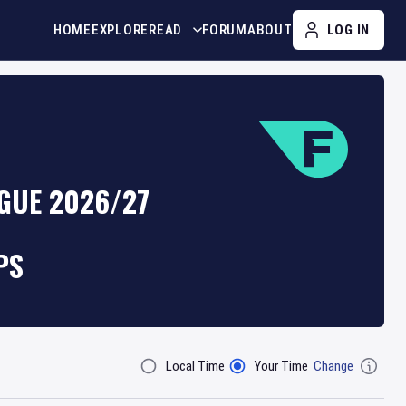
HOME
EXPLORE
READ
FORUM
ABOUT
LOG IN
GUE 2026/27
PS
Local Time
Your Time
Change
Filter By