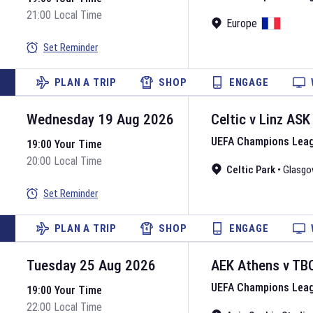
21:00 Local Time
Europe
Set Reminder
PLAN A TRIP
SHOP
ENGAGE
Wednesday 19 Aug 2026
Celtic
v
Linz ASK
UEFA Champions Lea
19:00 Your Time
20:00 Local Time
Celtic Park
•
Glasgo
Set Reminder
PLAN A TRIP
SHOP
ENGAGE
Tuesday 25 Aug 2026
AEK Athens
v
TB
UEFA Champions Lea
19:00 Your Time
22:00 Local Time