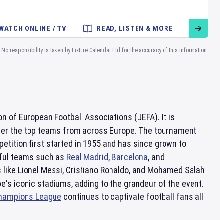
WATCH ONLINE / TV
READ, LISTEN & MORE
No responsibility is taken by Fixture Calendar Ltd for the accuracy of this information.
n of European Football Associations (UEFA). It is
ether the top teams from across Europe. The tournament
etition first started in 1955 and has since grown to
sful teams such as
Real Madrid
,
Barcelona
, and
like Lionel Messi, Cristiano Ronaldo, and Mohamed Salah
ope's iconic stadiums, adding to the grandeur of the event.
hampions League
continues to captivate football fans all