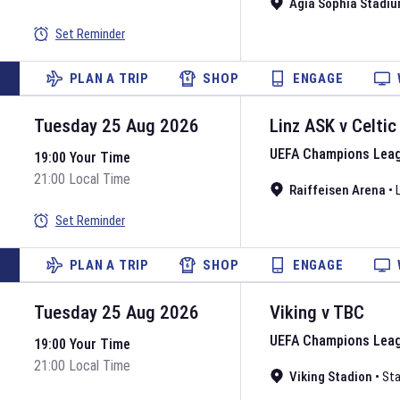
Agia Sophia Stadi
Set Reminder
PLAN A TRIP
SHOP
ENGAGE
Tuesday 25 Aug 2026
Linz ASK
v
Celtic
UEFA Champions Lea
19:00 Your Time
21:00 Local Time
Raiffeisen Arena
•
Set Reminder
PLAN A TRIP
SHOP
ENGAGE
Tuesday 25 Aug 2026
Viking
v
TBC
UEFA Champions Lea
19:00 Your Time
21:00 Local Time
Viking Stadion
•
Sta