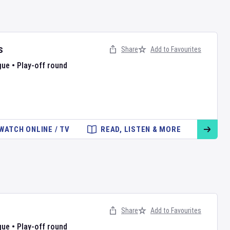
s
Share
Add to Favourites
gue
•
Play-off round
WATCH ONLINE / TV
READ, LISTEN & MORE
Share
Add to Favourites
gue
•
Play-off round