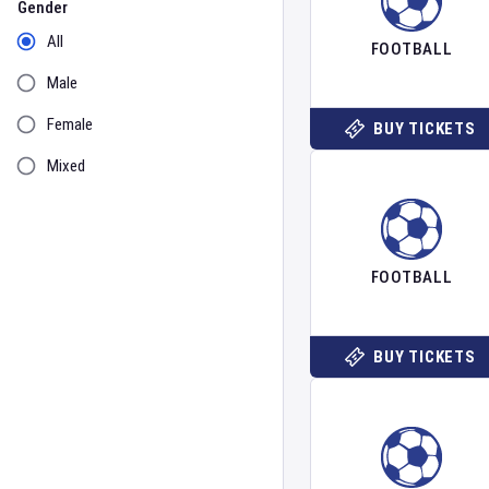
Gender
All
FOOTBALL
Male
Female
BUY TICKETS
Mixed
FOOTBALL
BUY TICKETS