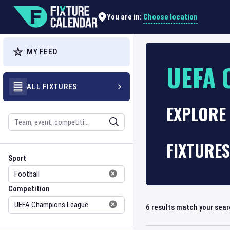
Choose location
You are in:
MY FEED
UEFA 
ALL FIXTURES
EXPLORE 
Search
FIXTURES
Sport
Competition
Sport
Competition
6
results match your sea