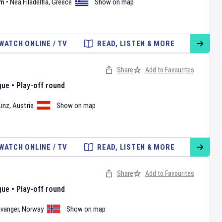
um
•
Nea Filadelfia
,
Greece
Show on map
WATCH ONLINE / TV
READ, LISTEN & MORE
Share
Add to Favourites
gue
•
Play-off round
Linz
,
Austria
Show on map
WATCH ONLINE / TV
READ, LISTEN & MORE
Share
Add to Favourites
gue
•
Play-off round
vanger
,
Norway
Show on map