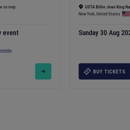
w on map
USTA Billie Jean King N
New York
,
United States
y event
Sunday 30 Aug 20
eminder
BUY TICKETS