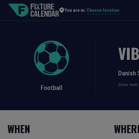
Choose location
You are in:
VI
Danish 
(Home team f
Football
WHEN
WHER