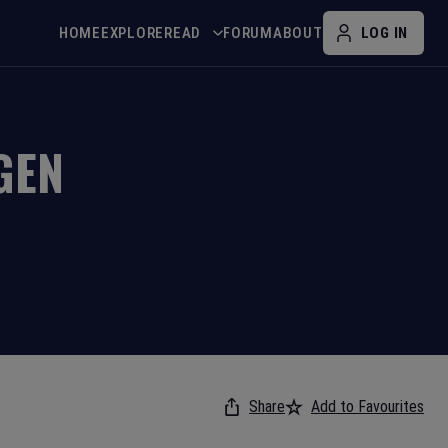
HOME
EXPLORE
READ
FORUM
ABOUT
LOG IN
GEN
Share
Add to Favourites