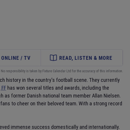
ONLINE / TV
READ, LISTEN & MORE
No responsibility is taken by Fixture Calendar Ltd for the accuracy of this information.
ch history in the country's football scene. They currently
 FF
has won several titles and awards, including the
uch as former Danish national team member Allan Nielsen.
fans to cheer on their beloved team. With a strong record
hieved immense success domestically and internationally.