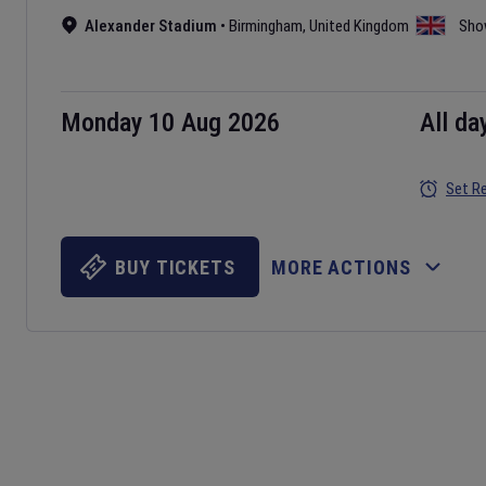
Alexander Stadium
•
Birmingham
,
United Kingdom
Sho
Monday 10 Aug 2026
All da
Set R
BUY TICKETS
MORE ACTIONS