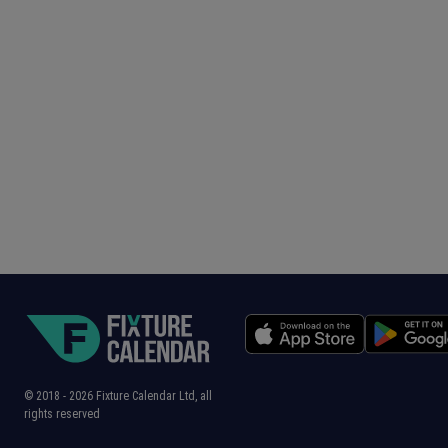
© 2018 -
2026
Fixture Calendar Ltd, all
rights reserved