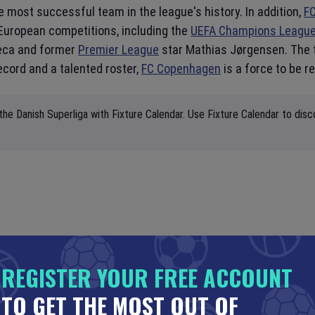
e most successful team in the league's history. In addition,
F
European competitions, including the
UEFA Champions Leagu
Zeca and former
Premier League
star Mathias Jørgensen. The 
ecord and a talented roster,
FC Copenhagen
is a force to be r
the Danish Superliga with Fixture Calendar. Use Fixture Calendar to disc
REGISTER YOUR FREE ACCOUNT
TO GET THE MOST OUT OF