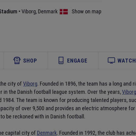
 Stadium
•
Viborg
,
Denmark
Show on map
SHOP
ENGAGE
WATCH 
the city of
Viborg
. Founded in 1896, the team has a long and ri
r in the Danish football league system. Over the years,
Viborg
nd 1984. The team is known for producing talented players, s
pacity of over 9,500 and provides an electric atmosphere for 
 to be reckoned with in Danish football.
e capital city of
Denmark
. Founded in 1992, the club has ac