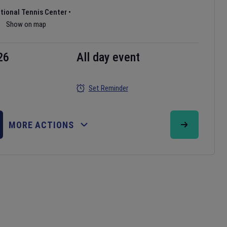
ational Tennis Center
•
Show on map
26
All day event
Set Reminder
MORE ACTIONS