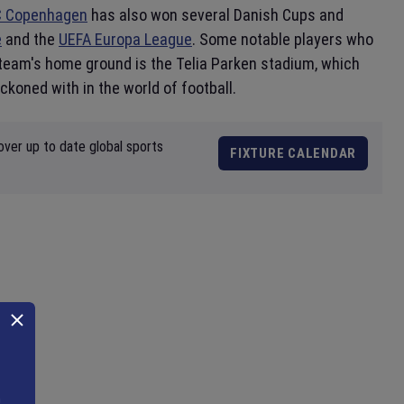
C Copenhagen
has also won several Danish Cups and
e
and the
UEFA Europa League
. Some notable players who
team's home ground is the Telia Parken stadium, which
eckoned with in the world of football.
over up to date global sports
FIXTURE CALENDAR