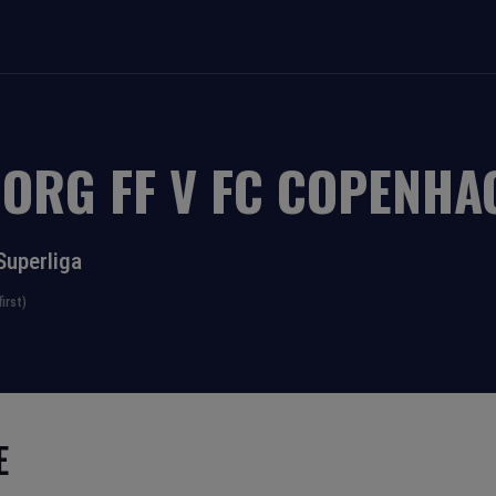
BORG FF
V
FC COPENHA
Superliga
irst)
E