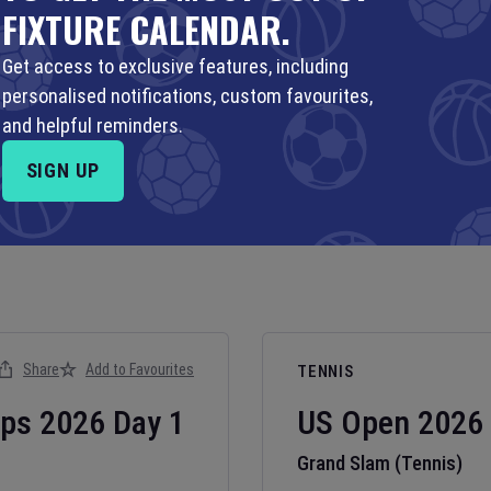
FIXTURE CALENDAR.
Get access to exclusive features, including
personalised notifications, custom favourites,
and helpful reminders.
SIGN UP
Share
Add to Favourites
TENNIS
ips
2026
Day
1
US Open
2026
Grand Slam (Tennis)