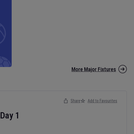
More Major Fixtures
Share
Add to Favourites
Day
1