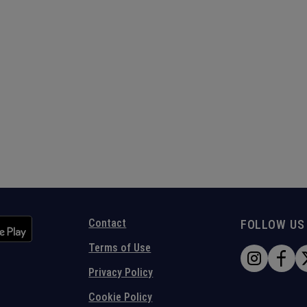
Contact
FOLLOW US
Terms of Use
Privacy Policy
Cookie Policy