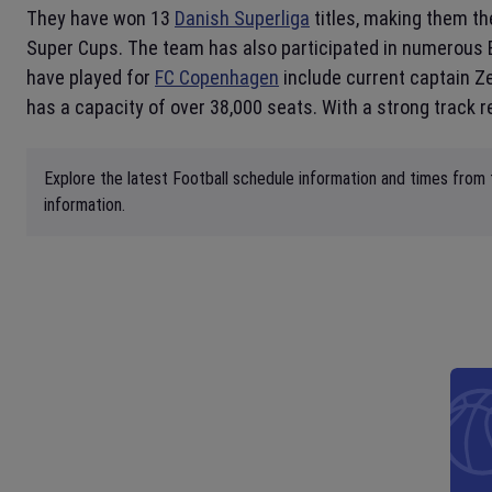
They have won 13
Danish Superliga
titles, making them th
Super Cups. The team has also participated in numerous 
have played for
FC Copenhagen
include current captain 
has a capacity of over 38,000 seats. With a strong track r
Explore the latest Football schedule information and times from 
information.