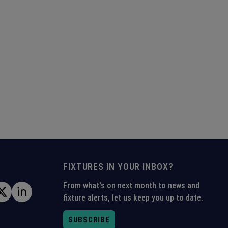
FIXTURES IN YOUR INBOX?
From what's on next month to news and
fixture alerts, let us keep you up to date.
SUBSCRIBE