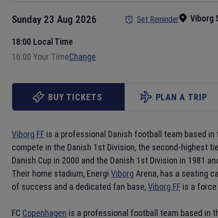
Viborg
Sunday 23 Aug 2026
Set Reminder
18:00 Local Time
16:00 Your Time
Change
BUY TICKETS
PLAN A TRIP
Viborg FF
is a professional Danish football team based in 
compete in the Danish 1st Division, the second-highest tie
Danish Cup in 2000 and the Danish 1st Division in 1981 a
Their home stadium, Energi
Viborg
Arena, has a seating ca
of success and a dedicated fan base,
Viborg FF
is a force
FC
Copenhagen
is a professional football team based in th