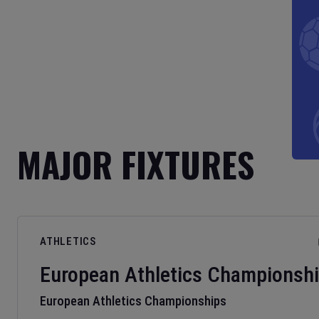
MAJOR FIXTURES
ATHLETICS
European Athletics Championsh
European Athletics Championships