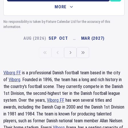
MORE
No responsibility is taken by Fixture Calendar Ltd for the accuracy of this
information.
AUG (2026)
SEP
OCT
…
MAR (2027)
Viborg FF
is a professional Danish football team based in the city
of
Viborg
. Founded in 1896, the team has a long and rich history in
the country's football scene. They currently compete in the Danish
1st Division, the second-highest tier in the Danish football league
system. Over the years,
Viborg FF
has won several titles and
awards, including the Danish Cup in 2000 and the Danish 1st Division
in 1981 and 1984. The team is known for producing talented
players, such as former Danish national team member Allan Nielsen.
Their home stadium, Energi
Viborg
Arena, has a seating capacity of