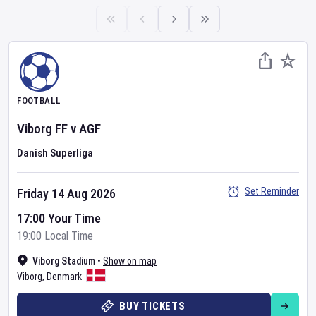
FOOTBALL
Viborg FF
v
AGF
Danish Superliga
Set Reminder
Friday 14 Aug 2026
17:00 Your Time
19:00 Local Time
Viborg Stadium
•
Show on map
Viborg
,
Denmark
BUY TICKETS