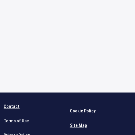
Contact
Cookie Policy
Terms of Use
Site Map