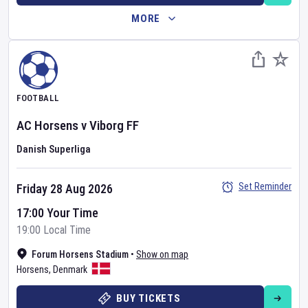
MORE
FOOTBALL
AC Horsens
v
Viborg FF
Danish Superliga
Set Reminder
Friday 28 Aug 2026
17:00 Your Time
19:00 Local Time
Forum Horsens Stadium
•
Show on map
Horsens
,
Denmark
BUY TICKETS