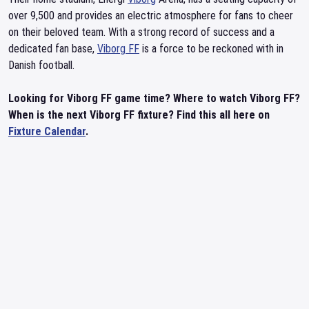
over 9,500 and provides an electric atmosphere for fans to cheer
on their beloved team. With a strong record of success and a
dedicated fan base,
Viborg FF
is a force to be reckoned with in
Danish football.
Looking for Viborg FF game time? Where to watch Viborg FF?
When is the next Viborg FF fixture? Find this all here on
Fixture Calendar
.