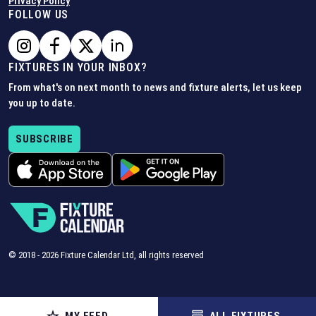
Privacy Policy
FOLLOW US
FIXTURES IN YOUR INBOX?
From what's on next month to news and fixture alerts, let us keep
you up to date.
SUBSCRIBE
© 2018 -
2026
Fixture Calendar Ltd, all rights reserved