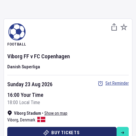
FOOTBALL
Viborg FF
v
FC Copenhagen
Danish Superliga
Set Reminder
Sunday 23 Aug 2026
16:00 Your Time
18:00 Local Time
Viborg Stadium
•
Show on map
Viborg
,
Denmark
BUY TICKETS