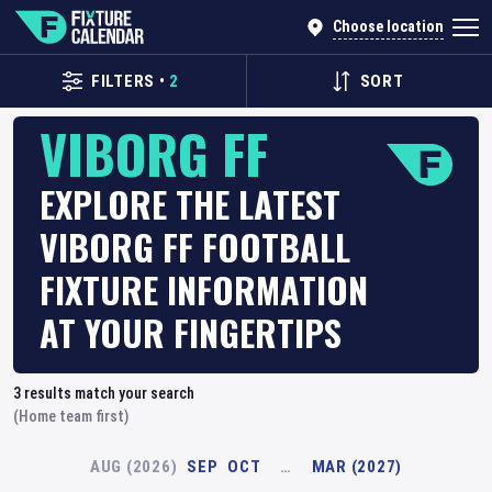
Choose location
FILTERS
•
2
SORT
VIBORG FF
EXPLORE THE LATEST
VIBORG FF FOOTBALL
FIXTURE INFORMATION
AT YOUR FINGERTIPS
3
results match your search
(Home team first)
AUG (2026)
SEP
OCT
…
MAR (2027)