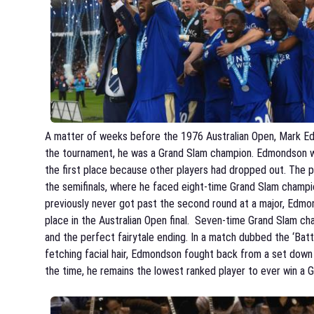
A matter of weeks before the 1976 Australian Open, Mark E
the tournament, he was a Grand Slam champion. Edmondson was
the first place because other players had dropped out. The p
the semifinals, where he faced eight-time Grand Slam champ
previously never got past the second round at a major, Edmo
place in the Australian Open final. Seven-time Grand Sla
and the perfect fairytale ending. In a match dubbed the ‘Batt
fetching facial hair, Edmondson fought back from a set down t
the time, he remains the lowest ranked player to ever win a 