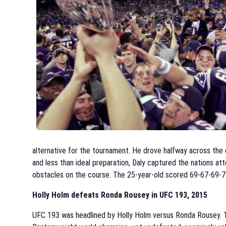
alternative for the tournament. He drove halfway across the c
and less than ideal preparation, Daly captured the nations at
obstacles on the course. The 25-year-old scored 69-67-69-71, 
Holly Holm defeats Ronda Rousey in UFC 193, 2015
UFC 193 was headlined by Holly Holm versus Ronda Rousey. 