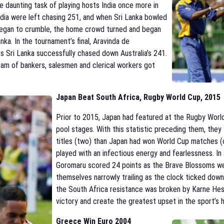
e daunting task of playing hosts India once more in
ndia were left chasing 251, and when Sri Lanka bowled
 began to crumble, the home crowd turned and began
nka. In the tournament’s final, Aravinda de
as Sri Lanka successfully chased down Australia’s 241.
team of bankers, salesmen and clerical workers got
Japan Beat South Africa, Rugby World Cup, 2015
Prior to 2015, Japan had featured at the Rugby Worl
pool stages. With this statistic preceding them, the
titles (two) than Japan had won World Cup matches (
played with an infectious energy and fearlessness. I
Goromaru scored 24 points as the Brave Blossoms wen
themselves narrowly trailing as the clock ticked down
the South Africa resistance was broken by Karne Hes
victory and create the greatest upset in the sport’s h
Greece Win Euro 2004