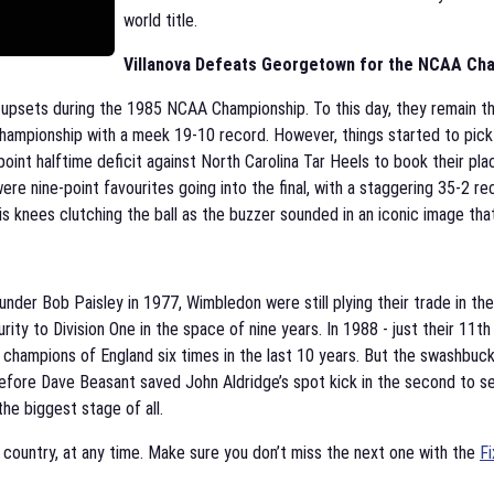
world title.
Villanova Defeats Georgetown for the NCAA Cha
 upsets during the 1985 NCAA Championship. To this day, they remain th
ampionship with a meek 19-10 record. However, things started to pick
nt halftime deficit against North Carolina Tar Heels to book their place
 nine-point favourites going into the final, with a staggering 35-2 re
his knees clutching the ball as the buzzer sounded in an iconic image th
nder Bob Paisley in 1977, Wimbledon were still plying their trade in the
rity to Division One in the space of nine years. In 1988 - just their 11
champions of England six times in the last 10 years. But the swashbuck
, before Dave Beasant saved John Aldridge’s spot kick in the second to 
he biggest stage of all.
y country, at any time. Make sure you don’t miss the next one with the
Fi