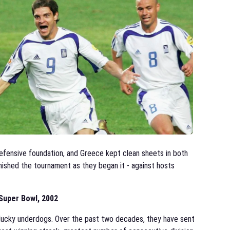
 defensive foundation, and Greece kept clean sheets in both
inished the tournament as they began it - against hosts
Super Bowl, 2002
 plucky underdogs. Over the past two decades, they have sent