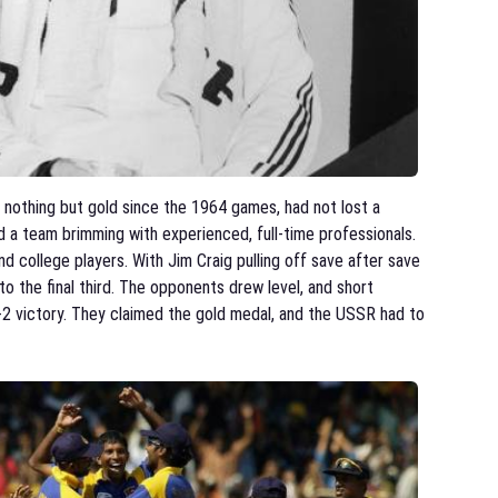
nothing but gold since the 1964 games, had not lost a
a team brimming with experienced, full-time professionals.
 college players. With Jim Craig pulling off save after save
to the final third. The opponents drew level, and short
-2 victory. They claimed the gold medal, and the USSR had to