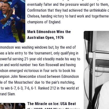
eventually falter and the pressure would get to them
Confirmation that they had achieved the unthinkabl
Chelsea, handing victory to hard work and togetherne
champions of England.
Mark Edmondson Wins the
Australian Open, 1976
dmondson was washing windows but, by the end of
 a late entry to the tournament, only qualifying in
owerful serving 21-year-old steadily made his way to
ion and world number two Ken Rosewall and having
ndson emerged victorious in four sets to book his
m champion John Newcombe stood between Edmondson
le of the Moustaches’ due to the pair’s matching,
o win 6-7, 6-3, 7-6, 6-1. Ranked 212 in the world at
Grand Slam.
The Miracle on Ice: USA Beat