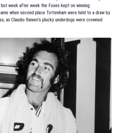
, but week after week the Foxes kept on winning.
e came when second place Tottenham were held to a draw by
ss, as Claudio Ranieri’s plucky underdogs were crowned