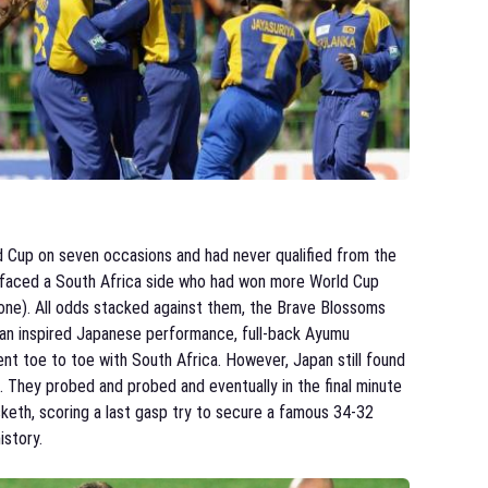
d Cup on seven occasions and had never qualified from the
y faced a South Africa side who had won more World Cup
one). All odds stacked against them, the Brave Blossoms
n an inspired Japanese performance, full-back Ayumu
t toe to toe with South Africa. However, Japan still found
. They probed and probed and eventually in the final minute
keth, scoring a last gasp try to secure a famous 34-32
istory.