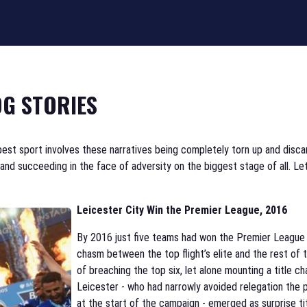
G STORIES
best sport involves these narratives being completely torn up and discar
d succeeding in the face of adversity on the biggest stage of all. Let
Leicester City Win the Premier League, 2016
By 2016 just five teams had won the Premier League in
chasm between the top flight’s elite and the rest of
of breaching the top six, let alone mounting a title 
Leicester - who had narrowly avoided relegation the 
at the start of the campaign - emerged as surprise ti