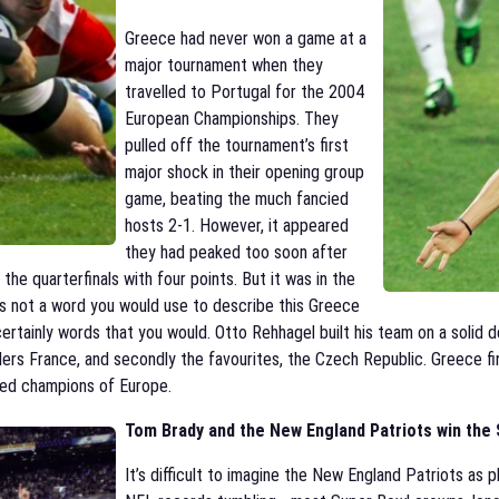
Greece had never won a game at a
major tournament when they
travelled to Portugal for the 2004
European Championships. They
pulled off the tournament’s first
major shock in their opening group
game, beating the much fancied
hosts 2-1. However, it appeared
they had peaked too soon after
 the quarterfinals with four points. But it was in the
as not a word you would use to describe this Greece
 certainly words that you would. Otto Rehhagel built his team on a solid
lders France, and secondly the favourites, the Czech Republic. Greece f
ned champions of Europe.
Tom Brady and the New England Patriots win the 
It’s difficult to imagine the New England Patriots as