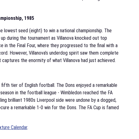
mpionship, 1985
e lowest seed (eight) to win a national championship. The
 up during the tournament as Villanova knocked out top
 in the Final Four, where they progressed to the final with a
cord. However, Villanova’s underdog spirit saw them complete
at captures the enormity of what Villanova had just achieved.
 fifth tier of English football. The Dons enjoyed a remarkable
th season in the football league - Wimbledon reached the FA
ling brilliant 1980s Liverpool side were undone by a dogged,
secure a remarkable 1-0 win for the Dons. The FA Cup is famed
xture Calendar
.