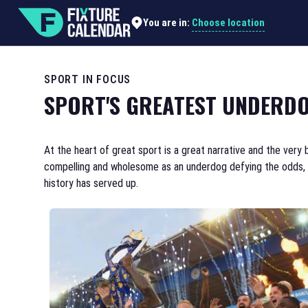
Choose location
You are in:
SPORT IN FOCUS
SPORT'S GREATEST UNDERDO
At the heart of great sport is a great narrative and the very 
compelling and wholesome as an underdog defying the odds, an
history has served up.