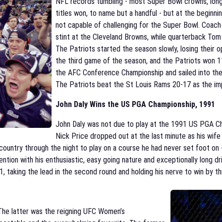
NFL records tumbling - most Super Bowl crowns, long
titles won, to name but a handful - but at the beginn
not capable of challenging for the Super Bowl. Coach 
stint at the Cleveland Browns, while quarterback Tom
The Patriots started the season slowly, losing their 
the third game of the season, and the Patriots won 1
the AFC Conference Championship and sailed into th
The Patriots beat the St Louis Rams 20-17 as the im
John Daly W
ins the US
PGA
Championship, 1991
John Daly was not due to play at the 1991 US PGA C
Nick Price dropped out at the last minute as his wife 
ountry through the night to play on a course he had never set foot on -
tention with his enthusiastic, easy going nature and exceptionally long 
taking the lead in the second round and holding his nerve to win by thre
The latter was the reigning UFC Women’s