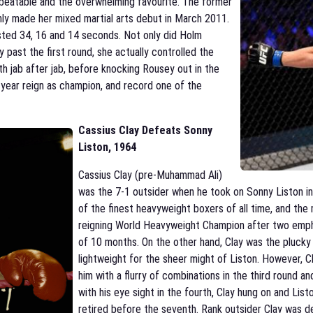
beatable and the overwhelming favourite. The former
ly made her mixed martial arts debut in March 2011.
lasted 34, 16 and 14 seconds. Not only did Holm
past the first round, she actually controlled the
ith jab after jab, before knocking Rousey out in the
-year reign as champion, and record one of the
Cassius Clay Defeats Sonny
Liston
, 1964
Cassius Clay (pre-Muhammad Ali)
was the 7-1 outsider when he took on Sonny Liston in 
of the finest heavyweight boxers of all time, and the 
reigning World Heavyweight Champion after two empha
of 10 months. On the other hand, Clay was the plucky
lightweight for the sheer might of Liston. However, Cl
him with a flurry of combinations in the third round and
with his eye sight in the fourth, Clay hung on and List
retired before the seventh. Rank outsider Clay was dec