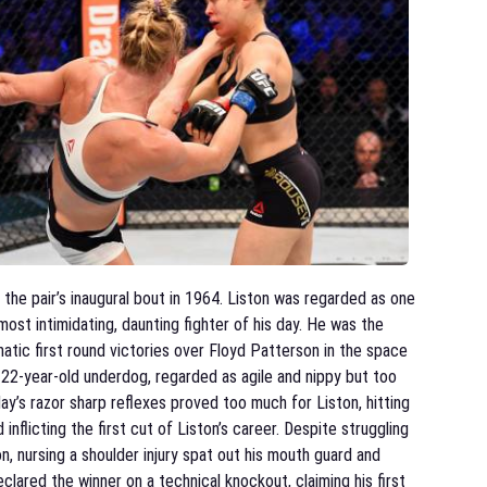
the pair’s inaugural bout in 1964. Liston was regarded as one
most intimidating, daunting fighter of his day. He was the
tic first round victories over Floyd Patterson in the space
 22-year-old underdog, regarded as agile and nippy but too
ay’s razor sharp reflexes proved too much for Liston, hitting
 inflicting the first cut of Liston’s career. Despite struggling
on, nursing a shoulder injury spat out his mouth guard and
lared the winner on a technical knockout, claiming his first