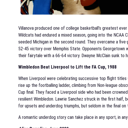
Villanova produced one of college basketball’s greatest ever
Wildcats had endured a mixed season, going into the NCAA Ch
seeded Michigan in the second round. They overcame a five-poi
52-45 victory over Memphis State. Opponents Georgetown were
their fairytale with a 66-64 victory. Dwayne McClain sunk to 
Wimbledon Beat Liverpool to Lift the FA Cup, 1988
When Liverpool were celebrating successive top flight titles u
rise up the footballing ladder, climbing from Non-league obscu
Cup final. They faced a Liverpool side who had been crowned 
resilient Wimbledon. Lawrie Sanchez struck in the first half
for upsets and underdog triumphs, but seldom in the final on t
A romantic underdog story can take place in any sport, in an