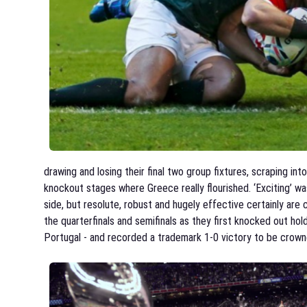
drawing and losing their final two group fixtures, scraping into
knockout stages where Greece really flourished. ‘Exciting’ w
side, but resolute, robust and hugely effective certainly are
the quarterfinals and semifinals as they first knocked out ho
Portugal - and recorded a trademark 1-0 victory to be crow