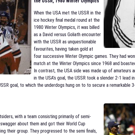
the USSR, 1980 Winter Olympics
When the USA met the USSR in the
ice hockey final medal round at the
1980 Winter Olympics, it was billed
as a David versus Goliath encounter
with the USSR as unquestionable
favourites, having taken gold at
four successive Winter Olympic games. They had won 
match at the Winter Olympics since 1968 and boasted 
In contrast, the USA side was made up of amateurs and
in the USA’s goal, the USSR took a slender 2-1 lead in
 USSR goal, to which the underdogs hung on to to secure a remarkable 3
iders, with a team consisting primarily of semi-
 a swagger about them and got their World Cup
ping their group. They progressed to the semi finals,