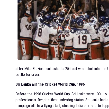
after Mike Eruzione unleashed a 25-foot wrist shot into the
settle for silver.
Sri Lanka win the Cricket World Cup, 1996
Before the 1996 Cricket World Cup, Sri Lanka were 100-1 outs
professionals. Despite their underdog status, Sri Lanka had
campaign off to a flying start, stunning India en route to top