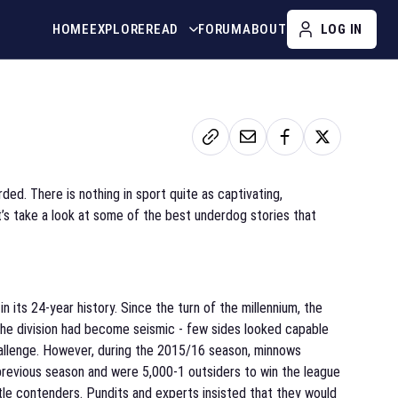
HOME
EXPLORE
READ
FORUM
ABOUT
LOG IN
ded. There is nothing in sport quite as captivating,
’s take a look at some of the best underdog stories that
 its 24-year history. Since the turn of the millennium, the
 the division had become seismic - few sides looked capable
challenge. However, during the 2015/16 season, minnows
previous season and were 5,000-1 outsiders to win the league
tle contenders. Pundits and experts insisted that they would