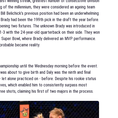
est winning streak, greatest number of consecutive division
ing of the millennium, they were considered an ageing team
Bill Belichick’s previous position had been an underwhelming
 Brady had been the 199th pick in the draft the year before.
opening two fixtures. The unknown Brady was introduced in
1-3 with the 24-year-old quarterback on their side. They won
e Super Bowl, where Brady delivered an MVP performance.
probable became reality.
hampionship until the Wednesday morning before the event.
was about to give birth and Daly was the ninth and final
 let alone practiced on - before. Despite his rookie status
drives, which enabled him to consistently surpass most
e shots, claiming his first of two majors in the process.