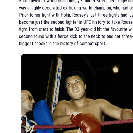
Bantamweight world champion, yet undefeated, seemingly un
was a highly decorated ex-boxing world champion, who had on
Prior to her fight with Holm, Rousey’s last three fights had 
become just the second fighter in UFC history to take Rousey 
fight from start to finish. The 33-year-old hit the favourite w
second round with a fierce kick to the neck to end her three
biggest shocks in the history of combat sport.