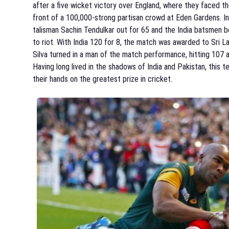
after a five wicket victory over England, where they faced th
front of a 100,000-strong partisan crowd at Eden Gardens. I
talisman Sachin Tendulkar out for 65 and the India batsmen
to riot. With India 120 for 8, the match was awarded to Sri La
Silva turned in a man of the match performance, hitting 107 
Having long lived in the shadows of India and Pakistan, this 
their hands on the greatest prize in cricket.