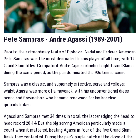
Pete Sampras - Andre Agassi (1989-2001)
Prior to the extraordinary feats of Djokovic, Nadal and Federer, American
Pete Sampras was the most decorated tennis player of all time, with 12
Grand Slam titles. Compatriot Andre Agassi clinched eight Grand Slams
during the same period, as the pair dominated the 90s tennis scene.
Sampras was a classic, and supremely effective, serve and volleyer,
whilst Agassi was more of a maverick, with his unconventional dress
sense and flowing hair, who became renowned for his baseline
groundstrokes.
Agassi and Sampras met 34 times in total, the latter edging the head to
head record 20-14. But the big serving American particularly made it
count when it mattered, beating Agassi in four of the five Grand Slam
finals they contested. During the pair’s purple patch at the close of the