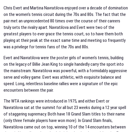
Chris Evert and Martina Navratilova enjoyed over a decade of domination
on the women’s tennis circuit during the 70s and 80s. The fact that the
pair met an unprecedented 80 times over the course of their careers
truly sets the rivalry apart. Navratilova and Evert were two of the
greatest players to ever grace the tennis court, so to have them both
playing at their peak at the exact same time and meeting so frequently
was a privilege for tennis fans of the 70s and 80s.
Evert and Navratilova were the poster girls of women’s tennis, building
on the legacy of Billie Jean King to single handedly carry the sport into
the mainstream. Navratilova was powerful, with a formidably aggressive
serve and volley game. Evert was athletic, with exquisite balance and
speed. Long, relentless baseline rallies were a signature of the epic
encounters between the pair.
The WTA rankings were introduced in 1975, and either Evert or
Navratilova sat at the summit for all but 23 weeks during a 12 year spell
of staggering supremacy. Both have 18 Grand Slam titles to their name
(only three female players have won more). In Grand Slam finals,
Navratilova came out on top, winning 10 of the 14 encounters between