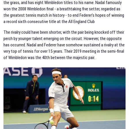
the grass, and has eight Wimbledon titles to his name. Nadal famously
won the 2008 Wimbledon final - a breathtaking five setter, regarded as
the greatest tennis match in history - to end Federer’s hopes of winning
a record sixth consecutive title at the All England Club
The rivalry could have been shorter, with the pair being knocked off their
perch by younger talent emerging on the circuit. However, the opposite
has occurred. Nadal and Federer have somehow sustained a rivalry at the
very top of tennis for over 15 years. Their 2019 meeting in the semi-final
of Wimbledon was the 40th between the majestic pair.