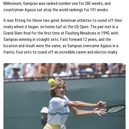
Millennium, Sampras was ranked number one for 286 weeks, and
countryman Agassi sat atop the world rankings for 101 weeks.
It was fitting for these two great American athletes to round off their
rivalry where it began: on home turf at the US Open. The pair met in a
Grand Slam final for the first time at Flushing Meadows in 1990, with
Sampras winning in straight sets. Fast forward 12 years, and the
location and result were the same, as Sampras overcame Agassi in a
frantic four sets to round off an incredible career and electric rivalry.