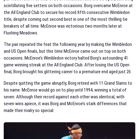
scintillating five setters on both occasions. Borg overcame McEnroe at
the All England Club to secure his record fifth consecutive Wimbledon
title, despite coming out second best in one of the most thrilling tie
breakers of all time. McEnroe was victorious two months later at
Flushing Meadows.
The pair repeated the feat the following year by making the Wimbledon
and US Open finals, but this time McEnroe came out on top on both
occasions. McEnroe’s Wimbledon victory halted Borg’s astounding 41
game winning streak at the All England Club. After losing the US Open
final, Borg brought his glittering career to a premature end aged just 26.
Despite quitting the game abruptly, Borg retired with 11 Grand Slams to
his name. McEnroe would go on to play until 1994, winning a total of
seven. Although their record against each other was identical, with
seven wins apiece, it was Borg and McEnroe’s stark differences that
made their rivalry so special.