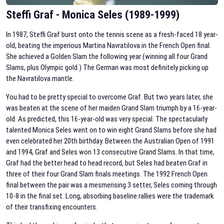
Steffi Graf - Monica Seles (1989-1999)
In 1987, Steffi Graf burst onto the tennis scene as a fresh-faced 18 year-
old, beating the imperious Martina Navratilova in the French Open final.
She achieved a Golden Slam the following year (winning all four Grand
Slams, plus Olympic gold.) The German was most definitely picking up
the Navratilova mantle.
You had to be pretty special to overcome Graf. But two years later, she
was beaten at the scene of her maiden Grand Slam triumph by a 16-year-
old. As predicted, this 16-year-old was very special. The spectacularly
talented Monica Seles went on to win eight Grand Slams before she had
even celebrated her 20th birthday. Between the Australian Open of 1991
and 1994, Graf and Seles won 13 consecutive Grand Slams. In that time,
Graf had the better head to head record, but Seles had beaten Graf in
three of their four Grand Slam finals meetings. The 1992 French Open
final between the pair was a mesmerising 3 setter, Seles coming through
10-8 in the final set. Long, absorbing baseline rallies were the trademark
of their transfixing encounters.