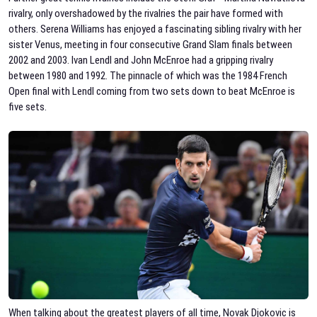
rivalry, only overshadowed by the rivalries the pair have formed with
others. Serena Williams has enjoyed a fascinating sibling rivalry with her
sister Venus, meeting in four consecutive Grand Slam finals between
2002 and 2003. Ivan Lendl and John McEnroe had a gripping rivalry
between 1980 and 1992. The pinnacle of which was the 1984 French
Open final with Lendl coming from two sets down to beat McEnroe is
five sets.
When talking about the greatest players of all time, Novak Djokovic is