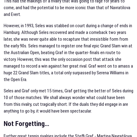
This had the makings of a rivalry that was going to rage for years to
come, and had the potential to be more iconic than that of Navratilova
and Evert.
However, in 1993, Seles was stabbed on court during a change of ends in
Hamburg. Although Seles recovered and made a comeback two years
later, she was never quite able to recapture that irresistible form from
the early 90s. Seles managed to register one final epic Grand Slam win at
the Australian Open, beating Graf in the quarter-finals en route to
victory. However, this was the only occasion post that attack she
managed to record a win against her great rival. Graf went on to amass a
huge 22 Grand Slam titles, a total only surpassed by Serena Williams in
the Open Era.
Seles and Graf only met 15 times, Graf getting the better of Seles during
10 of those matches. We shall always wonder what could have been
from this rivalry, cut tragically short. If the duals they did engage in are
anything to go by, it would have been spectacular.
Not Forgetting…
Further great tennis rivalries include the Steffi Graf - Martina Navratilova