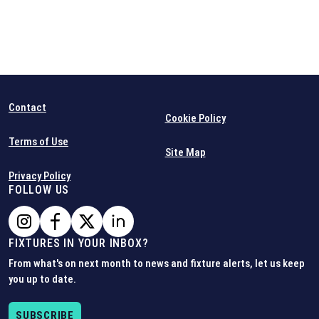
Contact
Cookie Policy
Terms of Use
Site Map
Privacy Policy
FOLLOW US
FIXTURES IN YOUR INBOX?
From what's on next month to news and fixture alerts, let us keep
you up to date.
SUBSCRIBE