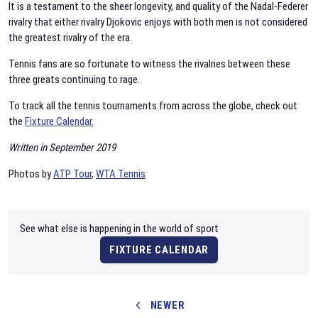
It is a testament to the sheer longevity, and quality of the Nadal-Federer
rivalry that either rivalry Djokovic enjoys with both men is not considered
the greatest rivalry of the era.
Tennis fans are so fortunate to witness the rivalries between these
three greats continuing to rage.
To track all the tennis tournaments from across the globe, check out
the
Fixture Calendar.
Written in September 2019
Photos by
ATP Tour
,
WTA Tennis
See what else is happening in the world of sport
FIXTURE CALENDAR
NEWER