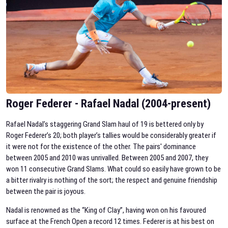
Roger Federer - Rafael Nadal (2004-present)
Rafael Nadal’s staggering Grand Slam haul of 19 is bettered only by
Roger Federer’s 20; both player’s tallies would be considerably greater if
it were not for the existence of the other. The pairs' dominance
between 2005 and 2010 was unrivalled. Between 2005 and 2007, they
won 11 consecutive Grand Slams. What could so easily have grown to be
a bitter rivalry is nothing of the sort; the respect and genuine friendship
between the pair is joyous.
Nadal is renowned as the “King of Clay”, having won on his favoured
surface at the French Open a record 12 times. Federer is at his best on