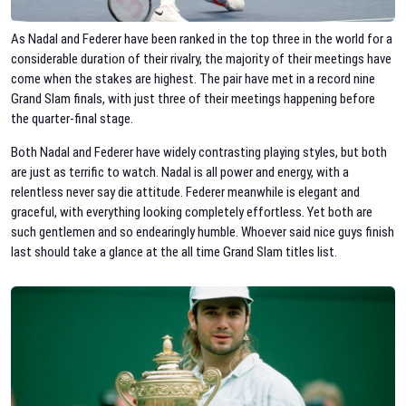
As Nadal and Federer have been ranked in the top three in the world for a
considerable duration of their rivalry, the majority of their meetings have
come when the stakes are highest. The pair have met in a record nine
Grand Slam finals, with just three of their meetings happening before
the quarter-final stage.
Both Nadal and Federer have widely contrasting playing styles, but both
are just as terrific to watch. Nadal is all power and energy, with a
relentless never say die attitude. Federer meanwhile is elegant and
graceful, with everything looking completely effortless. Yet both are
such gentlemen and so endearingly humble. Whoever said nice guys finish
last should take a glance at the all time Grand Slam titles list.