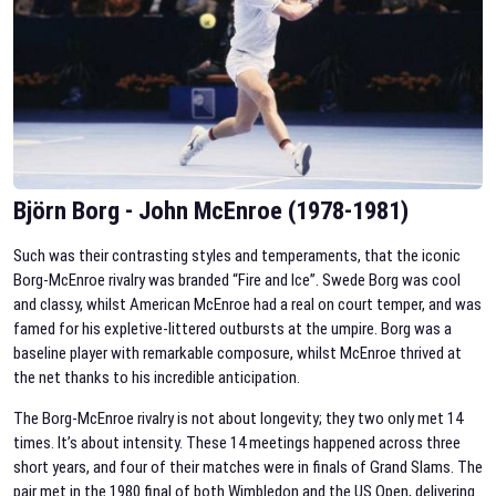
Björn Borg - John McEnroe (1978-1981)
Such was their contrasting styles and temperaments, that the iconic
Borg-McEnroe rivalry was branded “Fire and Ice”.
Swede Borg was cool
and classy, whilst American McEnroe had a real on court temper, and was
famed for his expletive-littered outbursts at the umpire. Borg was a
baseline player with remarkable composure, whilst McEnroe thrived at
the net thanks to his incredible anticipation.
The Borg-McEnroe rivalry is not about longevity; they two only met 14
times. It’s about intensity. These 14 meetings happened across three
short years, and four of their matches were in finals of Grand Slams. The
pair met in the 1980 final of both Wimbledon and the US Open, delivering