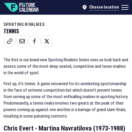
Choose location
SPORTING RIVALRIES
TENNIS
The first in our brand new Sporting Rivalries Series sees us look back and
assess some of the most deep-seated, competitive and tense rivalries
in the world of sport.
First up, it’s tennis. A game renowned for its unrelenting sportsmanship
in the face of extreme competition but which doesn’t prevent tennis
from serving up some of the most enthralling rivalries in sporting history.
Predominantly, a tennis rivalry involves two greats at the peak of their
powers coming up against one another in a barrage of grand slam finals,
resulting in some pulsating contests.
Chris Evert - Martina Navratilova (1973-1988)