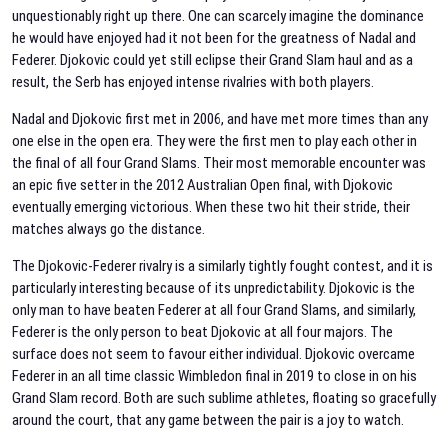
unquestionably right up there. One can scarcely imagine the dominance
he would have enjoyed had it not been for the greatness of Nadal and
Federer. Djokovic could yet still eclipse their Grand Slam haul and as a
result, the Serb has enjoyed intense rivalries with both players.
Nadal and Djokovic first met in 2006, and have met more times than any
one else in the open era. They were the first men to play each other in
the final of all four Grand Slams. Their most memorable encounter was
an epic five setter in the 2012 Australian Open final, with Djokovic
eventually emerging victorious. When these two hit their stride, their
matches always go the distance.
The Djokovic-Federer rivalry is a similarly tightly fought contest, and it is
particularly interesting because of its unpredictability. Djokovic is the
only man to have beaten Federer at all four Grand Slams, and similarly,
Federer is the only person to beat Djokovic at all four majors. The
surface does not seem to favour either individual. Djokovic overcame
Federer in an all time classic Wimbledon final in 2019 to close in on his
Grand Slam record. Both are such sublime athletes, floating so gracefully
around the court, that any game between the pair is a joy to watch.