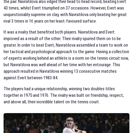
the pair. Navratilova also edged their head to head record, beating Evert
43 times, whilst Evert triumphed on 37 occasions. However, Evert was
unquestionably supreme on clay, with Navratilova only beating her great
rival 3 times in 16 years on her least-favoured surface.
It was a rivalry that benefited both players. Navratilova and Evert
improved as a result of the other. Their rivalry spurred them on to be
greater. In order to beat Evert, Navratilova assembled a team to work on
her tactical and psychological approach to the game. Having a collection
of experts working behind an athlete is a norm on the tennis circuit now,
but Navratilova was well ahead of her time with her entourage. This
approach resulted in Navratilova winning 13 consecutive matches
against Evert between 1983-84.
The players had a unique relationship, winning two doubles titles
together in 1975 and 1976. The rivalry was built on friendship, respect,
and above all, their incredible talent on the tennis court.