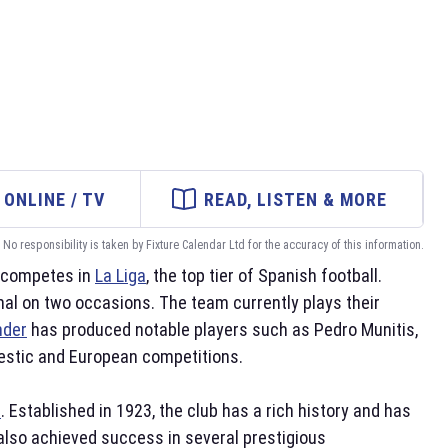
ONLINE / TV
READ, LISTEN & MORE
No responsibility is taken by Fixture Calendar Ltd for the accuracy of this information.
m competes in
La Liga
, the top tier of Spanish football.
inal on two occasions. The team currently plays their
nder
has produced notable players such as Pedro Munitis,
mestic and European competitions.
l
. Established in 1923, the club has a rich history and has
also achieved success in several prestigious