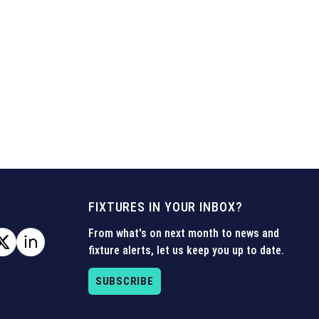
FIXTURES IN YOUR INBOX?
From what's on next month to news and
fixture alerts, let us keep you up to date.
SUBSCRIBE