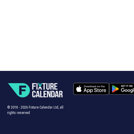
© 2018 -
2026
Fixture Calendar Ltd, all
rights reserved