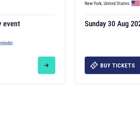
New York
,
United States
y event
Sunday 30 Aug 20
eminder
BUY TICKETS