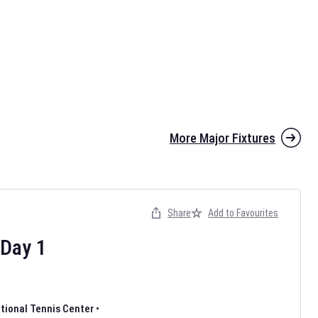
More Major Fixtures
Share
Add to Favourites
Day
1
ational Tennis Center
•