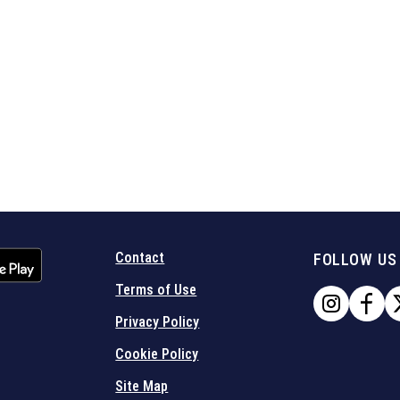
Contact
FOLLOW US
Terms of Use
Privacy Policy
Cookie Policy
Site Map