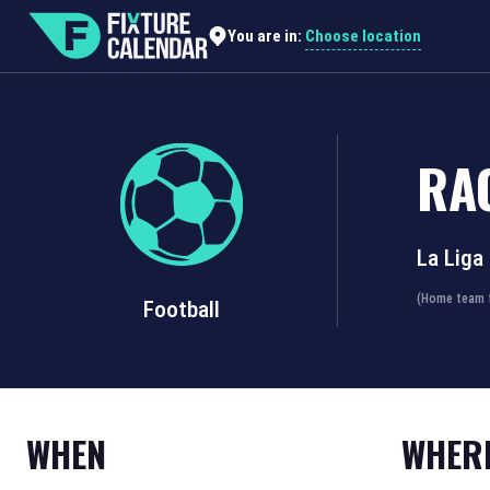
Choose location
You are in:
RA
La Liga
(Home team f
Football
WHEN
WHER