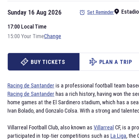
Estadio
Sunday 16 Aug 2026
Set Reminder
17:00 Local Time
15:00 Your Time
Change
BUY TICKETS
PLAN A TRIP
Racing de Santander
is a professional football team based
Racing de Santander
has a rich history, having won the se
home games at the El Sardinero stadium, which has a seat
Ivan Bolado, and Gonzalo Colsa. With a strong and talente
Villarreal Football Club, also known as
Villarreal
CF, is a pr
participated in top-tier competitions such as
La Liga
, the