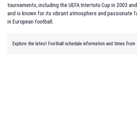
tournaments, including the UEFA Intertoto Cup in 2003 an
and is known for its vibrant atmosphere and passionate f
in European football.
Explore the latest Football schedule information and times from t