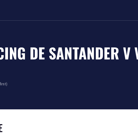
CING DE SANTANDER
V
irst)
E