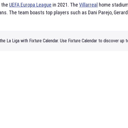
d the
UEFA Europa League
in 2021. The
Villarreal
home stadiu
ans. The team boasts top players such as Dani Parejo, Gerar
he La Liga with Fixture Calendar. Use Fixture Calendar to discover up t