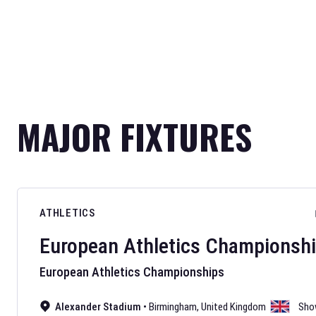
MAJOR FIXTURES
ATHLETICS
European Athletics Championsh
European Athletics Championships
Alexander Stadium
•
Birmingham
,
United Kingdom
Sho