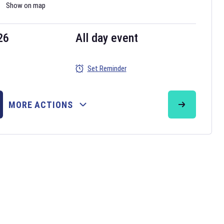
Show on map
26
All day event
Set Reminder
MORE ACTIONS