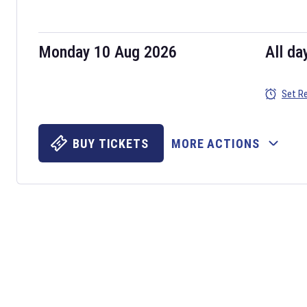
Monday 10 Aug 2026
All da
Set R
BUY TICKETS
MORE ACTIONS