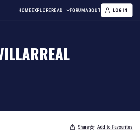
HOME
EXPLORE
READ
FORUM
ABOUT
LOG IN
VILLARREAL
Share
Add to Favourites