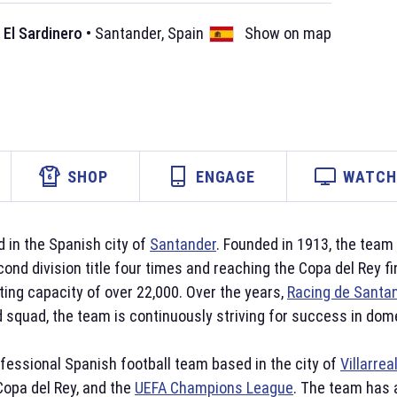
 El Sardinero
•
Santander
,
Spain
Show on map
SHOP
ENGAGE
WATCH 
 in the Spanish city of
Santander
. Founded in 1913, the tea
cond division title four times and reaching the Copa del Rey f
ing capacity of over 22,000. Over the years,
Racing de Santa
d squad, the team is continuously striving for success in do
ofessional Spanish football team based in the city of
Villarrea
 Copa del Rey, and the
UEFA Champions League
. The team has 