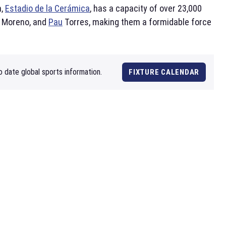
m,
Estadio de la Cerámica
, has a capacity of over 23,000
d Moreno, and
Pau
Torres, making them a formidable force
o date global sports information.
FIXTURE CALENDAR