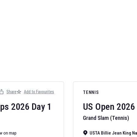
Share
Add to Favourites
TENNIS
ips
2026
Day
1
US Open
2026
Grand Slam (Tennis)
w on map
USTA Billie Jean King N