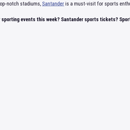
 top-notch stadiums,
Santander
is a must-visit for sports enth
 sporting events this week? Santander sports tickets? Sport