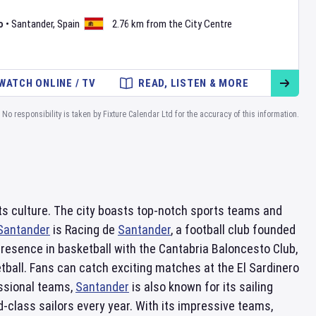
o
•
Santander
,
Spain
2.76 km from the City Centre
WATCH ONLINE / TV
READ, LISTEN & MORE
No responsibility is taken by Fixture Calendar Ltd for the accuracy of this information.
ports culture. The city boasts top-notch sports teams and
Santander
is Racing de
Santander
, a football club founded
presence in basketball with the Cantabria Baloncesto Club,
tball. Fans can catch exciting matches at the El Sardinero
essional teams,
Santander
is also known for its sailing
-class sailors every year. With its impressive teams,