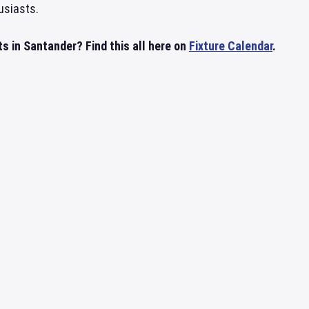
usiasts.
s in Santander? Find this all here on
Fixture Calendar
.