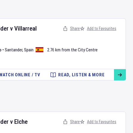
nder
v
Villarreal
Share
Add to Favourites
o
•
Santander
,
Spain
2.76 km from the City Centre
WATCH ONLINE / TV
READ, LISTEN & MORE
nder
v
Elche
Share
Add to Favourites