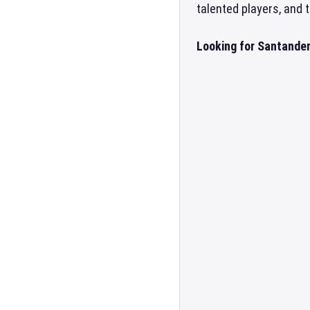
talented players, and
Looking for Santander