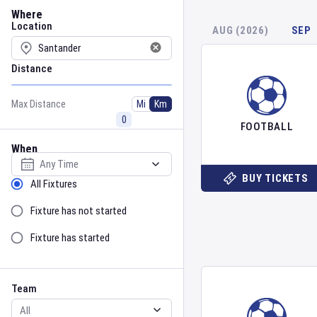
Location
Where
Location
AUG (2026)
SEP
Distance
Max Distance
Mi
Km
FOOTBALL
When
Select date
BUY TICKETS
Sort by Status
All Fixtures
Fixture has not started
Fixture has started
Team
Event
Team