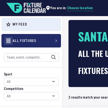
Choose location
You are in:
MY FEED
SANT
ALL FIXTURES
ALL THE 
Search
FIXTURES
Sport
Competition
Sport
Competition
2
results match your sea