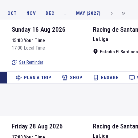
OCT
NOV
DEC
…
MAY (2027)
Sunday 16 Aug 2026
Racing de Santa
La Liga
15:00 Your Time
17:00 Local Time
Estadio El Sardiner
Set Reminder
PLAN A TRIP
SHOP
ENGAGE
Friday 28 Aug 2026
Racing de Santa
La Liga
17:00 Your Time