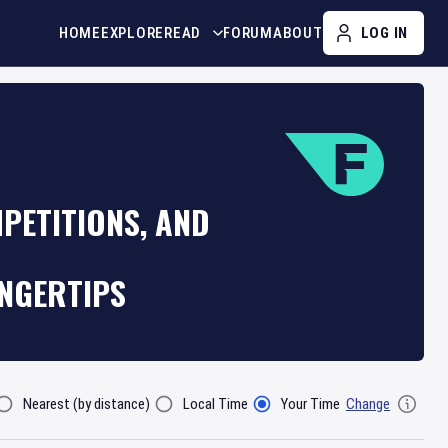
HOME
EXPLORE
READ
FORUM
ABOUT
LOG IN
PETITIONS, AND
INGERTIPS
Nearest (by distance)
Local Time
Your Time
Change
lter By