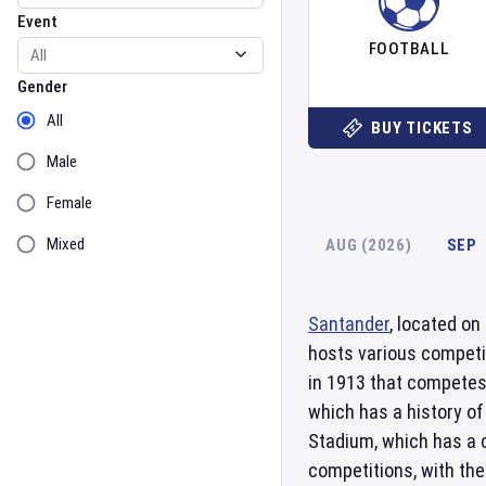
Event
FOOTBALL
Gender
Gender
All
BUY TICKETS
Male
Female
Mixed
AUG (2026)
SEP
Santander
, located on
hosts various competi
in 1913 that competes 
which has a history of
Stadium, which has a c
competitions, with the