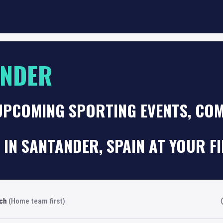
ANDER
UPCOMING SPORTING EVENTS, COM
 IN SANTANDER, SPAIN AT YOUR F
rch
(Home team first)
Fi