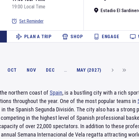
19:00 Local Time
Estadio El Sardiner
Set Reminder
PLAN A TRIP
SHOP
ENGAGE
OCT
NOV
DEC
…
MAY (2027)
 the northern coast of
Spain
, is a bustling city with a rich s
tions throughout the year. One of the most popular teams in
in the Spanish Segunda División. The city also has a strong 
 competing in the highest level of Spanish professional baske
apacity of over 22,000 spectators. In addition to these prof
 annual Semana Internacional de Vela regatta attracting world