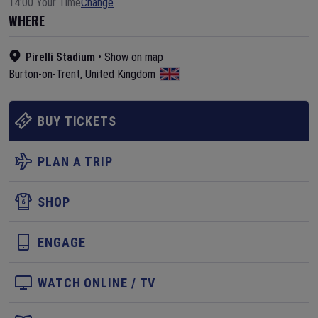
14:00 Your Time
Change
WHERE
Pirelli Stadium
•
Show on map
Burton-on-Trent
,
United Kingdom
BUY TICKETS
PLAN A TRIP
SHOP
ENGAGE
WATCH ONLINE / TV