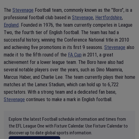
The
Stevenage
Football team, commonly known as the "Boro", is a
professional football club based in
Stevenage
,
Hertfordshire
,
England
. Founded in 1976, the team currently competes in League
Two, the fourth tier of English football. The team has had a
successful history, winning the Conference National title in 2010
and achieving five promotions in its first 9 seasons.
Stevenage
also
made it to the fifth round of the
FA Cup
in 2011, a great
achievement for a lower league team. The Boro have also had
several notable players over the years, such as Dino Maamria,
Marcus Haber, and Charlie Lee. The team currently plays their home
matches at the Lamex Stadium, which can hold up to 6,722
spectators. With a strong team and a dedicated fan base,
Stevenage
continues to make a mark in English football.
Explore the latest Football schedule information and times from
the EFL League One with Fixture Calendar. Use Fixture Calendar to
discover up to date global sports information.