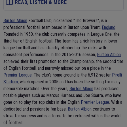
READ, LISTEN & MORE
Burton Albion
Football Club, nicknamed "The Brewers", is a
professional football team based in Burton upon Trent,
England
.
Founded in 1950, the club currently competes in League One, the
third tier of English football. The team has a rich history in lower
league football and has steadily climbed up the ranks with
consistent performances. In the 2015-2016 season,
Burton Albion
achieved their first promotion to the Championship, the second tier
of English football, and narrowly missed out on a place in the
Premier League
. The club's home ground is the 6,912-seater
Pirelli
Stadium
, which opened in 2005 and has been the setting for many
memorable matches. Over the years,
Burton Albion
has produced
notable players such as Marcus Harness and Joe Sbarra, who have
gone on to play for top clubs in the English
Premier League
. With a
dedicated and passionate fan base,
Burton Albion
continues to
strive for success and is a force to be reckoned with in the world
of football.