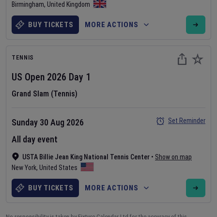
Birmingham
,
United Kingdom
BUY TICKETS
MORE ACTIONS
TENNIS
US Open
2026
Day
1
Grand Slam (Tennis)
Set Reminder
Sunday 30 Aug 2026
All day event
USTA Billie Jean King National Tennis Center
•
Show on map
New York
,
United States
BUY TICKETS
MORE ACTIONS
No responsibility is taken by Fixture Calendar Ltd for the accuracy of this