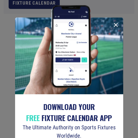
FIXTURE CALENDAR
DOWNLOAD YOUR
FREE
FIXTURE CALENDAR APP
The Ultimate Authority on Sports Fixtures
Worldwide.