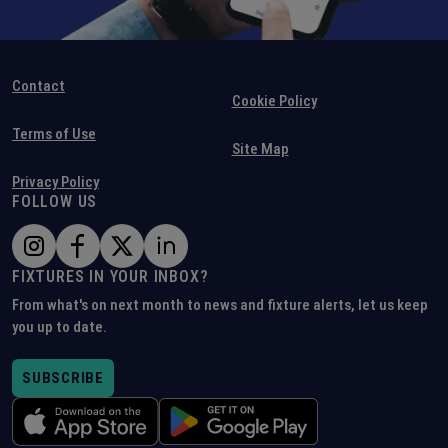
Contact
Cookie Policy
Terms of Use
Site Map
Privacy Policy
FOLLOW US
FIXTURES IN YOUR INBOX?
From what's on next month to news and fixture alerts, let us keep
you up to date.
SUBSCRIBE