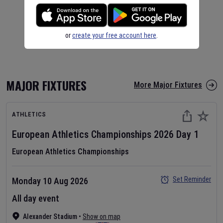
or
create your free account here
.
MAJOR FIXTURES
More Major Fixtures
ATHLETICS
European Athletics Championships
2026
Day
1
European Athletics Championships
Set Reminder
Monday 10 Aug 2026
All day event
Alexander Stadium
•
Show on map