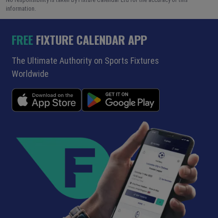
information.
FREE
FIXTURE CALENDAR APP
The Ultimate Authority on Sports Fixtures
Worldwide