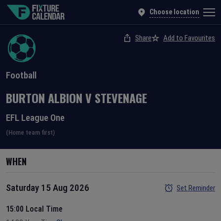
Choose location
Share
Add to Favourites
Football
BURTON ALBION
V
STEVENAGE
EFL League One
(Home team first)
WHEN
Saturday 15 Aug 2026
Set Reminder
15:00 Local Time