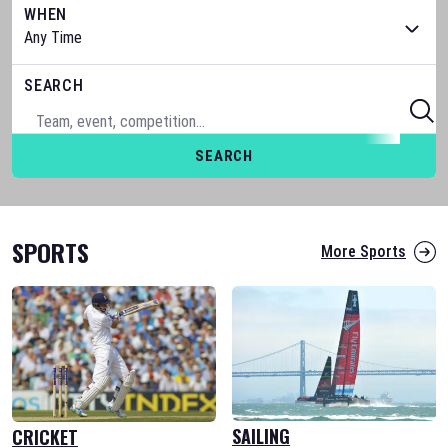
WHEN
SEARCH
SEARCH
SPORTS
More Sports
SAILING
CRICKET