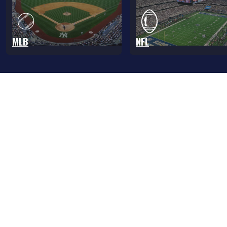
MLB
NFL