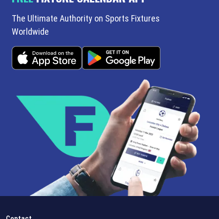
The Ultimate Authority on Sports Fixtures
Worldwide
Contact