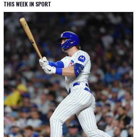
THIS WEEK IN SPORT