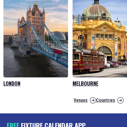
LONDON
MELBOURNE
Venues
Countries
FREE
FIXTURE CALENDAR APP