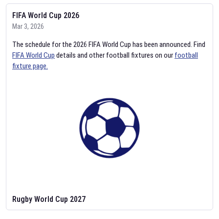
FIFA World Cup 2026
Mar 3, 2026
The schedule for the 2026 FIFA World Cup has been announced. Find
FIFA World Cup
details and other football fixtures on our
football
fixture page.
Rugby World Cup 2027
Feb 2, 2026