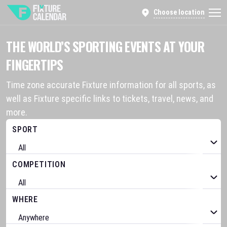
Choose location
THE WORLD’S SPORTING EVENTS AT YOUR
FINGERTIPS
Time zone accurate Fixture information for all sports, as
well as Fixture specific links to tickets, travel, news, and
more.
SPORT
COMPETITION
WHERE