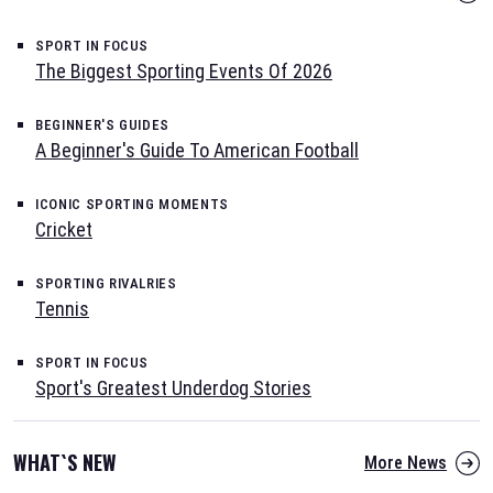
SPORT IN FOCUS
The Biggest Sporting Events Of 2026
BEGINNER'S GUIDES
A Beginner's Guide To American Football
ICONIC SPORTING MOMENTS
Cricket
SPORTING RIVALRIES
Tennis
SPORT IN FOCUS
Sport's Greatest Underdog Stories
WHAT`S NEW
More News