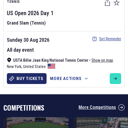
TENNIS
US Open
2026
Day
1
Grand Slam (Tennis)
Set Reminder
Sunday 30 Aug 2026
Six Nations 2026
All day event
May 19, 2025
USTA Billie Jean King National Tennis Center
•
Show on map
The fixtures for the 2026 Six Nations tournament have been
New York
,
United States
announced. Find the
Six Nations
and other rugby union fixtures on
our
rugby union fixture page
.
BUY TICKETS
MORE ACTIONS
COMPETITIONS
More Competitions