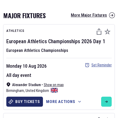
MAJOR FIXTURES
More Major Fixtures
ATHLETICS
European Athletics Championships
2026
Day
1
European Athletics Championships
AFL 2026
Set Reminder
Monday 10 Aug 2026
Nov 12, 2025
All day event
The fixtures for the 2026 AFL season have been announced. Find
AFL
Alexander Stadium
and other Australian Rules Football fixtures on our
•
Show on map
Australian
Birmingham
Rules Football fixture page.
,
United Kingdom
BUY TICKETS
MORE ACTIONS