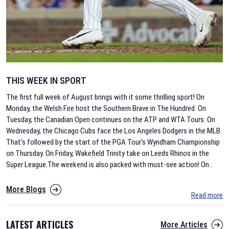
THIS WEEK IN SPORT
The first full week of August brings with it some thrilling sport! On
Monday, the Welsh Fire host the Southern Brave in The Hundred. On
Tuesday, the Canadian Open continues on the ATP and WTA Tours. On
Wednesday, the Chicago Cubs face the Los Angeles Dodgers in the MLB.
That's followed by the start of the PGA Tour's Wyndham Championship
on Thursday. On Friday, Wakefield Trinity take on Leeds Rhinos in the
Super League.The weekend is also packed with must-see action! On
...
More Blogs
Read more
LATEST ARTICLES
More Articles