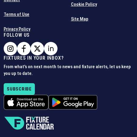
Cookie Policy
Terms of Use
Site Map
Privacy Policy
FOLLOW US
FIXTURES IN YOUR INBOX?
From what's on next month to news and fixture alerts, let us keep
you up to date.
SUBSCRIBE