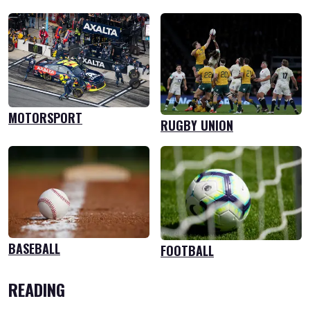
MOTORSPORT
RUGBY UNION
BASEBALL
FOOTBALL
READING