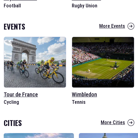
Football
Rugby Union
EVENTS
More Events
Tour de France
Wimbledon
Cycling
Tennis
CITIES
More Cities