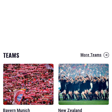
TEAMS
More Teams
Bayern Munich
New Zealand