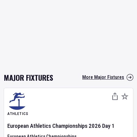
MAJOR FIXTURES
More Major Fixtures
ATHLETICS
European Athletics Championships
2026
Day
1
European Athletics Championships