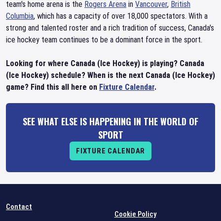
team's home arena is the
Rogers Arena
in
Vancouver
,
British
Columbia
, which has a capacity of over 18,000 spectators. With a
strong and talented roster and a rich tradition of success, Canada's
ice hockey team continues to be a dominant force in the sport.
Looking for where Canada (Ice Hockey) is playing? Canada
(Ice Hockey) schedule? When is the next Canada (Ice Hockey)
game? Find this all here on
Fixture Calendar
.
SEE WHAT ELSE IS HAPPENING IN THE WORLD OF
SPORT
FIXTURE CALENDAR
Contact
Cookie Policy