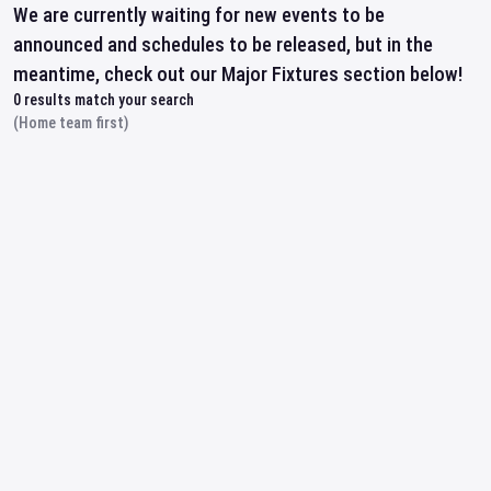
We are currently waiting for new events to be
announced and schedules to be released, but in the
meantime, check out our Major Fixtures section below!
0
results match your search
(Home team first)