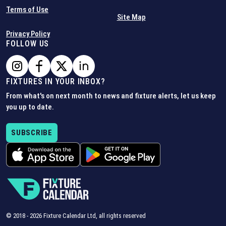
Terms of Use
Site Map
Privacy Policy
FOLLOW US
FIXTURES IN YOUR INBOX?
From what's on next month to news and fixture alerts, let us keep
you up to date.
SUBSCRIBE
© 2018 -
2026
Fixture Calendar Ltd, all rights reserved