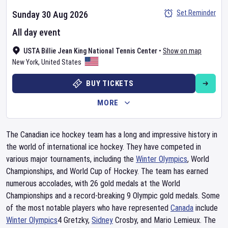
Set Reminder
Sunday 30 Aug 2026
All day event
USTA Billie Jean King National Tennis Center
•
Show on map
New York
,
United States
BUY TICKETS
MORE
The Canadian ice hockey team has a long and impressive history in
the world of international ice hockey. They have competed in
various major tournaments, including the
Winter Olympics
, World
Championships, and World Cup of Hockey. The team has earned
numerous accolades, with 26 gold medals at the World
Championships and a record-breaking 9 Olympic gold medals. Some
of the most notable players who have represented
Canada
include
Winter Olympics
4 Gretzky,
Sidney
Crosby, and Mario Lemieux. The