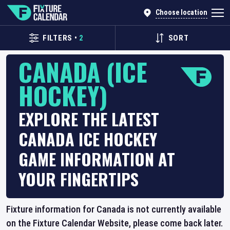
Choose location
FILTERS
•
2
SORT
CANADA (ICE
HOCKEY)
EXPLORE THE LATEST
CANADA ICE HOCKEY
GAME INFORMATION AT
YOUR FINGERTIPS
Fixture information for Canada is not currently available
on the Fixture Calendar Website, please come back later.