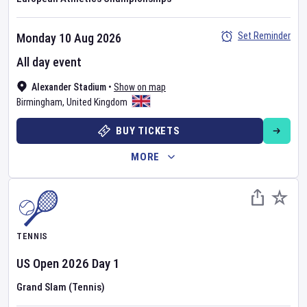
Set Reminder
Monday 10 Aug 2026
All day event
Alexander Stadium
•
Show on map
Birmingham
,
United Kingdom
BUY TICKETS
MORE
TENNIS
US Open
2026
Day
1
Grand Slam (Tennis)