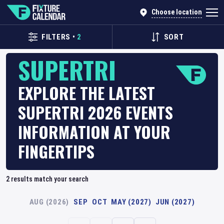
Choose location
FILTERS
•
2
SORT
SUPERTRI
EXPLORE THE LATEST
SUPERTRI 2026 EVENTS
INFORMATION AT YOUR
FINGERTIPS
2
results match your search
AUG (2026)
SEP
OCT
MAY (2027)
JUN (2027)