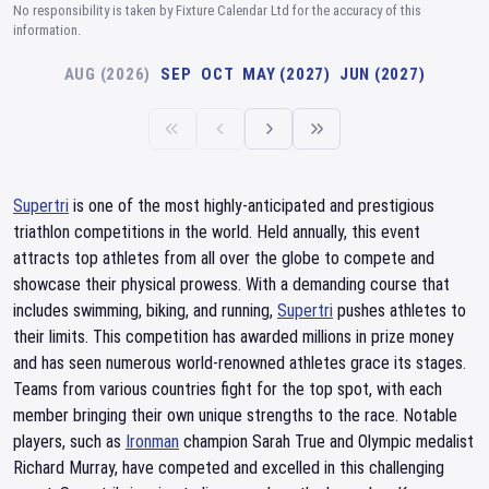
No responsibility is taken by Fixture Calendar Ltd for the accuracy of this
information.
AUG (2026)
SEP
OCT
MAY (2027)
JUN (2027)
Supertri
is one of the most highly-anticipated and prestigious
triathlon competitions in the world. Held annually, this event
attracts top athletes from all over the globe to compete and
showcase their physical prowess. With a demanding course that
includes swimming, biking, and running,
Supertri
pushes athletes to
their limits. This competition has awarded millions in prize money
and has seen numerous world-renowned athletes grace its stages.
Teams from various countries fight for the top spot, with each
member bringing their own unique strengths to the race. Notable
players, such as
Ironman
champion Sarah True and Olympic medalist
Richard Murray, have competed and excelled in this challenging