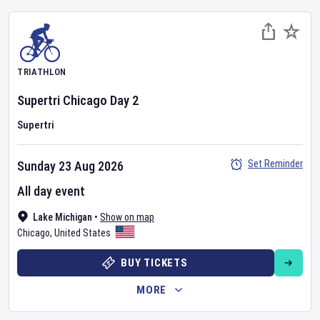
TRIATHLON
Supertri Chicago
Day
2
Supertri
Set Reminder
Sunday 23 Aug 2026
All day event
Lake Michigan
•
Show on map
Chicago
,
United States
BUY TICKETS
MORE