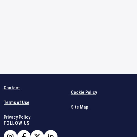
Contact
Cookie Policy
Terms of Use
Site Map
Privacy Policy
FOLLOW US