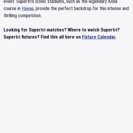
event. Supertri's iconic stadiums, such as the legendary Kona
course in
Hawaii
, provide the perfect backdrop for this intense and
thrilling competition.
Looking for Supertri matches? Where to watch Supertri?
Supertri fixtures? Find this all here on
Fixture Calendar
.