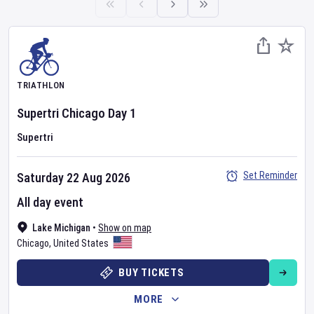
TRIATHLON
Supertri Chicago
Day
1
Supertri
Set Reminder
Saturday 22 Aug 2026
All day event
Lake Michigan
•
Show on map
Chicago
,
United States
BUY TICKETS
MORE