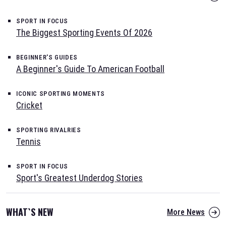
SPORT IN FOCUS
The Biggest Sporting Events Of 2026
BEGINNER'S GUIDES
A Beginner's Guide To American Football
ICONIC SPORTING MOMENTS
Cricket
SPORTING RIVALRIES
Tennis
SPORT IN FOCUS
Sport's Greatest Underdog Stories
WHAT`S NEW
More News