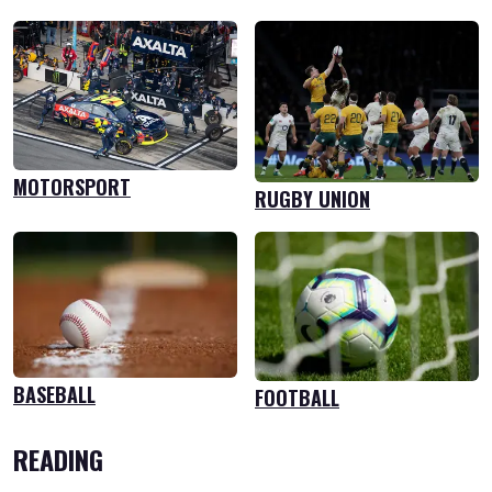
MOTORSPORT
RUGBY UNION
BASEBALL
FOOTBALL
READING