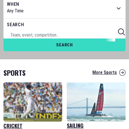
WHEN
SEARCH
SEARCH
SPORTS
More Sports
SAILING
CRICKET