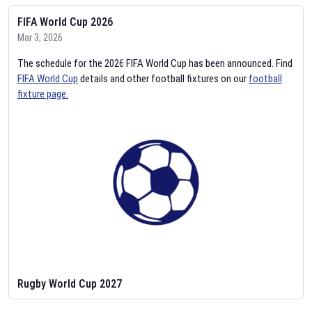
FIFA World Cup 2026
Mar 3, 2026
The schedule for the 2026 FIFA World Cup has been announced. Find
FIFA World Cup
details and other football fixtures on our
football
fixture page.
Rugby World Cup 2027
Feb 2, 2026