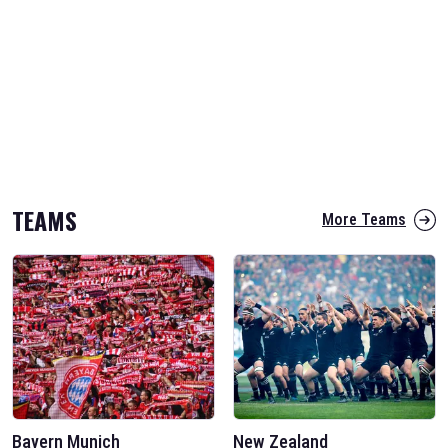
TEAMS
More Teams
Bayern Munich
New Zealand