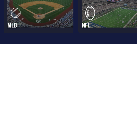
MLB
NFL