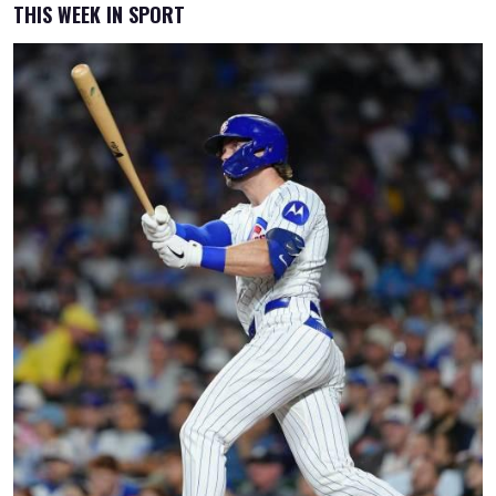
THIS WEEK IN SPORT