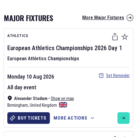
MAJOR FIXTURES
More Major Fixtures
ATHLETICS
European Athletics Championships
2026
Day
1
European Athletics Championships
AFL 2026
Set Reminder
Monday 10 Aug 2026
Nov 12, 2025
All day event
The fixtures for the 2026 AFL season have been announced. Find
AFL
Alexander Stadium
and other Australian Rules Football fixtures on our
•
Show on map
Australian
Birmingham
Rules Football fixture page.
,
United Kingdom
BUY TICKETS
MORE ACTIONS