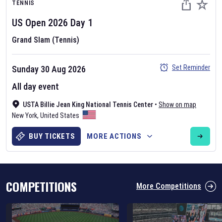
TENNIS
US Open
2026
Day
1
Grand Slam (Tennis)
Set Reminder
Sunday 30 Aug 2026
Six Nations 2026
All day event
May 19, 2025
USTA Billie Jean King National Tennis Center
•
Show on map
The fixtures for the 2026 Six Nations tournament have been
New York
,
United States
announced. Find the
Six Nations
and other rugby union fixtures on
our
rugby union fixture page
.
BUY TICKETS
MORE ACTIONS
COMPETITIONS
More Competitions