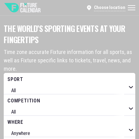
Choose location
THE WORLD’S SPORTING EVENTS AT YOUR
FINGERTIPS
Time zone accurate Fixture information for all sports, as
well as Fixture specific links to tickets, travel, news, and
more.
SPORT
COMPETITION
WHERE