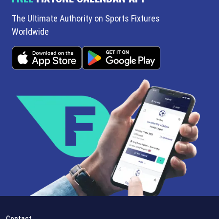
The Ultimate Authority on Sports Fixtures
Worldwide
Contact