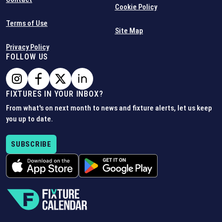
Cookie Policy
Terms of Use
Site Map
Privacy Policy
FOLLOW US
FIXTURES IN YOUR INBOX?
From what's on next month to news and fixture alerts, let us keep
you up to date.
SUBSCRIBE