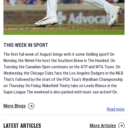
THIS WEEK IN SPORT
The first full week of August brings with it some thrilling sport! On
Monday, the Welsh Fire host the Southern Brave in The Hundred. On
Tuesday, the Canadian Open continues on the ATP and WTA Tours. On
Wednesday, the Chicago Cubs face the Los Angeles Dodgers in the MLB.
That's followed by the start of the PGA Tour's Wyndham Championship
on Thursday. On Friday, Wakefield Trinity take on Leeds Rhinos in the
Super League.The weekend is also packed with must-see action! On
...
More Blogs
Read more
LATEST ARTICLES
More Articles