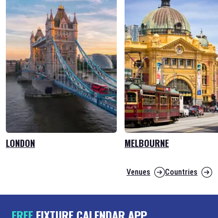
LONDON
MELBOURNE
Venues
Countries
FREE
FIXTURE CALENDAR APP