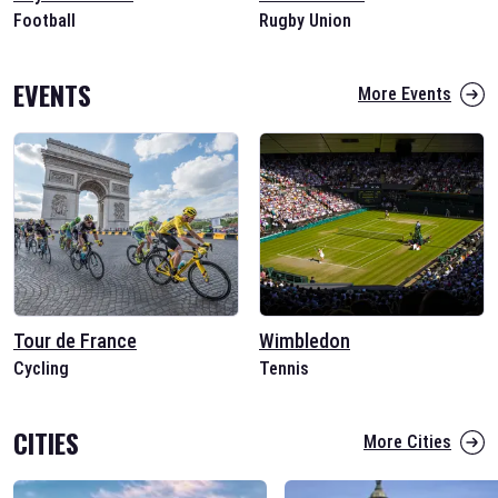
Football
Rugby Union
EVENTS
More Events
Tour de France
Wimbledon
Cycling
Tennis
CITIES
More Cities