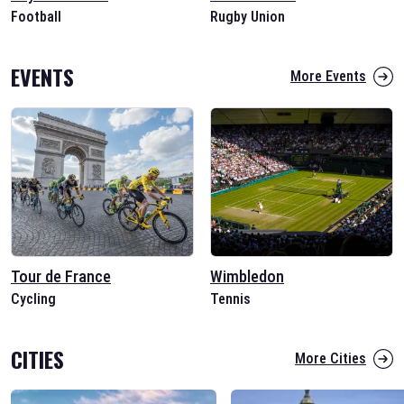
Football
Rugby Union
EVENTS
More Events
Tour de France
Wimbledon
Cycling
Tennis
CITIES
More Cities