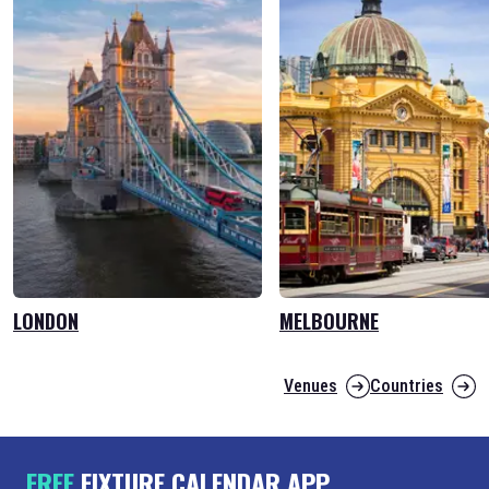
LONDON
MELBOURNE
Venues
Countries
FREE
FIXTURE CALENDAR APP