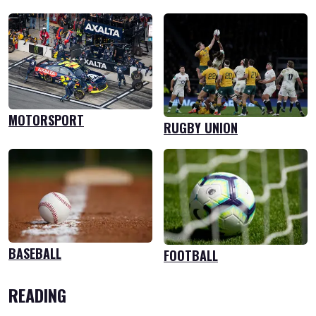
MOTORSPORT
RUGBY UNION
BASEBALL
FOOTBALL
READING