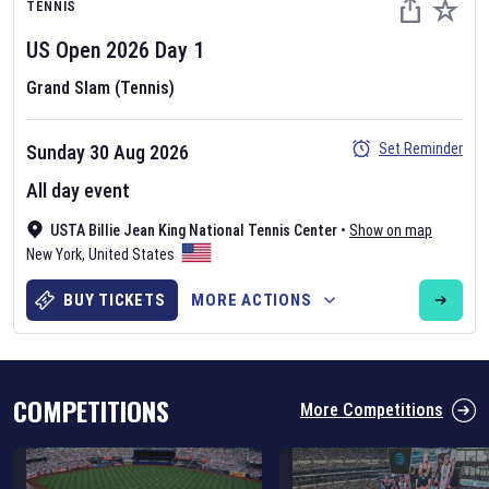
TENNIS
US Open
2026
Day
1
Grand Slam (Tennis)
Set Reminder
Sunday 30 Aug 2026
Six Nations 2026
All day event
May 19, 2025
USTA Billie Jean King National Tennis Center
•
Show on map
The fixtures for the 2026 Six Nations tournament have been
New York
,
United States
announced. Find the
Six Nations
and other rugby union fixtures on
our
rugby union fixture page
.
BUY TICKETS
MORE ACTIONS
COMPETITIONS
More Competitions