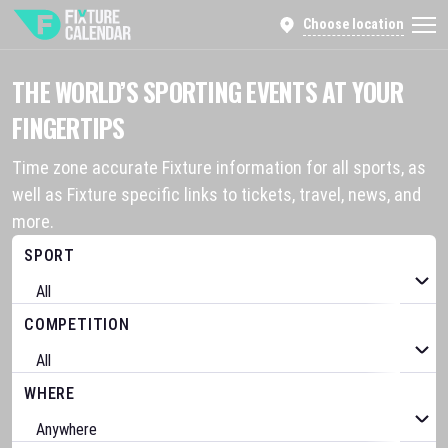
Choose location
THE WORLD’S SPORTING EVENTS AT YOUR
FINGERTIPS
Time zone accurate Fixture information for all sports, as
well as Fixture specific links to tickets, travel, news, and
more.
SPORT
COMPETITION
WHERE