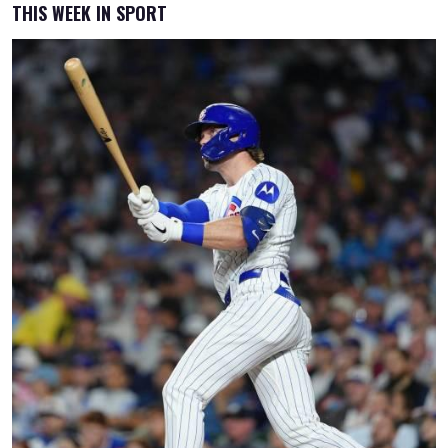
THIS WEEK IN SPORT