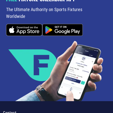
The Ultimate Authority on Sports Fixtures
Worldwide
Contact