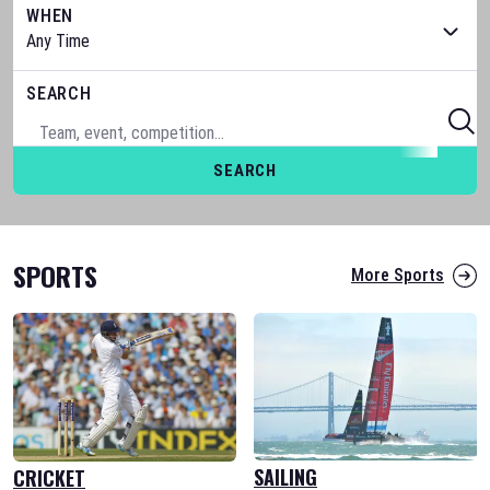
WHEN
SEARCH
SEARCH
SPORTS
More Sports
SAILING
CRICKET