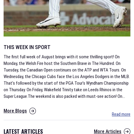
THIS WEEK IN SPORT
The first full week of August brings with it some thrilling sport! On
Monday, the Welsh Fire host the Southern Brave in The Hundred. On
Tuesday, the Canadian Open continues on the ATP and WTA Tours. On
Wednesday, the Chicago Cubs face the Los Angeles Dodgers in the MLB.
That's followed by the start of the PGA Tour's Wyndham Championship
on Thursday. On Friday, Wakefield Trinity take on Leeds Rhinos in the
Super League.The weekend is also packed with must-see action! On
...
More Blogs
Read more
LATEST ARTICLES
More Articles