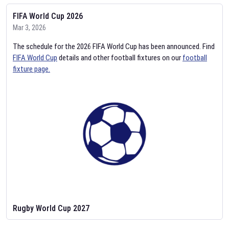
FIFA World Cup 2026
Mar 3, 2026
The schedule for the 2026 FIFA World Cup has been announced. Find
FIFA World Cup
details and other football fixtures on our
football
fixture page.
Rugby World Cup 2027
Feb 2, 2026