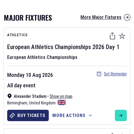
MAJOR FIXTURES
More Major Fixtures
ATHLETICS
European Athletics Championships
2026
Day
1
European Athletics Championships
AFL 2026
Set Reminder
Monday 10 Aug 2026
Nov 12, 2025
All day event
The fixtures for the 2026 AFL season have been announced. Find
AFL
Alexander Stadium
and other Australian Rules Football fixtures on our
•
Show on map
Australian
Birmingham
Rules Football fixture page.
,
United Kingdom
BUY TICKETS
MORE ACTIONS