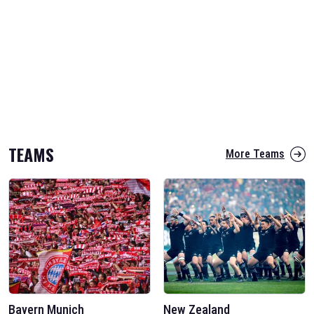
TEAMS
More Teams
Bayern Munich
New Zealand