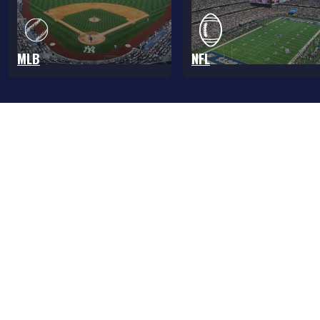
MLB
NFL