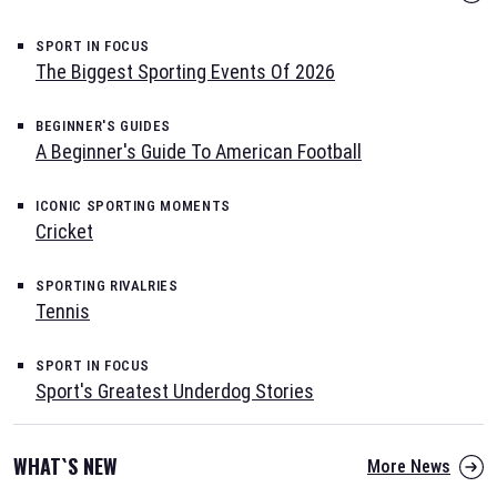
SPORT IN FOCUS
The Biggest Sporting Events Of 2026
BEGINNER'S GUIDES
A Beginner's Guide To American Football
ICONIC SPORTING MOMENTS
Cricket
SPORTING RIVALRIES
Tennis
SPORT IN FOCUS
Sport's Greatest Underdog Stories
WHAT`S NEW
More News