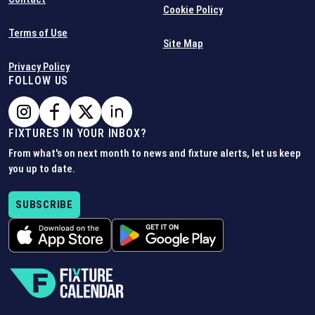
Cookie Policy
Terms of Use
Site Map
Privacy Policy
FOLLOW US
FIXTURES IN YOUR INBOX?
From what's on next month to news and fixture alerts, let us keep
you up to date.
SUBSCRIBE