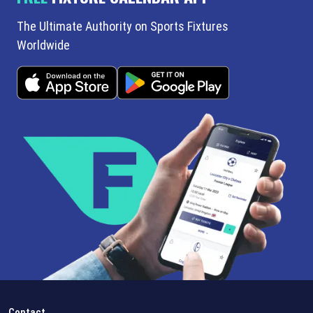
The Ultimate Authority on Sports Fixtures
Worldwide
Contact