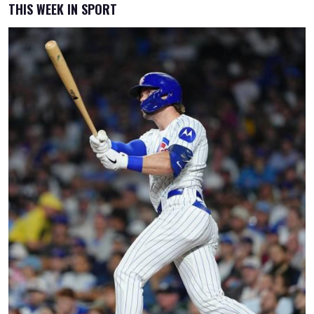
THIS WEEK IN SPORT