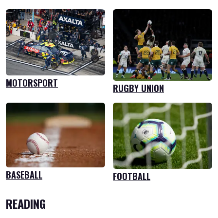
MOTORSPORT
RUGBY UNION
BASEBALL
FOOTBALL
READING