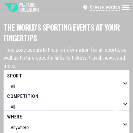
Choose location
THE WORLD’S SPORTING EVENTS AT YOUR
FINGERTIPS
Time zone accurate Fixture information for all sports, as
well as Fixture specific links to tickets, travel, news, and
more.
SPORT
COMPETITION
WHERE