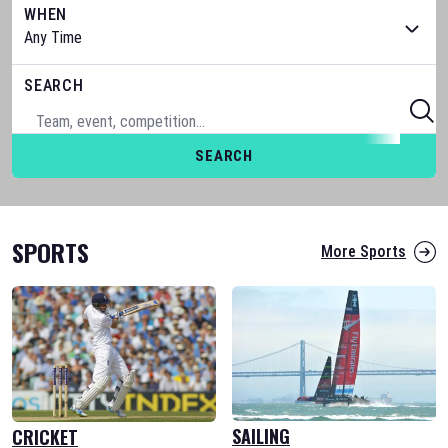
WHEN
SEARCH
SEARCH
SPORTS
More Sports
SAILING
CRICKET