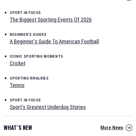
SPORT IN FOCUS
The Biggest Sporting Events Of 2026
BEGINNER'S GUIDES
A Beginner's Guide To American Football
ICONIC SPORTING MOMENTS
Cricket
SPORTING RIVALRIES
Tennis
SPORT IN FOCUS
Sport's Greatest Underdog Stories
WHAT`S NEW
More News