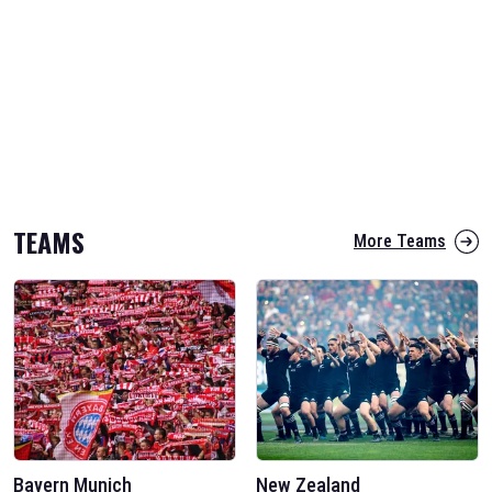
TEAMS
More Teams
Bayern Munich
New Zealand