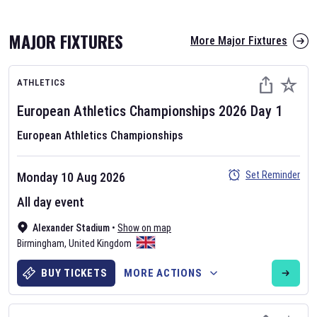
MAJOR FIXTURES
More Major Fixtures
ATHLETICS
European Athletics Championships
2026
Day
1
European Athletics Championships
AFL 2026
Set Reminder
Monday 10 Aug 2026
Nov 12, 2025
All day event
The fixtures for the 2026 AFL season have been announced. Find
AFL
Alexander Stadium
and other Australian Rules Football fixtures on our
•
Show on map
Australian
Birmingham
Rules Football fixture page.
,
United Kingdom
BUY TICKETS
MORE ACTIONS