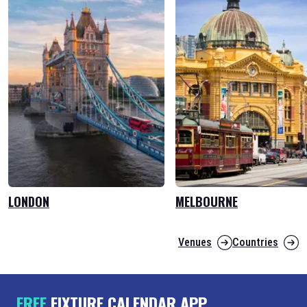
LONDON
MELBOURNE
Venues
Countries
FREE
FIXTURE CALENDAR APP