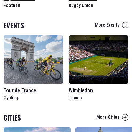
Football
Rugby Union
EVENTS
More Events
Tour de France
Wimbledon
Cycling
Tennis
CITIES
More Cities