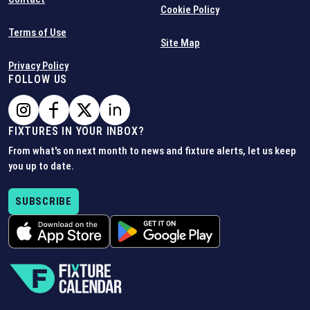
Cookie Policy
Terms of Use
Site Map
Privacy Policy
FOLLOW US
FIXTURES IN YOUR INBOX?
From what's on next month to news and fixture alerts, let us keep
you up to date.
SUBSCRIBE