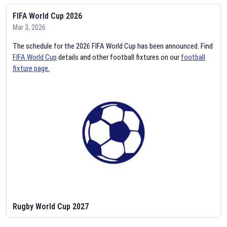
FIFA World Cup 2026
Mar 3, 2026
The schedule for the 2026 FIFA World Cup has been announced. Find
FIFA World Cup
details and other football fixtures on our
football
fixture page.
Rugby World Cup 2027
Feb 2, 2026