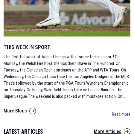
THIS WEEK IN SPORT
The first full week of August brings with it some thrilling sport! On
Monday, the Welsh Fire host the Southern Brave in The Hundred. On
Tuesday, the Canadian Open continues on the ATP and WTA Tours. On
Wednesday, the Chicago Cubs face the Los Angeles Dodgers in the MLB.
That's followed by the start of the PGA Tour's Wyndham Championship
on Thursday. On Friday, Wakefield Trinity take on Leeds Rhinos in the
Super League.The weekend is also packed with must-see action! On
...
More Blogs
Read more
LATEST ARTICLES
More Articles