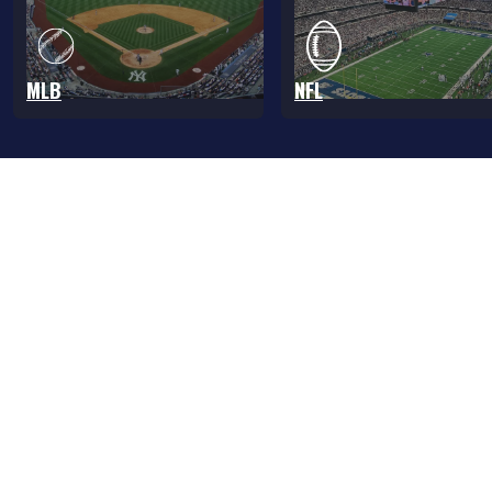
MLB
NFL