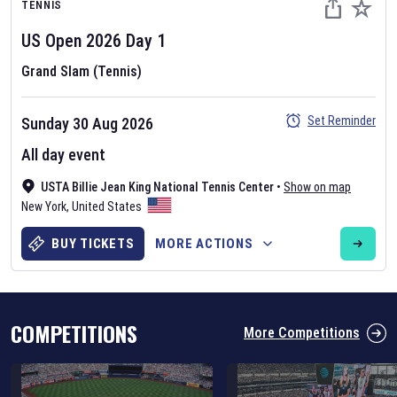
TENNIS
US Open
2026
Day
1
Grand Slam (Tennis)
Set Reminder
Sunday 30 Aug 2026
Six Nations 2026
All day event
May 19, 2025
USTA Billie Jean King National Tennis Center
•
Show on map
The fixtures for the 2026 Six Nations tournament have been
New York
,
United States
announced. Find the
Six Nations
and other rugby union fixtures on
our
rugby union fixture page
.
BUY TICKETS
MORE ACTIONS
COMPETITIONS
More Competitions