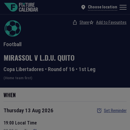
Choose location
Share
Add to Favourites
Football
MIRASSOL
V
L.D.U. QUITO
Copa Libertadores
•
Round of 16
•
1st Leg
(Home team first)
WHEN
Thursday 13 Aug 2026
Set Reminder
19:00 Local Time