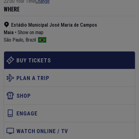
22:00 Your Time
Change
WHERE
Estádio Municipal José Maria de Campos
Maia
•
Show on map
São Paulo
,
Brazil
BUY TICKETS
PLAN A TRIP
SHOP
ENGAGE
WATCH ONLINE / TV