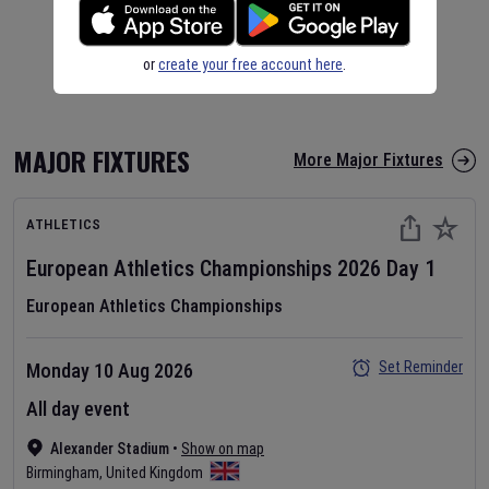
or
create your free account here
.
MAJOR FIXTURES
More Major Fixtures
ATHLETICS
European Athletics Championships
2026
Day
1
European Athletics Championships
Set Reminder
Monday 10 Aug 2026
All day event
Alexander Stadium
•
Show on map
Birmingham
,
United Kingdom