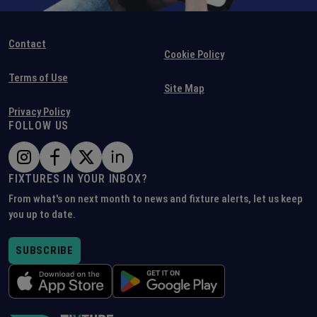
Contact
Cookie Policy
Terms of Use
Site Map
Privacy Policy
FOLLOW US
FIXTURES IN YOUR INBOX?
From what's on next month to news and fixture alerts, let us keep
you up to date.
SUBSCRIBE