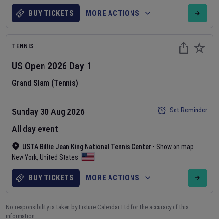
BUY TICKETS
MORE ACTIONS
TENNIS
US Open
2026
Day
1
Grand Slam (Tennis)
Set Reminder
Sunday 30 Aug 2026
All day event
USTA Billie Jean King National Tennis Center
•
Show on map
New York
,
United States
BUY TICKETS
MORE ACTIONS
No responsibility is taken by Fixture Calendar Ltd for the accuracy of this
information.