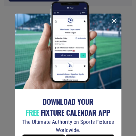
DOWNLOAD YOUR
FREE
FIXTURE CALENDAR APP
The Ultimate Authority on Sports Fixtures
Worldwide.