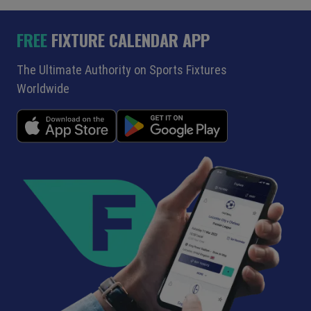
FREE
FIXTURE CALENDAR APP
The Ultimate Authority on Sports Fixtures
Worldwide