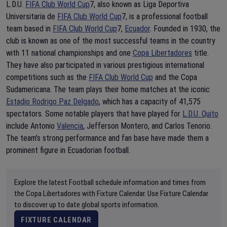
L.D.U.
FIFA Club World Cup
7, also known as Liga Deportiva
Universitaria de
FIFA Club World Cup
7, is a professional football
team based in
FIFA Club World Cup
7,
Ecuador
. Founded in 1930, the
club is known as one of the most successful teams in the country
with 11 national championships and one
Copa Libertadores
title.
They have also participated in various prestigious international
competitions such as the
FIFA Club World Cup
and the Copa
Sudamericana. The team plays their home matches at the iconic
Estadio Rodrigo Paz Delgado
, which has a capacity of 41,575
spectators. Some notable players that have played for
L.D.U. Quito
include Antonio
Valencia
, Jefferson Montero, and Carlos Tenorio.
The team's strong performance and fan base have made them a
prominent figure in Ecuadorian football.
Explore the latest Football schedule information and times from
the Copa Libertadores with Fixture Calendar. Use Fixture Calendar
to discover up to date global sports information.
FIXTURE CALENDAR