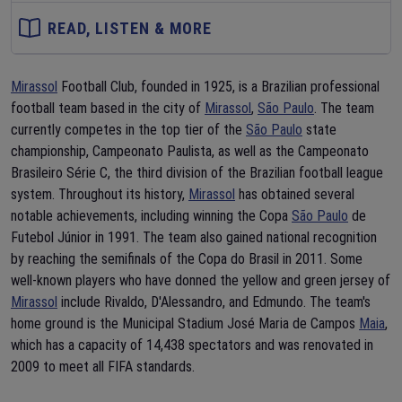
READ, LISTEN & MORE
Mirassol
Football Club, founded in 1925, is a Brazilian professional
football team based in the city of
Mirassol
,
São Paulo
. The team
currently competes in the top tier of the
São Paulo
state
championship, Campeonato Paulista, as well as the Campeonato
Brasileiro Série C, the third division of the Brazilian football league
system. Throughout its history,
Mirassol
has obtained several
notable achievements, including winning the Copa
São Paulo
de
Futebol Júnior in 1991. The team also gained national recognition
by reaching the semifinals of the Copa do Brasil in 2011. Some
well-known players who have donned the yellow and green jersey of
Mirassol
include Rivaldo, D'Alessandro, and Edmundo. The team's
home ground is the Municipal Stadium José Maria de Campos
Maia
,
which has a capacity of 14,438 spectators and was renovated in
2009 to meet all FIFA standards.