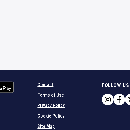
Contact
FOLLOW US
Terms of Use
Privacy Policy
Cookie Policy
Site Map