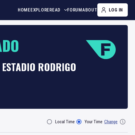
HOME
EXPLORE
READ
FORUM
ABOUT
LOG IN
ADO
T ESTADIO RODRIGO
Local Time
Your Time
Change
Filter By