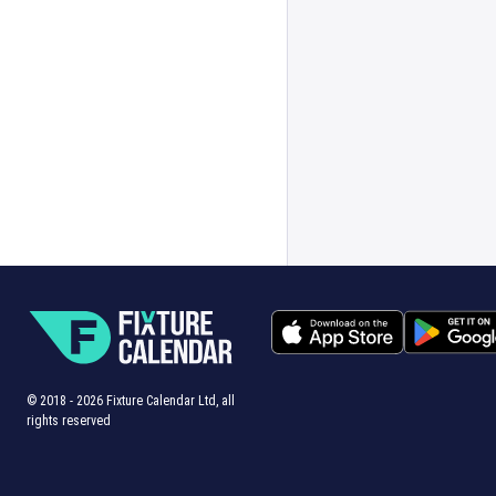
© 2018 -
2026
Fixture Calendar Ltd, all
rights reserved