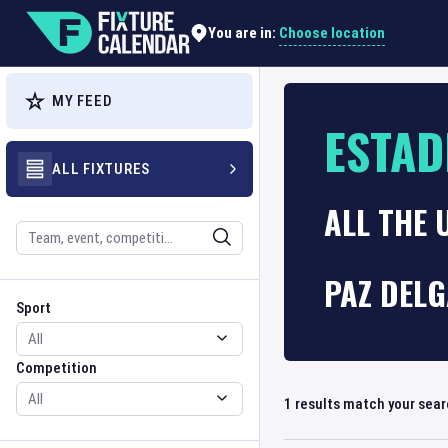
Choose location
You are in:
MY FEED
ESTAD
ALL FIXTURES
ALL THE
Search
PAZ DELG
Sport
Competition
Sport
Competition
1
results match your sea