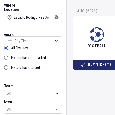
Location
Where
Location
AUG (2026)
When
Select date
FOOTBALL
Sort by Status
All Fixtures
Fixture has not started
BUY TICKETS
Fixture has started
Team
Event
Team
Event
Gender