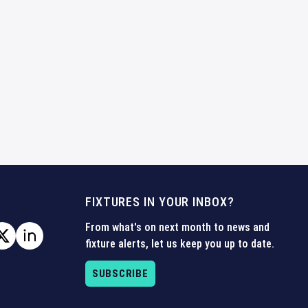
FIXTURES IN YOUR INBOX?
From what's on next month to news and
fixture alerts, let us keep you up to date.
SUBSCRIBE