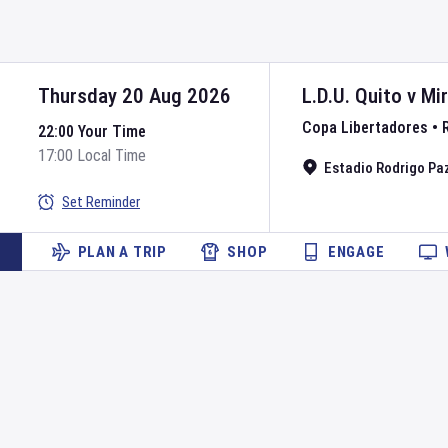
Thursday 20 Aug 2026
L.D.U. Quito
v
Mi
Copa Libertadores
•
22:00 Your Time
17:00 Local Time
Estadio Rodrigo Pa
Set Reminder
PLAN A TRIP
SHOP
ENGAGE