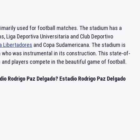
rimarily used for football matches. The stadium has a
s, Liga Deportiva Universitaria and Club Deportivo
a Libertadores
and Copa Sudamericana. The stadium is
 who was instrumental in its construction. This state-of-
s and players compete in the beautiful game of football.
adio Rodrigo Paz Delgado? Estadio Rodrigo Paz Delgado