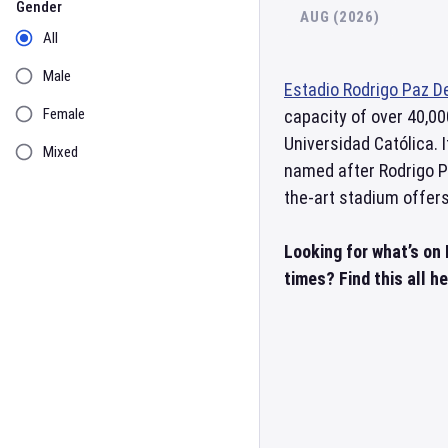
Gender
AUG (2026)
All
Male
Estadio Rodrigo Paz D
Female
capacity of over 40,00
Universidad Católica. 
Mixed
named after Rodrigo Pa
the-art stadium offers
Looking for what’s on
times? Find this all h