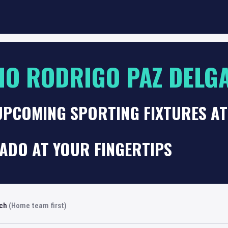
IO RODRIGO PAZ DELG
 UPCOMING SPORTING FIXTURES A
ADO AT YOUR FINGERTIPS
rch
(Home team first)