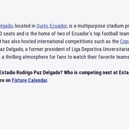
elgado
, located in
Quito
,
Ecuador
, is a multipurpose stadium p
0 seats and is the home of two of Ecuador's top football team
It has also hosted international competitions such as the
Cop
z Delgado, a former president of Liga Deportiva Universitaria
 a thrilling atmosphere for fans to watch their favorite team
 Estadio Rodrigo Paz Delgado? Who is competing next at Est
ere on
Fixture Calendar
.