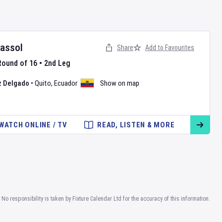
rassol
Share
Add to Favourites
Round of 16
•
2nd Leg
z Delgado
•
Quito
,
Ecuador
Show on map
WATCH ONLINE / TV
READ, LISTEN & MORE
No responsibility is taken by Fixture Calendar Ltd for the accuracy of this information.