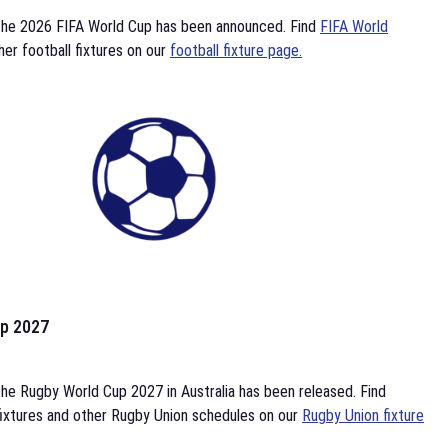
the 2026 FIFA World Cup has been announced. Find
FIFA World
her football fixtures on our
football fixture page.
p 2027
he Rugby World Cup 2027 in Australia has been released. Find
ixtures and other Rugby Union schedules on our
Rugby Union fixture