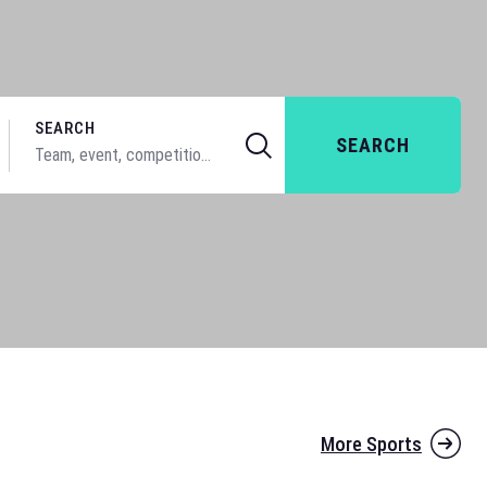
SEARCH
SEARCH
More Sports