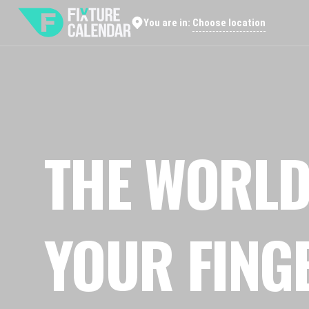
Choose location
You are in:
THE WORLD
YOUR FING