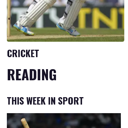
CRICKET
READING
THIS WEEK IN SPORT