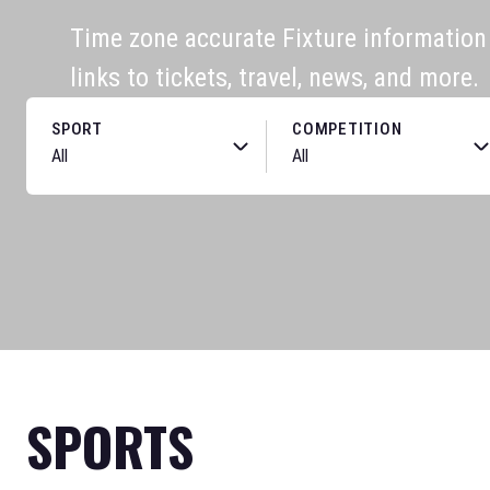
Time zone accurate Fixture information f
links to tickets, travel, news, and more.
SPORT
COMPETITION
SPORTS