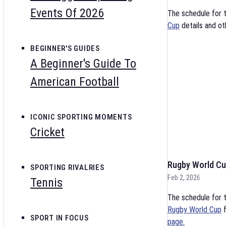
Events Of 2026
The schedule for 
Cup
details and ot
BEGINNER'S GUIDES
A Beginner's Guide To
American Football
ICONIC SPORTING MOMENTS
Cricket
Rugby World Cu
SPORTING RIVALRIES
Feb 2, 2026
Tennis
The schedule for t
Rugby World Cup
f
SPORT IN FOCUS
page.