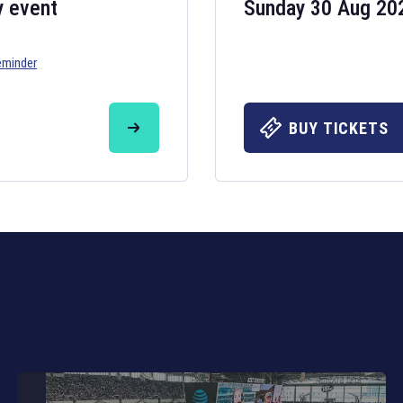
y event
Sunday 30 Aug 20
eminder
Six Nations 20
May 19, 2025
BUY TICKETS
The fixtures for 
Nations
and other 