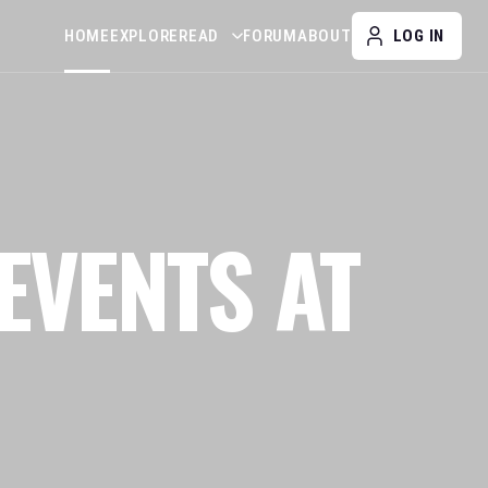
HOME
EXPLORE
READ
FORUM
ABOUT
LOG IN
EVENTS AT