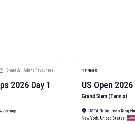
AFL 2026
Nov 12, 2025
Share
Add to Favourites
TENNIS
The fixtures for 
Australian Rules F
ips
2026
Day
1
US Open
2026
Grand Slam (Tennis)
w on map
USTA Billie Jean King N
New York
,
United States