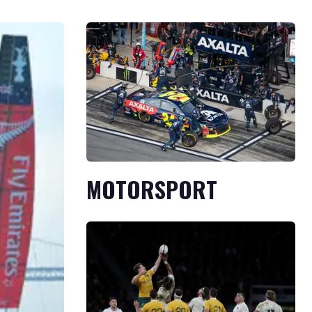
MOTORSPORT