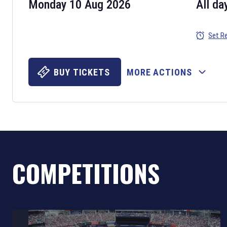
Monday 10 Aug 2026
All da
Set R
BUY TICKETS
MORE ACTIONS
COMPETITIONS