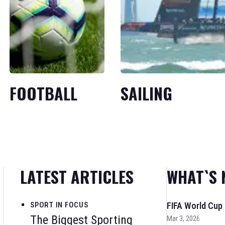
FOOTBALL
SAILING
LATEST ARTICLES
WHAT`S 
SPORT IN FOCUS
FIFA World Cup
The Biggest Sporting
Mar 3, 2026