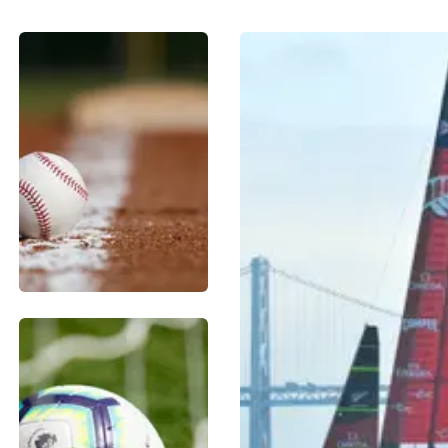
BASEBALL