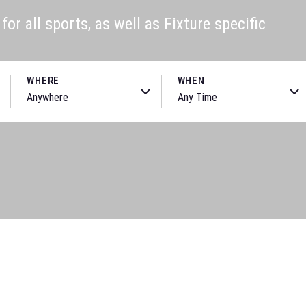
or all sports, as well as Fixture specific
WHERE
WHEN