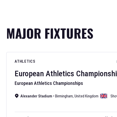
MAJOR FIXTURES
ATHLETICS
European Athletics Championsh
European Athletics Championships
Alexander Stadium
•
Birmingham
,
United Kingdom
Sho