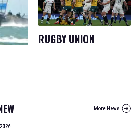
RUGBY UNION
NEW
More News
 2026