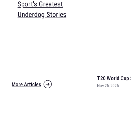
Sport's Greatest
Underdog Stories
T20 World Cup 
More Articles
Nov 25, 2025
The fixtures for 
and other cricket 