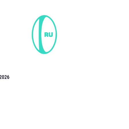
2026
the 2026 T20 World Cup have been annonuced. Find
T20 World Cup
fixtures on our
cricket fixture page.