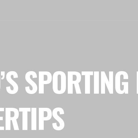
’S SPORTING 
ERTIPS