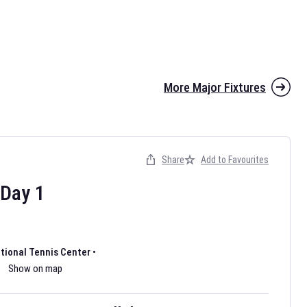
More Major Fixtures
Share
Add to Favourites
the 2026 AFL season have been announced. Find
AFL
and other
ootball fixtures on our
Australian Rules Football fixture page.
Day
1
ational Tennis Center
•
Show on map