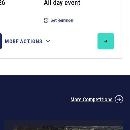
26
All day event
Set Reminder
26
MORE ACTIONS
the 2026 Six Nations tournament have been announced. Find the
Six
rugby union fixtures on our
rugby union fixture page
.
More Competitions