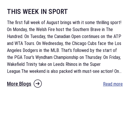
THIS WEEK IN SPORT
The first full week of August brings with it some thrilling sport!
On Monday, the Welsh Fire host the Southern Brave in The
Hundred. On Tuesday, the Canadian Open continues on the ATP
and WTA Tours. On Wednesday, the Chicago Cubs face the Los
Angeles Dodgers in the MLB. That's followed by the start of
the PGA Tour's Wyndham Championship on Thursday. On Friday,
Wakefield Trinity take on Leeds Rhinos in the Super
League.The weekend is also packed with must-see action! On
...
More Blogs
Read more