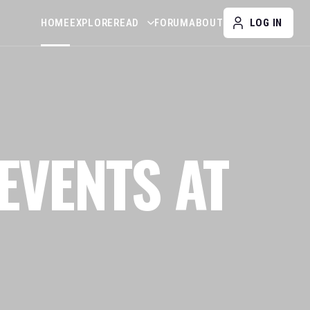
HOME
EXPLORE
READ
FORUM
ABOUT
LOG IN
EVENTS AT