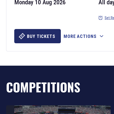
Monday 10 Aug 2026
All da
Set R
BUY TICKETS
MORE ACTIONS
COMPETITIONS