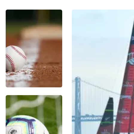
BASEBALL