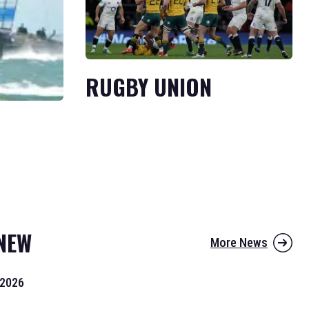
RUGBY UNION
NEW
More News
 2026