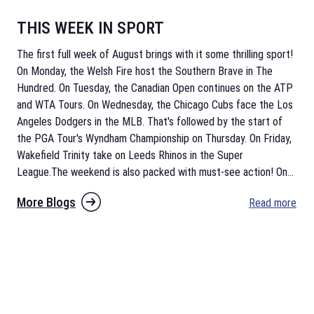
THIS WEEK IN SPORT
The first full week of August brings with it some thrilling sport!
On Monday, the Welsh Fire host the Southern Brave in The
Hundred. On Tuesday, the Canadian Open continues on the ATP
and WTA Tours. On Wednesday, the Chicago Cubs face the Los
Angeles Dodgers in the MLB. That's followed by the start of
the PGA Tour's Wyndham Championship on Thursday. On Friday,
Wakefield Trinity take on Leeds Rhinos in the Super
League.The weekend is also packed with must-see action! On
...
More Blogs
Read more