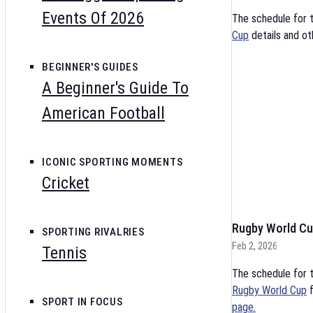
Events Of 2026
The schedule for 
Cup
details and ot
BEGINNER'S GUIDES
A Beginner's Guide To
American Football
ICONIC SPORTING MOMENTS
Cricket
Rugby World Cu
SPORTING RIVALRIES
Feb 2, 2026
Tennis
The schedule for t
Rugby World Cup
f
SPORT IN FOCUS
page.