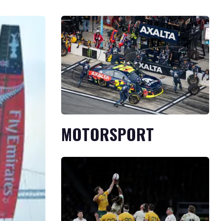
MOTORSPORT