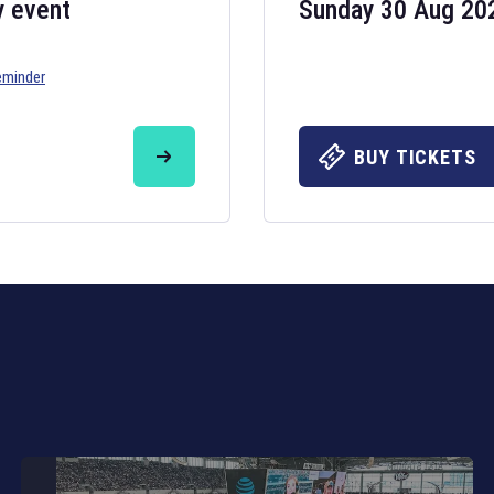
y event
Sunday 30 Aug 20
eminder
Six Nations 20
May 19, 2025
BUY TICKETS
The fixtures for 
Nations
and other 