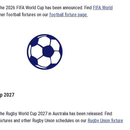
the 2026 FIFA World Cup has been announced. Find
FIFA World
her football fixtures on our
football fixture page.
p 2027
he Rugby World Cup 2027 in Australia has been released. Find
ixtures and other Rugby Union schedules on our
Rugby Union fixture