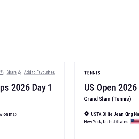
AFL 2026
Nov 12, 2025
Share
Add to Favourites
TENNIS
The fixtures for 
Australian Rules F
ips
2026
Day
1
US Open
2026
Grand Slam (Tennis)
w on map
USTA Billie Jean King N
New York
,
United States