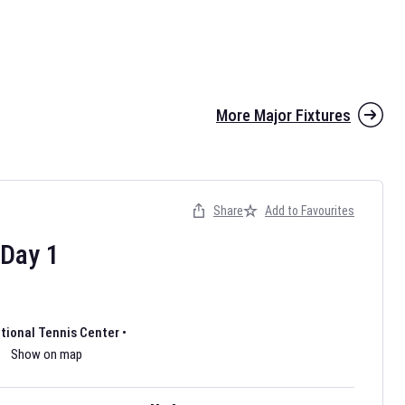
More Major Fixtures
Share
Add to Favourites
the 2026 AFL season have been announced. Find
AFL
and other
ootball fixtures on our
Australian Rules Football fixture page.
Day
1
ational Tennis Center
•
Show on map