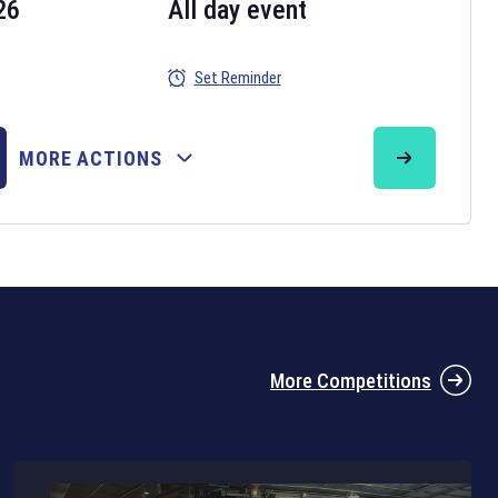
26
All day event
Set Reminder
26
MORE ACTIONS
the 2026 Six Nations tournament have been announced. Find the
Six
rugby union fixtures on our
rugby union fixture page
.
More Competitions