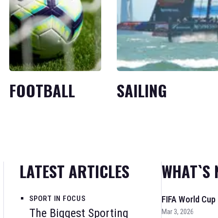
FOOTBALL
SAILING
LATEST ARTICLES
WHAT`S 
SPORT IN FOCUS
FIFA World Cup
The Biggest Sporting
Mar 3, 2026