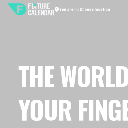
Choose location
You are in:
THE WORLD
YOUR FING