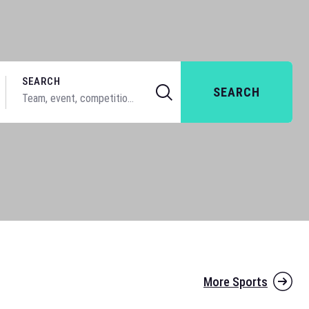
SEARCH
SEARCH
More Sports