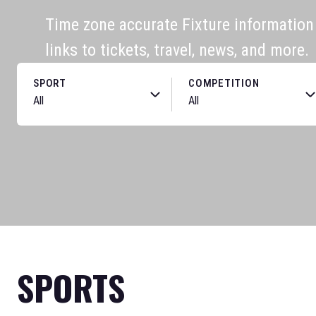
Time zone accurate Fixture information f
links to tickets, travel, news, and more.
SPORT
COMPETITION
SPORTS