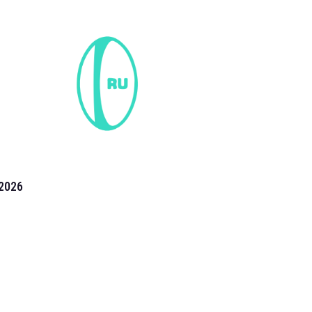
2026
the 2026 T20 World Cup have been annonuced. Find
T20 World Cup
fixtures on our
cricket fixture page.