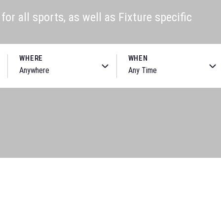
or all sports, as well as Fixture specific
WHERE
WHEN