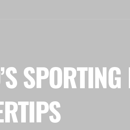
’S SPORTING 
ERTIPS