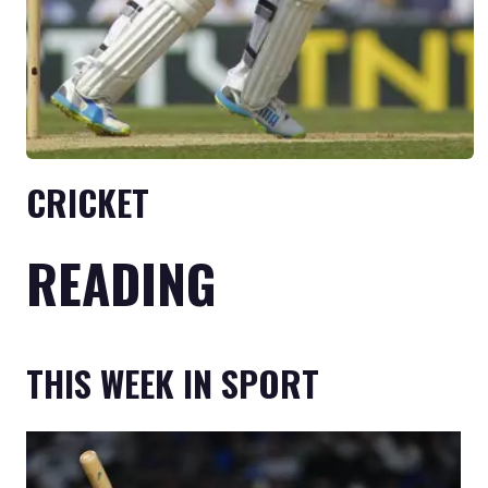
CRICKET
READING
THIS WEEK IN SPORT