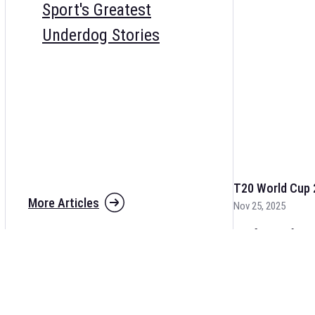
Sport's Greatest
Underdog Stories
T20 World Cup 
More Articles
Nov 25, 2025
The fixtures for 
and other cricket 