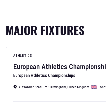
MAJOR FIXTURES
ATHLETICS
European Athletics Championsh
European Athletics Championships
Alexander Stadium
•
Birmingham
,
United Kingdom
Sho