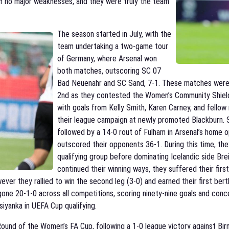
th no major weaknesses, and they were truly the team
The season started in July, with the
team undertaking a two-game tour
of Germany, where Arsenal won
both matches, outscoring SC 07
Bad Neuenahr and SC Sand, 7-1. These matches were f
2nd as they contested the Women’s Community Shield 
with goals from Kelly Smith, Karen Carney, and fellow
their league campaign at newly promoted Blackburn. S
followed by a 14-0 rout of Fulham in Arsenal’s home o
outscored their opponents 36-1. During this time, the
qualifying group before dominating Icelandic side Brei
continued their winning ways, they suffered their fir
wever they rallied to win the second leg (3-0) and earned their first be
one 20-1-0 across all competitions, scoring ninety-nine goals and conc
iyanka in UEFA Cup qualifying.
ound of the Women’s FA Cup, following a 1-0 league victory against Bir