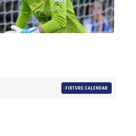
FIXTURE CALENDAR