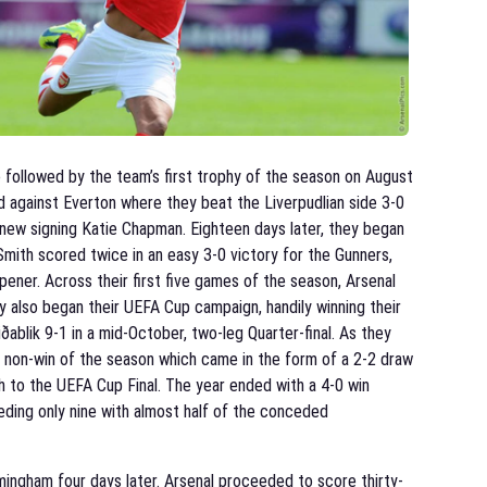
ollowed by the team’s first trophy of the season on August
against Everton where they beat the Liverpudlian side 3-0
 new signing Katie Chapman. Eighteen days later, they began
mith scored twice in an easy 3-0 victory for the Gunners,
pener. Across their first five games of the season, Arsenal
y also began their UEFA Cup campaign, handily winning their
ðablik 9-1 in a mid-October, two-leg Quarter-final. As they
st non-win of the season which came in the form of a 2-2 draw
rth to the UEFA Cup Final. The year ended with a 4-0 win
eding only nine with almost half of the conceded
mingham four days later. Arsenal proceeded to score thirty-