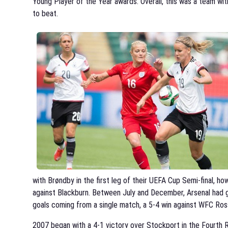
Young Player of the Year awards. Overall, this was a team wi
to beat.
with Brøndby in the first leg of their UEFA Cup Semi-final, ho
against Blackburn. Between July and December, Arsenal had g
goals coming from a single match, a 5-4 win against WFC Ross
2007 began with a 4-1 victory over Stockport in the Fourth R