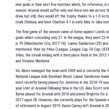
nine goals in their next five matches which, for reference, 
season. Arsenal would suffer only one more non-win across t
draw, but still, they would lift the trophy thanks to a 1-0 vi
rivals Chelsea, and beat Charlton 4-1 in early-May to take 
The final game of the season came at home against Leeds on 
goals whilst conceding only 21. In the league, they went 22-
is 79 (Manchester City, 2017-18). Lianne Sanderson (29) and K
mentioned, their six titles (League, League Cup, FA Cup, UE
titles, the streak ending with a third-place finish in the 2012
and Vivianne Miedema.
Vic Akers managed the team until 2009 and is currently the 
National League side Boreham Wood. Lianne Sanderson made fi
most recently having played for Juventus in the 2018-19 seas
year stint at Arsenal following time in the US. Alex Scott reti
Byrne played for Arsenal until 2016 and joined Brighton for 
2017 aged 28. However, she currently plays for the Spanish 
of retirement in August 2019. Karen Carney left Arsenal in 