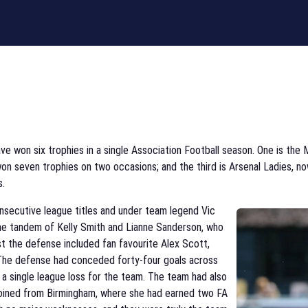
ve won six trophies in a single Association Football season. One is the
e won seven trophies on two occasions; and the third is Arsenal Ladies,
s.
nsecutive league titles and under team legend Vic
he tandem of Kelly Smith and Lianne Sanderson, who
lst the defense included fan favourite Alex Scott,
The defense had conceded forty-four goals across
y a single league loss for the team. The team had also
 joined from Birmingham, where she had earned two FA