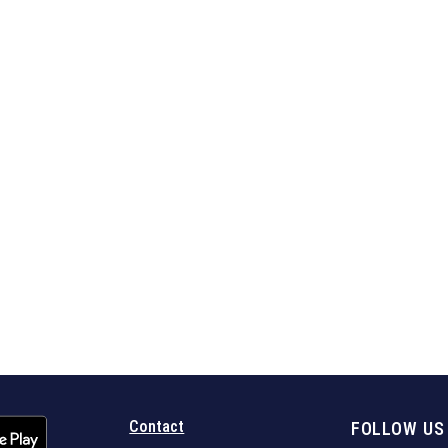
Contact
FOLLOW US