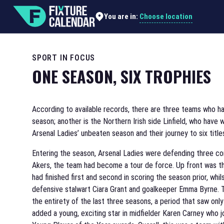
Choose location
You are in:
SPORT IN FOCUS
ONE SEASON, SIX TROPHIES
According to available records, there are three teams who ha
season; another is the Northern Irish side Linfield, who hav
Arsenal Ladies’ unbeaten season and their journey to six title
Entering the season, Arsenal Ladies were defending three co
Akers, the team had become a tour de force. Up front was t
had finished first and second in scoring the season prior, whi
defensive stalwart Ciara Grant and goalkeeper Emma Byrne. 
the entirety of the last three seasons, a period that saw onl
added a young, exciting star in midfielder Karen Carney who