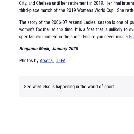
City, and Chelsea until her retirement in 2019. Her final inte
third-place match of the 2019 Women’s World Cup. She retire
The story of the 2006-07 Arsenal Ladies’ season is one of p
women’s football at the time. It is a feat that is unlikely to e
spectacular moment in the sport. Ensure you never miss a
Fo
Benjamin Mock, January 2020
Photos by
Arsenal
,
UEFA
See what else is happening in the world of sport