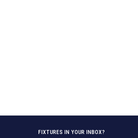
FIXTURES IN YOUR INBOX?