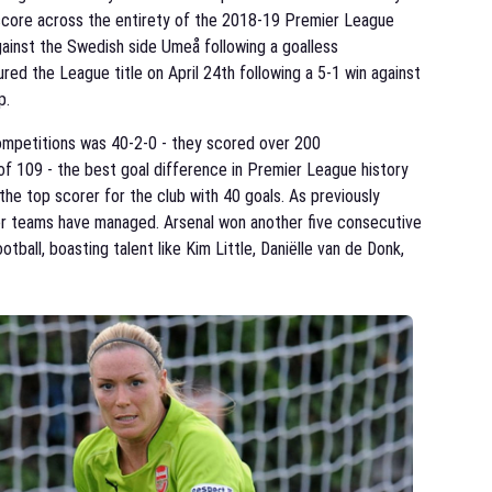
o score across the entirety of the 2018-19 Premier League
gainst the Swedish side Umeå following a goalless
ured the League title on April 24th following a 5-1 win against
p.
ompetitions was 40-2-0 - they scored over 200
 of 109 - the best goal difference in Premier League history
the top scorer for the club with 40 goals. As previously
her teams have managed. Arsenal won another five consecutive
tball, boasting talent like Kim Little, Daniëlle van de Donk,