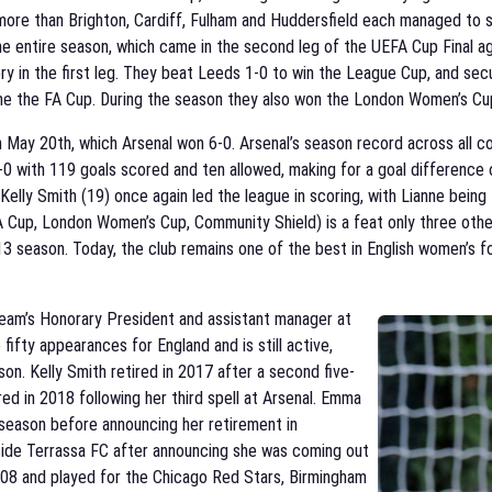
is more than Brighton, Cardiff, Fulham and Huddersfield each managed t
he entire season, which came in the second leg of the UEFA Cup Final a
ctory in the first leg. They beat Leeds 1-0 to win the League Cup, and sec
home the FA Cup. During the season they also won the London Women’s Cu
May 20th, which Arsenal won 6-0. Arsenal’s season record across all c
0-0 with 119 goals scored and ten allowed, making for a goal difference
elly Smith (19) once again led the league in scoring, with Lianne being 
FA Cup, London Women’s Cup, Community Shield) is a feat only three ot
-13 season. Today, the club remains one of the best in English women’s foo
team’s Honorary President and assistant manager at
fty appearances for England and is still active,
on. Kelly Smith retired in 2017 after a second five-
red in 2018 following her third spell at Arsenal. Emma
a season before announcing her retirement in
side Terrassa FC after announcing she was coming out
2008 and played for the Chicago Red Stars, Birmingham