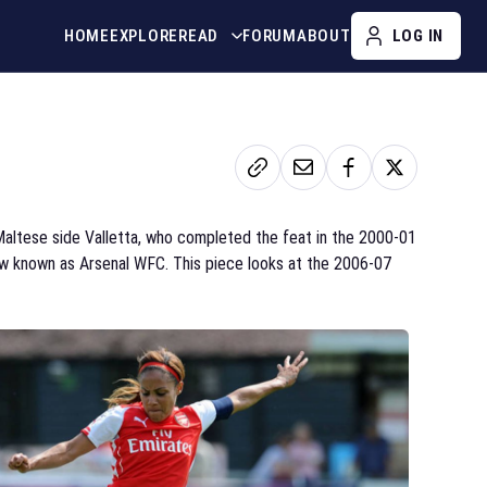
HOME
EXPLORE
READ
FORUM
ABOUT
LOG IN
 Maltese side Valletta, who completed the feat in the 2000-01
 now known as Arsenal WFC. This piece looks at the 2006-07