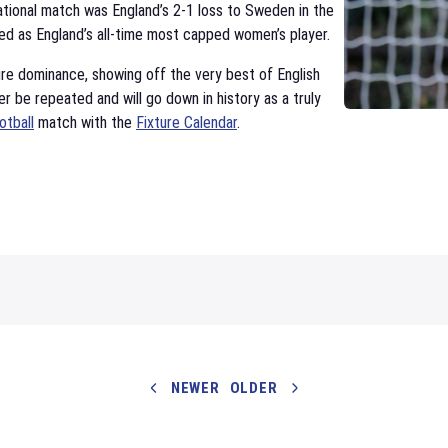
rnational match was England’s 2-1 loss to Sweden in the
d as England’s all-time most capped women’s player.
ure dominance, showing off the very best of English
ver be repeated and will go down in history as a truly
otball
match with the
Fixture Calendar
.
NEWER
OLDER