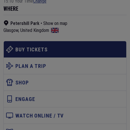
15:10 Your Time
Change
WHERE
Petershill Park
•
Show on map
Glasgow
,
United Kingdom
BUY TICKETS
PLAN A TRIP
SHOP
ENGAGE
WATCH ONLINE / TV