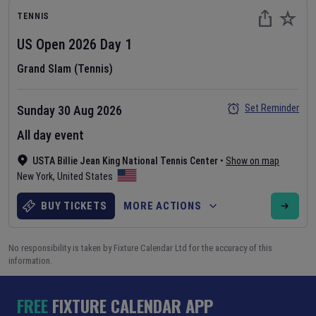
TENNIS
US Open
2026
Day
1
Grand Slam (Tennis)
Set Reminder
Sunday 30 Aug 2026
All day event
USTA Billie Jean King National Tennis Center
•
Show on map
New York
,
United States
BUY TICKETS
MORE ACTIONS
No responsibility is taken by Fixture Calendar Ltd for the accuracy of this
information.
FREE
FIXTURE CALENDAR APP