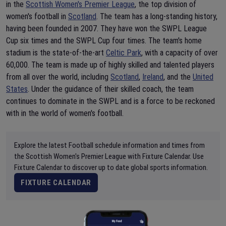
in the
Scottish Women's Premier League
, the top division of
women's football in
Scotland
. The team has a long-standing history,
having been founded in 2007. They have won the SWPL League
Cup six times and the SWPL Cup four times. The team's home
stadium is the state-of-the-art
Celtic Park
, with a capacity of over
60,000. The team is made up of highly skilled and talented players
from all over the world, including
Scotland
,
Ireland
, and the
United
States
. Under the guidance of their skilled coach, the team
continues to dominate in the SWPL and is a force to be reckoned
with in the world of women's football.
Explore the latest Football schedule information and times from
the Scottish Women's Premier League with Fixture Calendar. Use
Fixture Calendar to discover up to date global sports information.
FIXTURE CALENDAR