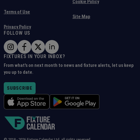
Cookie Policy
Terms of Use
Site Map
Privacy Policy
FOLLOW US
FIXTURES IN YOUR INBOX?
From what's on next month to news and fixture alerts, let us keep
you up to date.
SUBSCRIBE
© 2018 -
2026
Fixture Calendar Ltd, all rights reserved