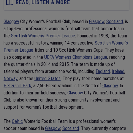
READ, LISTEN & MORE
Glasgow
City Women's Football Club, based in
Glasgow
,
Scotland
, is
a top-level professional women's football team that competes in
the
Scottish Women's Premier League
. Founded in 1998, the team
has a successful history, winning 14 consecutive
Scottish Women's
Premier League
titles and 10 Scottish Women's Cups. They have
also competed in the
UEFA Women's Champions League
, reaching
the quarter-finals in 2014 and 2015. The team is made up of
talented players from around the world, including
England
,
Ireland
,
Norway
, and the
United States
. They play their home matches at
Petershill Park
, a 2,500-seat stadium in the North of
Glasgow
. In
addition to their on-field success,
Glasgow
City Women's Football
Club is also known for their strong community involvement and
support for women's football development.
The
Celtic
Women's Football Team is a professional women's
soccer team based in
Glasgow
,
Scotland
. They currently compete