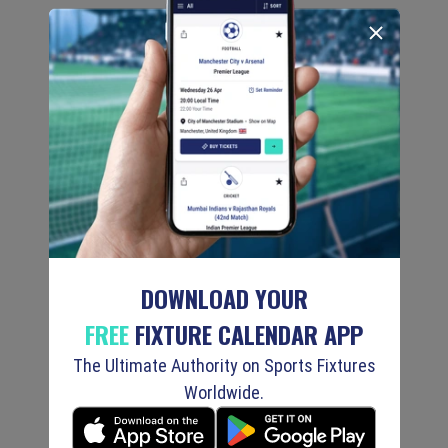
DOWNLOAD YOUR
FREE
FIXTURE CALENDAR APP
The Ultimate Authority on Sports Fixtures
Worldwide.