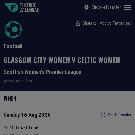
Choose location
Share
Add to Favourites
Football
GLASGOW CITY WOMEN
V
CELTIC WOMEN
Scottish Women's Premier League
(Home team first)
WHEN
Sunday 16 Aug 2026
Set Reminder
16:10 Local Time