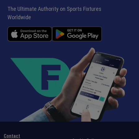
The Ultimate Authority on Sports Fixtures
Worldwide
Contact