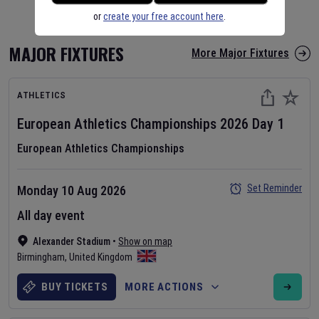
or
create your free account here
.
MAJOR FIXTURES
More Major Fixtures
ATHLETICS
European Athletics Championships
2026
Day
1
European Athletics Championships
Set Reminder
Monday 10 Aug 2026
All day event
Alexander Stadium
•
Show on map
Birmingham
,
United Kingdom
BUY TICKETS
MORE ACTIONS