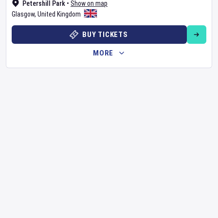
Petershill Park
•
Show on map
Glasgow
,
United Kingdom
BUY TICKETS
MORE