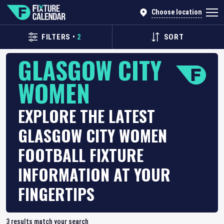
Choose location
FILTERS
•
2
SORT
GLASGOW CITY
WOMEN
EXPLORE THE LATEST
GLASGOW CITY WOMEN
FOOTBALL FIXTURE
INFORMATION AT YOUR
FINGERTIPS
3
results match your search