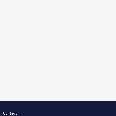
Contact