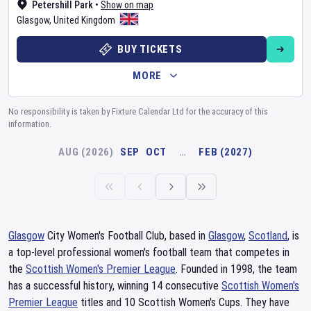
Petershill Park
•
Show on map
Glasgow
,
United Kingdom
BUY TICKETS
MORE
No responsibility is taken by Fixture Calendar Ltd for the accuracy of this
information.
AUG (2026)
SEP
OCT
…
FEB (2027)
Glasgow
City Women's Football Club, based in
Glasgow
,
Scotland
, is
a top-level professional women's football team that competes in
the
Scottish Women's Premier League
. Founded in 1998, the team
has a successful history, winning 14 consecutive
Scottish Women's
Premier League
titles and 10 Scottish Women's Cups. They have