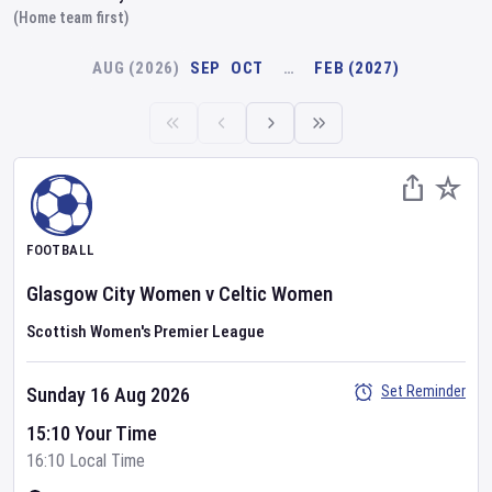
(Home team first)
AUG (2026)
SEP
OCT
…
FEB (2027)
FOOTBALL
Glasgow City Women
v
Celtic Women
Scottish Women's Premier League
Set Reminder
Sunday 16 Aug 2026
15:10 Your Time
16:10 Local Time