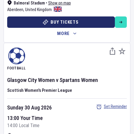
Balmoral Stadium
•
Show on map
Aberdeen
,
United Kingdom
BUY TICKETS
MORE
FOOTBALL
Glasgow City Women
v
Spartans Women
Scottish Women's Premier League
Set Reminder
Sunday 30 Aug 2026
13:00 Your Time
14:00 Local Time