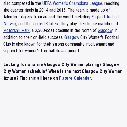
also competed in the
UEFA Women's Champions League
, reaching
the quarter-finals in 2014 and 2015. The team is made up of
talented players from around the world, including
England
,
Ireland
,
Norway
, and the
United States
. They play their home matches at
Petershill Park
, a 2,500-seat stadium in the North of
Glasgow
. In
addition to their on-field success,
Glasgow
City Women's Football
Club is also known for their strong community involvement and
support for women's football development.
Looking for who are Glasgow City Women playing? Glasgow
City Women schedule? When is the next Glasgow City Women
fixture? Find this all here on
Fixture Calendar
.