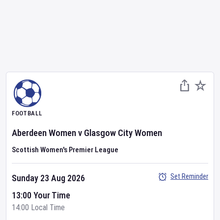
FOOTBALL
Aberdeen Women
v
Glasgow City Women
Scottish Women's Premier League
Set Reminder
Sunday 23 Aug 2026
13:00 Your Time
14:00 Local Time