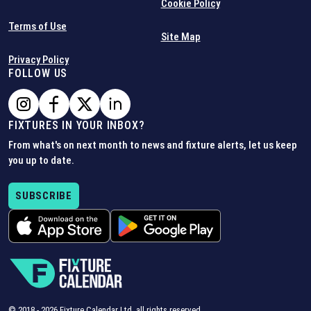
Cookie Policy
Terms of Use
Site Map
Privacy Policy
FOLLOW US
FIXTURES IN YOUR INBOX?
From what's on next month to news and fixture alerts, let us keep
you up to date.
SUBSCRIBE
© 2018 -
2026
Fixture Calendar Ltd, all rights reserved