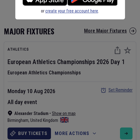
or
create your free account here
.
MAJOR FIXTURES
More Major Fixtures
ATHLETICS
European Athletics Championships
2026
Day
1
European Athletics Championships
Set Reminder
Monday 10 Aug 2026
All day event
Alexander Stadium
•
Show on map
Birmingham
,
United Kingdom
BUY TICKETS
MORE ACTIONS