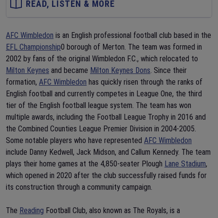
READ, LISTEN & MORE
AFC Wimbledon
is an English professional football club based in the
EFL Championship
0 borough of Merton. The team was formed in
2002 by fans of the original Wimbledon F.C., which relocated to
Milton Keynes
and became
Milton Keynes Dons
. Since their
formation,
AFC Wimbledon
has quickly risen through the ranks of
English football and currently competes in League One, the third
tier of the English football league system. The team has won
multiple awards, including the Football League Trophy in 2016 and
the Combined Counties League Premier Division in 2004-2005.
Some notable players who have represented
AFC Wimbledon
include Danny Kedwell, Jack Midson, and Callum Kennedy. The team
plays their home games at the 4,850-seater Plough
Lane Stadium
,
which opened in 2020 after the club successfully raised funds for
its construction through a community campaign.
The
Reading
Football Club, also known as The Royals, is a