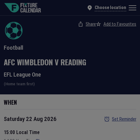
Choose location
Share
Add to Favourites
Football
AFC WIMBLEDON
V
READING
EFL League One
(Home team first)
WHEN
Saturday 22 Aug 2026
Set Reminder
15:00 Local Time