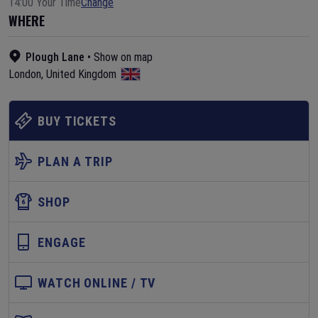
14:00 Your Time
Change
WHERE
Plough Lane
•
Show on map
London
,
United Kingdom
BUY TICKETS
PLAN A TRIP
SHOP
ENGAGE
WATCH ONLINE / TV