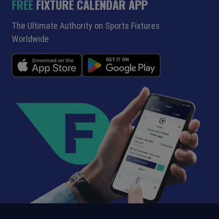
FREE
FIXTURE CALENDAR APP
The Ultimate Authority on Sports Fixtures
Worldwide