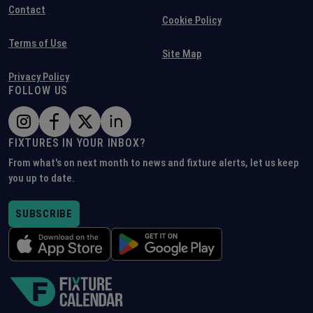
Contact
Cookie Policy
Terms of Use
Site Map
Privacy Policy
FOLLOW US
FIXTURES IN YOUR INBOX?
From what's on next month to news and fixture alerts, let us keep
you up to date.
SUBSCRIBE