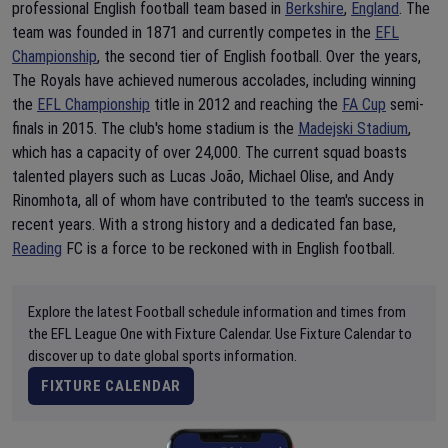
professional English football team based in
Berkshire
,
England
. The
team was founded in 1871 and currently competes in the
EFL
Championship
, the second tier of English football. Over the years,
The Royals have achieved numerous accolades, including winning
the
EFL Championship
title in 2012 and reaching the
FA Cup
semi-
finals in 2015. The club's home stadium is the
Madejski Stadium
,
which has a capacity of over 24,000. The current squad boasts
talented players such as Lucas João, Michael Olise, and Andy
Rinomhota, all of whom have contributed to the team's success in
recent years. With a strong history and a dedicated fan base,
Reading
FC is a force to be reckoned with in English football.
Explore the latest Football schedule information and times from
the EFL League One with Fixture Calendar. Use Fixture Calendar to
discover up to date global sports information.
FIXTURE CALENDAR