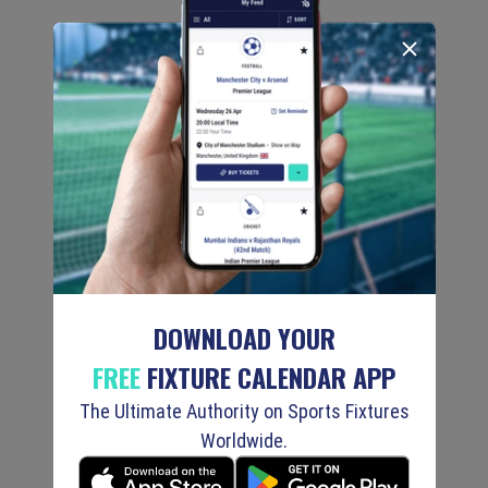
DOWNLOAD YOUR
FREE
FIXTURE CALENDAR APP
The Ultimate Authority on Sports Fixtures
Worldwide.