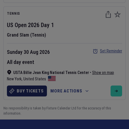
TENNIS
US Open
2026
Day
1
Grand Slam (Tennis)
Set Reminder
Sunday 30 Aug 2026
All day event
USTA Billie Jean King National Tennis Center
•
Show on map
New York
,
United States
BUY TICKETS
MORE ACTIONS
No responsibility is taken by Fixture Calendar Ltd for the accuracy of this
information.