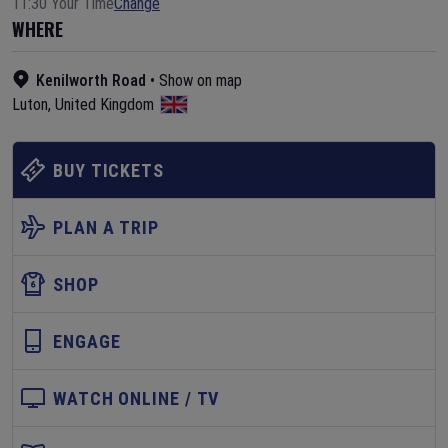
11:30 Your Time
Change
WHERE
Kenilworth Road
•
Show on map
Luton
,
United Kingdom
BUY TICKETS
PLAN A TRIP
SHOP
ENGAGE
WATCH ONLINE / TV