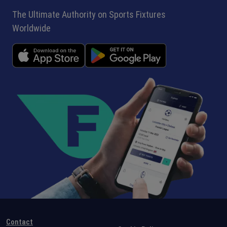
The Ultimate Authority on Sports Fixtures
Worldwide
Contact