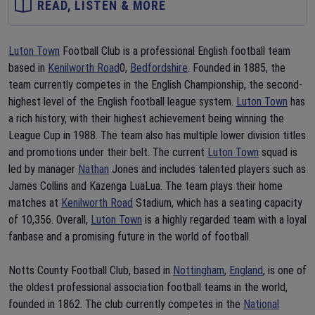
READ, LISTEN & MORE
Luton Town
Football Club is a professional English football team
based in
Kenilworth Road
0,
Bedfordshire
. Founded in 1885, the
team currently competes in the English Championship, the second-
highest level of the English football league system.
Luton Town
has
a rich history, with their highest achievement being winning the
League Cup in 1988. The team also has multiple lower division titles
and promotions under their belt. The current
Luton Town
squad is
led by manager
Nathan
Jones and includes talented players such as
James Collins and Kazenga LuaLua. The team plays their home
matches at
Kenilworth Road
Stadium, which has a seating capacity
of 10,356. Overall,
Luton Town
is a highly regarded team with a loyal
fanbase and a promising future in the world of football.
Notts County Football Club, based in
Nottingham
,
England
, is one of
the oldest professional association football teams in the world,
founded in 1862. The club currently competes in the
National