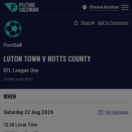
Choose location
Share
Add to Favourites
Football
LUTON TOWN
V
NOTTS COUNTY
EFL League One
(Home team first)
WHEN
Saturday 22 Aug 2026
Set Reminder
12:30 Local Time