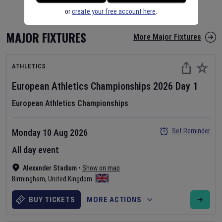
or
create your free account here
.
MAJOR FIXTURES
More Major Fixtures
ATHLETICS
European Athletics Championships
2026
Day
1
European Athletics Championships
Set Reminder
Monday 10 Aug 2026
All day event
Alexander Stadium
•
Show on map
Birmingham
,
United Kingdom
BUY TICKETS
MORE ACTIONS