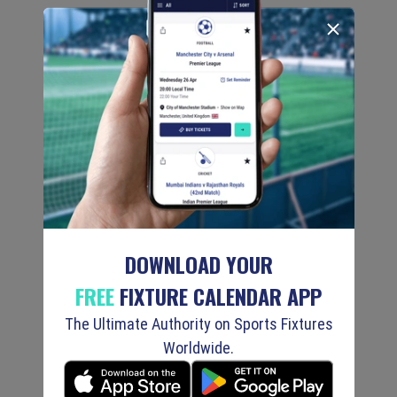
DOWNLOAD YOUR
FREE
FIXTURE CALENDAR APP
The Ultimate Authority on Sports Fixtures
Worldwide.