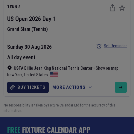
TENNIS
US Open
2026
Day
1
Grand Slam (Tennis)
Set Reminder
Sunday 30 Aug 2026
All day event
USTA Billie Jean King National Tennis Center
•
Show on map
New York
,
United States
BUY TICKETS
MORE ACTIONS
No responsibility is taken by Fixture Calendar Ltd for the accuracy of this
information.
FREE
FIXTURE CALENDAR APP