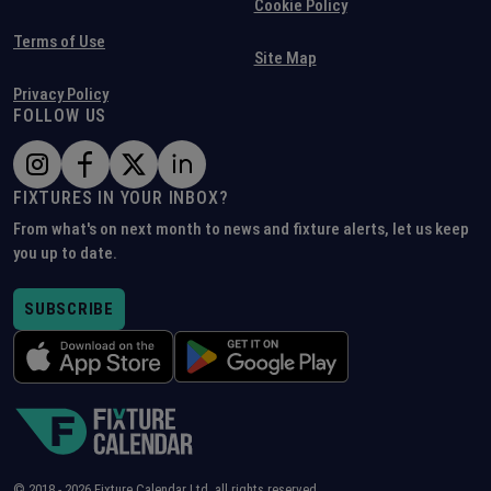
Cookie Policy
Terms of Use
Site Map
Privacy Policy
FOLLOW US
FIXTURES IN YOUR INBOX?
From what's on next month to news and fixture alerts, let us keep
you up to date.
SUBSCRIBE
© 2018 -
2026
Fixture Calendar Ltd, all rights reserved