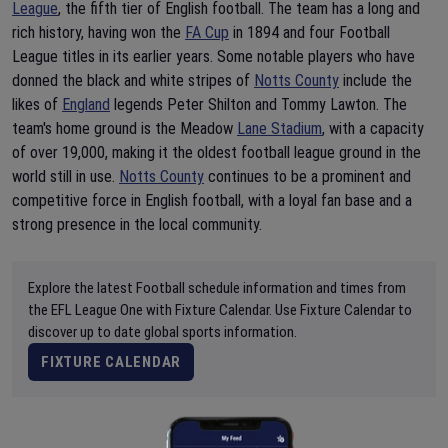
League
, the fifth tier of English football. The team has a long and
rich history, having won the
FA Cup
in 1894 and four Football
League titles in its earlier years. Some notable players who have
donned the black and white stripes of
Notts County
include the
likes of
England
legends Peter Shilton and Tommy Lawton. The
team's home ground is the Meadow
Lane Stadium
, with a capacity
of over 19,000, making it the oldest football league ground in the
world still in use.
Notts County
continues to be a prominent and
competitive force in English football, with a loyal fan base and a
strong presence in the local community.
Explore the latest Football schedule information and times from
the EFL League One with Fixture Calendar. Use Fixture Calendar to
discover up to date global sports information.
FIXTURE CALENDAR