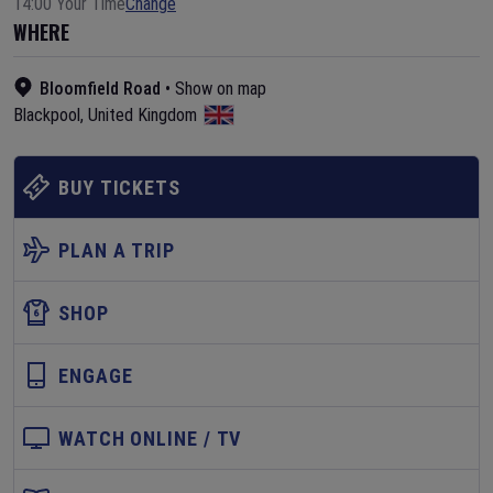
14:00 Your Time
Change
WHERE
Bloomfield Road
•
Show on map
Blackpool
,
United Kingdom
BUY TICKETS
PLAN A TRIP
SHOP
ENGAGE
WATCH ONLINE / TV