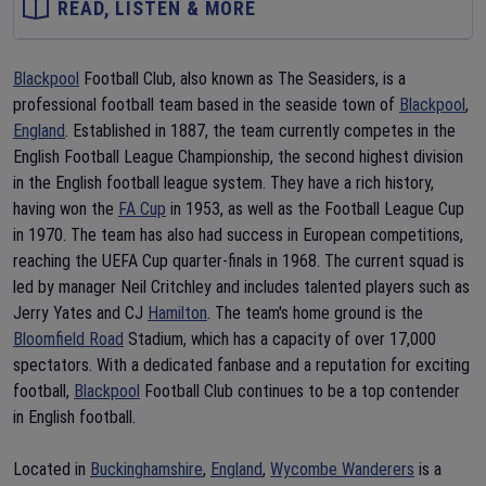
READ, LISTEN & MORE
Blackpool
Football Club, also known as The Seasiders, is a
professional football team based in the seaside town of
Blackpool
,
England
. Established in 1887, the team currently competes in the
English Football League Championship, the second highest division
in the English football league system. They have a rich history,
having won the
FA Cup
in 1953, as well as the Football League Cup
in 1970. The team has also had success in European competitions,
reaching the UEFA Cup quarter-finals in 1968. The current squad is
led by manager Neil Critchley and includes talented players such as
Jerry Yates and CJ
Hamilton
. The team's home ground is the
Bloomfield Road
Stadium, which has a capacity of over 17,000
spectators. With a dedicated fanbase and a reputation for exciting
football,
Blackpool
Football Club continues to be a top contender
in English football.
Located in
Buckinghamshire
,
England
,
Wycombe Wanderers
is a