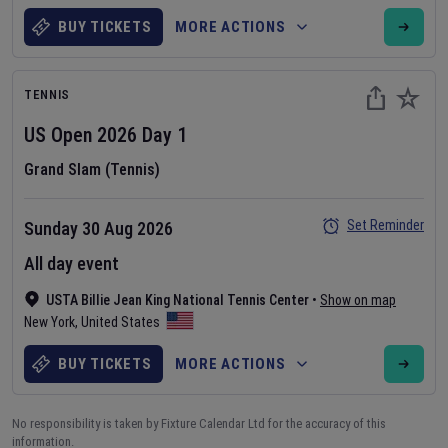
BUY TICKETS
MORE ACTIONS
TENNIS
US Open
2026
Day
1
Grand Slam (Tennis)
Set Reminder
Sunday 30 Aug 2026
All day event
USTA Billie Jean King National Tennis Center
•
Show on map
New York
,
United States
BUY TICKETS
MORE ACTIONS
No responsibility is taken by Fixture Calendar Ltd for the accuracy of this
information.