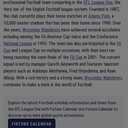
professional football team competing in the
EFL League One
, the
third tier of the English football league system. Founded in 1887,
the club currently plays their home matches at
Adams Park
, a
10,000-seater stadium that has been their home since 1990. Over
the years,
Wycombe Wanderers
have achieved several accolades
including winning the FA Amateur Cup twice and the Conference
National League
in 1993. The team has also participated in the
FA
Cup
and League Cup on multiple occasions, with their best run
being reaching the semi-finals of the
FA Cup
in 2001. The current
squad is led by manager Gareth Ainsworth and features talented
players such as Adebayo Akinfenwa, Fred Onyedinma, and Ryan
Allsop. With a rich history and a strong team,
Wycombe Wanderers
continues to make a mark in the world of football.
Explore the latest Football schedule information and times from
the EFL League One with Fixture Calendar. Use Fixture Calendar to
discover up to date global sports information.
FIXTURE CALENDAR