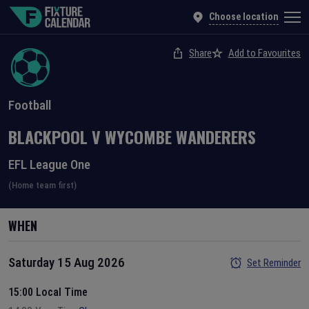
Choose location
Share
Add to Favourites
Football
BLACKPOOL
V
WYCOMBE WANDERERS
EFL League One
(Home team first)
WHEN
Saturday 15 Aug 2026
Set Reminder
15:00 Local Time