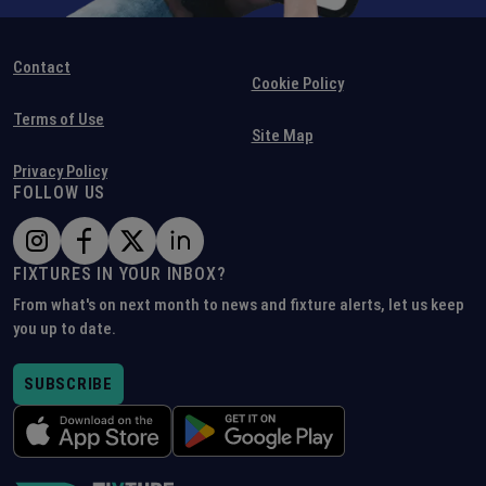
Contact
Cookie Policy
Terms of Use
Site Map
Privacy Policy
FOLLOW US
FIXTURES IN YOUR INBOX?
From what's on next month to news and fixture alerts, let us keep
you up to date.
SUBSCRIBE