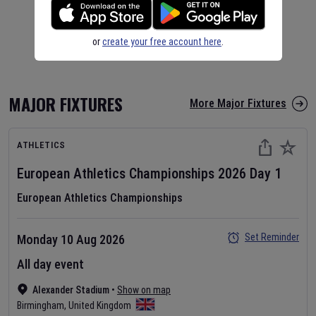
or
create your free account here
.
MAJOR FIXTURES
More Major Fixtures
ATHLETICS
European Athletics Championships
2026
Day
1
European Athletics Championships
Set Reminder
Monday 10 Aug 2026
All day event
Alexander Stadium
•
Show on map
Birmingham
,
United Kingdom