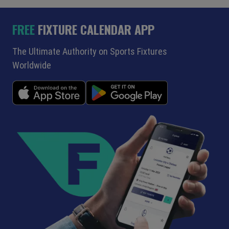
FREE
FIXTURE CALENDAR APP
The Ultimate Authority on Sports Fixtures
Worldwide