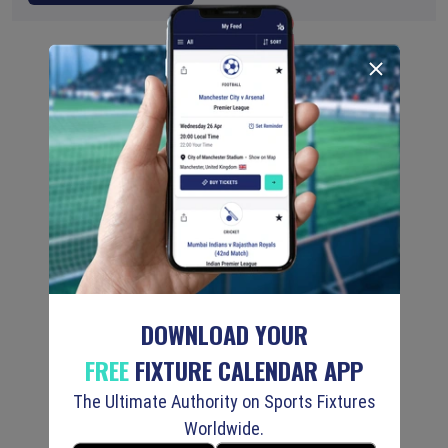
DOWNLOAD YOUR
FREE
FIXTURE CALENDAR APP
The Ultimate Authority on Sports Fixtures
Worldwide.