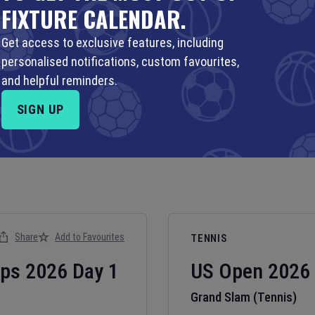
FIXTURE CALENDAR.
Get access to exclusive features, including
personalised notifications, custom favourites,
and helpful reminders.
SIGN UP
Share
Add to Favourites
TENNIS
ips
2026
Day
1
US Open
2026
Grand Slam (Tennis)