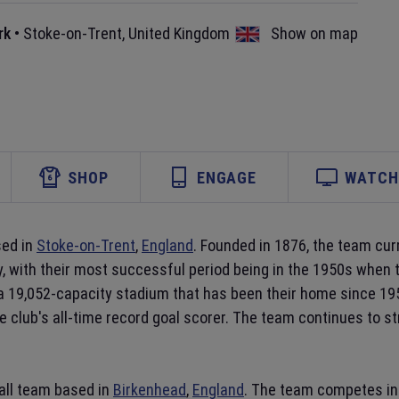
rk
•
Stoke-on-Trent
,
United Kingdom
Show on map
SHOP
ENGAGE
WATCH 
sed in
Stoke-on-Trent
,
England
. Founded in 1876, the team cur
y, with their most successful period being in the 1950s when t
 a 19,052-capacity stadium that has been their home since 1
e club's all-time record goal scorer. The team continues to s
all team based in
Birkenhead
,
England
. The team competes in 