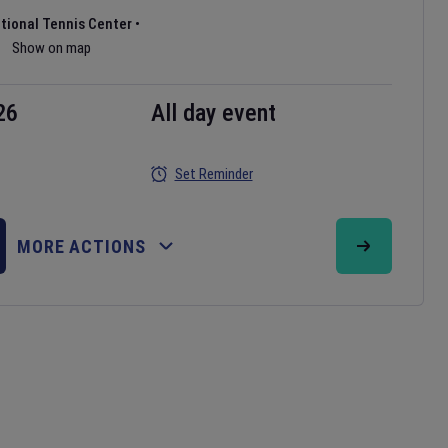
ational Tennis Center
•
Show on map
26
All day event
Set Reminder
MORE ACTIONS