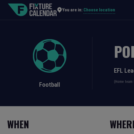
Choose location
You are in:
PO
EFL Le
(Home team f
Football
WHEN
WHER