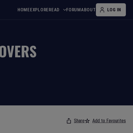
HOME
EXPLORE
READ
FORUM
ABOUT
LOG IN
OVERS
Share
Add to Favourites