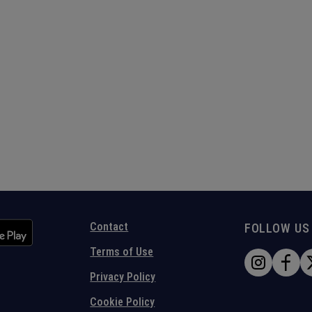
Contact
FOLLOW US
Terms of Use
Privacy Policy
Cookie Policy