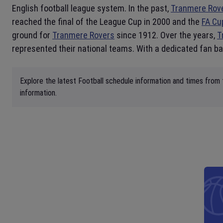
English football league system. In the past,
Tranmere Rov
reached the final of the League Cup in 2000 and the
FA Cu
ground for
Tranmere Rovers
since 1912. Over the years,
T
represented their national teams. With a dedicated fan ba
Explore the latest Football schedule information and times from
information.