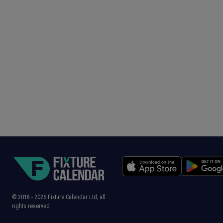
© 2018 -
2026
Fixture Calendar Ltd, all
rights reserved