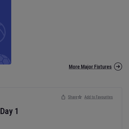
More Major Fixtures
Share
Add to Favourites
Day
1