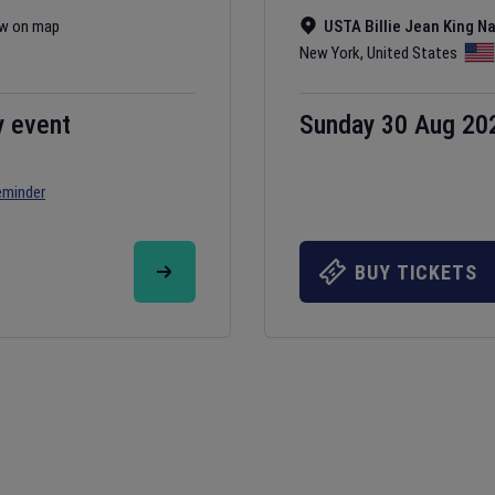
w on map
USTA Billie Jean King N
New York
,
United States
y event
Sunday 30 Aug 20
eminder
BUY TICKETS