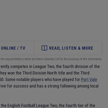
ONLINE / TV
READ, LISTEN & MORE
No responsibility is taken by Fixture Calendar Ltd for the accuracy of this information.
rently competes in League Two, the fourth division of the
hey won the Third Division North title and the Third
950. Some notable players who have played for
Port Vale
trive for success and has a strong following among local
the English Football League Two, the fourth tier of the