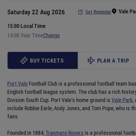
Vale Pa
Saturday 22 Aug 2026
Set Reminder
15:00 Local Time
14:00 Your Time
Change
BUY TICKETS
PLAN A TRIP
Port Vale
Football Club is a professional football team ba
English football league system. The club has a rich histor
Division South Cup. Port Vale's home ground is
Vale Park
,
include Robbie Earle, Andy Jones, and Tom Pope, who is th
fans.
Founded in 1884,
Tranmere Rovers
is a professional footb