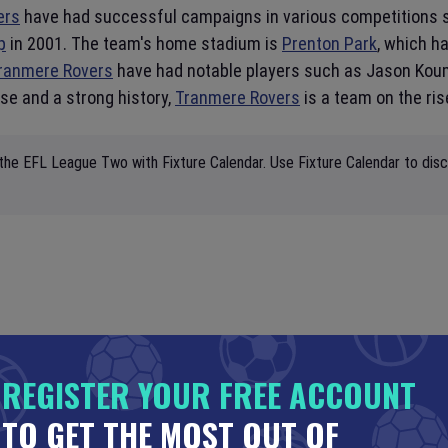
ers
have had successful campaigns in various competitions 
p
in 2001. The team's home stadium is
Prenton Park
, which h
ranmere Rovers
have had notable players such as Jason Koum
se and a strong history,
Tranmere Rovers
is a team on the rise
 the EFL League Two with Fixture Calendar. Use Fixture Calendar to disc
REGISTER YOUR FREE ACCOUNT
TO GET THE MOST OUT OF