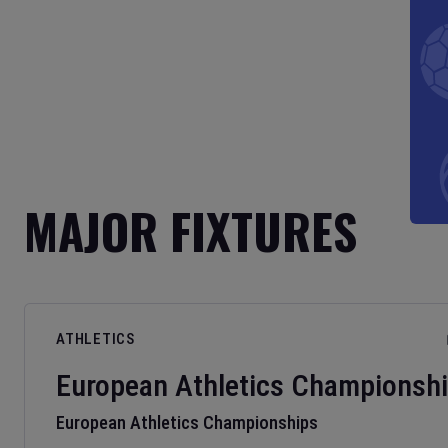
MAJOR FIXTURES
ATHLETICS
European Athletics Championsh
European Athletics Championships