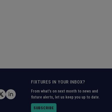
FIXTURES IN YOUR INBOX?
From what's on next month to news and
fixture alerts, let us keep you up to date.
SUBSCRIBE