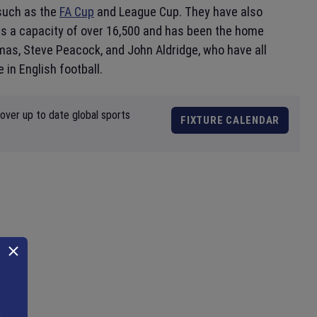
such as the
FA Cup
and League Cup. They have also
as a capacity of over 16,500 and has been the home
as, Steve Peacock, and John Aldridge, who have all
 in English football.
over up to date global sports
FIXTURE CALENDAR