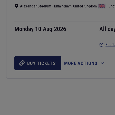
Alexander Stadium
•
Birmingham
,
United Kingdom
Sho
Monday 10 Aug 2026
All da
Set R
BUY TICKETS
MORE ACTIONS