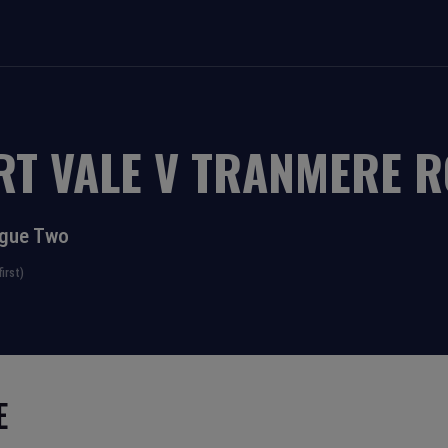
RT VALE
V
TRANMERE R
ague Two
irst)
E