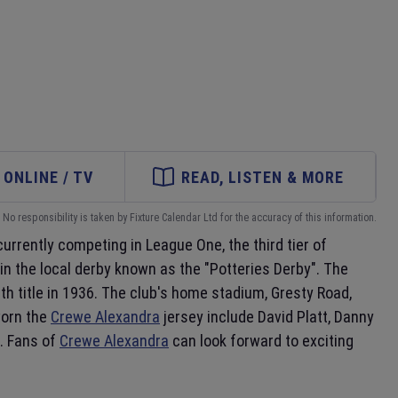
ONLINE / TV
READ, LISTEN & MORE
No responsibility is taken by Fixture Calendar Ltd for the accuracy of this information.
 currently competing in League One, the third tier of
in the local derby known as the "Potteries Derby". The
h title in 1936. The club's home stadium, Gresty Road,
worn the
Crewe Alexandra
jersey include David Platt, Danny
. Fans of
Crewe Alexandra
can look forward to exciting