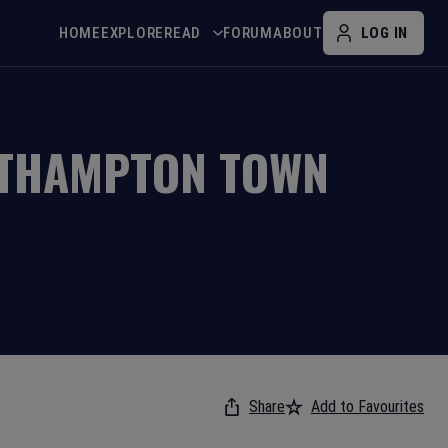
HOME
EXPLORE
READ
FORUM
ABOUT
LOG IN
THAMPTON TOWN
Share
Add to Favourites