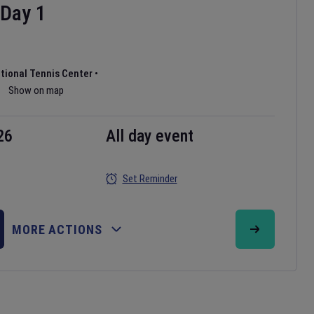
Day
1
ational Tennis Center
•
Show on map
26
All day event
Set Reminder
MORE ACTIONS