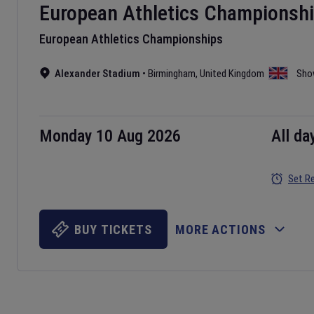
European Athletics Championsh
European Athletics Championships
Alexander Stadium
•
Birmingham
,
United Kingdom
Sho
Monday 10 Aug 2026
All da
Set R
BUY TICKETS
MORE ACTIONS