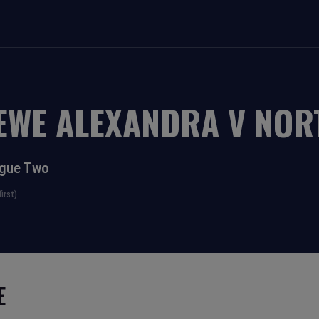
EWE ALEXANDRA
V
NOR
ague Two
irst)
E