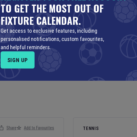
TO GET THE MOST OUT OF
FIXTURE CALENDAR.
Get access to exclusive features, including
personalised notifications, custom favourites,
and helpful reminders.
SIGN UP
Share
Add to Favourites
TENNIS