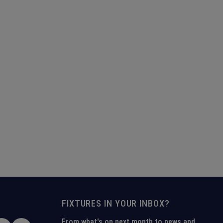
FIXTURES IN YOUR INBOX?
From what's on next month to news and