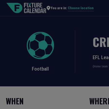
Choose location
You are in:
CR
EFL Le
(Home team f
Football
WHEN
WHER