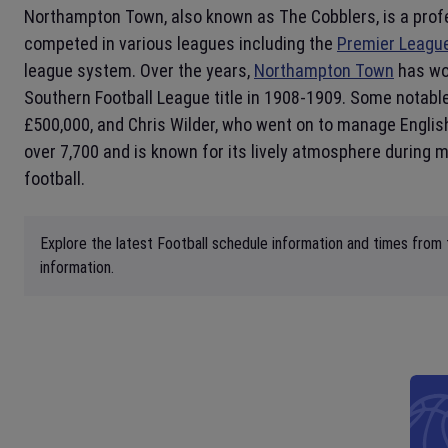
Northampton Town, also known as The Cobblers, is a prof
competed in various leagues including the
Premier Leagu
league system. Over the years,
Northampton Town
has won
Southern Football League title in 1908-1909. Some notable
£500,000, and Chris Wilder, who went on to manage Engli
over 7,700 and is known for its lively atmosphere during
football.
Explore the latest Football schedule information and times from
information.