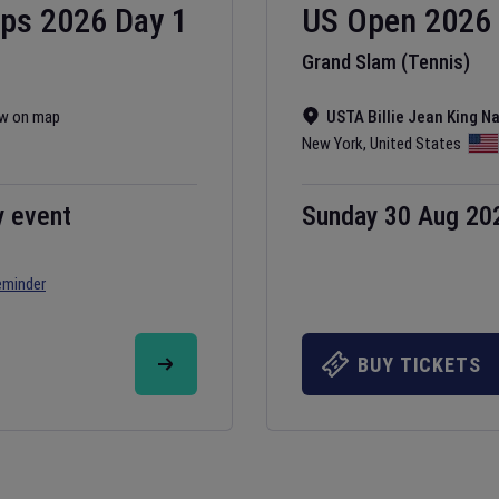
ips
2026
Day
1
US Open
2026
Grand Slam (Tennis)
w on map
USTA Billie Jean King N
New York
,
United States
y event
Sunday 30 Aug 20
eminder
BUY TICKETS