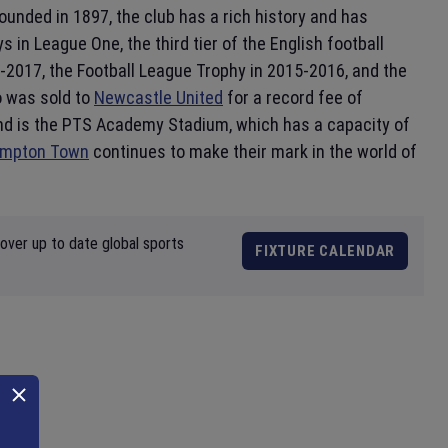
Founded in 1897, the club has a rich history and has
ys in League One, the third tier of the English football
2017, the Football League Trophy in 2015-2016, and the
o was sold to
Newcastle United
for a record fee of
nd is the PTS Academy Stadium, which has a capacity of
ampton Town
continues to make their mark in the world of
over up to date global sports
FIXTURE CALENDAR