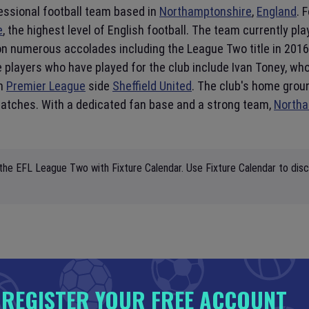
essional football team based in
Northamptonshire
,
England
. 
e
, the highest level of English football. The team currently pla
 numerous accolades including the League Two title in 2016-
 players who have played for the club include Ivan Toney, wh
sh
Premier League
side
Sheffield United
. The club's home grou
 matches. With a dedicated fan base and a strong team,
North
 the EFL League Two with Fixture Calendar. Use Fixture Calendar to disc
REGISTER YOUR FREE ACCOUNT