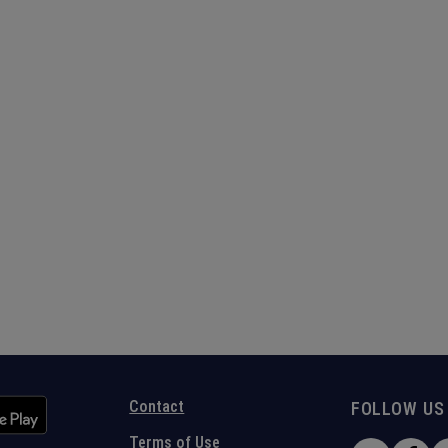
Contact
FOLLOW US
Terms of Use