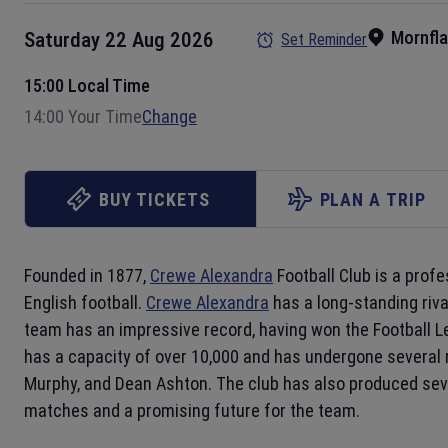
Mornfl
Saturday 22 Aug 2026
Set Reminder
15:00 Local Time
14:00 Your Time
Change
BUY TICKETS
PLAN A TRIP
Founded in 1877,
Crewe Alexandra
Football Club is a prof
English football.
Crewe Alexandra
has a long-standing riv
team has an impressive record, having won the Football Le
has a capacity of over 10,000 and has undergone several
Murphy, and Dean Ashton. The club has also produced seve
matches and a promising future for the team.