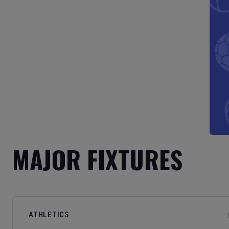
MAJOR FIXTURES
ATHLETICS