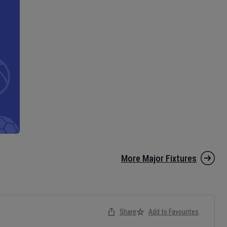
More Major Fixtures
Share
Add to Favourites