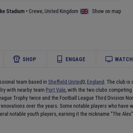
ake Stadium
•
Crewe
,
United Kingdom
Show on map
SHOP
ENGAGE
WATCH 
essional team based in
Sheffield United
0,
England
. The club is
alry with nearby team
Port Vale
, with the two clubs competing 
ague Trophy twice and the Football League Third Division Nort
 renovations over the years. Some notable players who have 
ral notable youth players, earning it the nickname "The Alex"