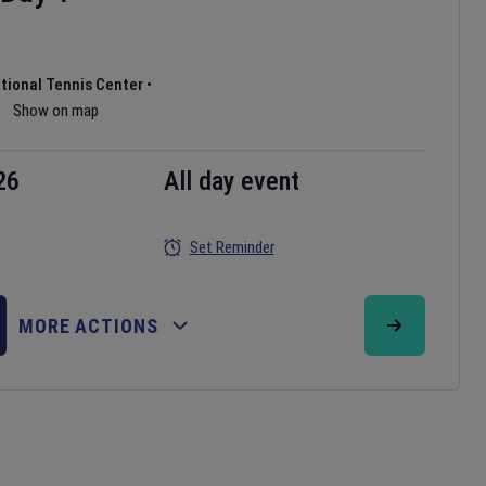
ational Tennis Center
•
Show on map
26
All day event
Set Reminder
MORE ACTIONS