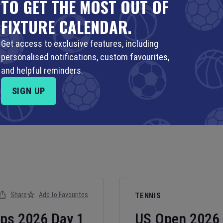
TO GET THE MOST OUT OF
FIXTURE CALENDAR.
Get access to exclusive features, including
personalised notifications, custom favourites,
and helpful reminders.
SIGN UP
Share
Add to Favourites
TENNIS
ips
2026
Day
1
US Open
2026