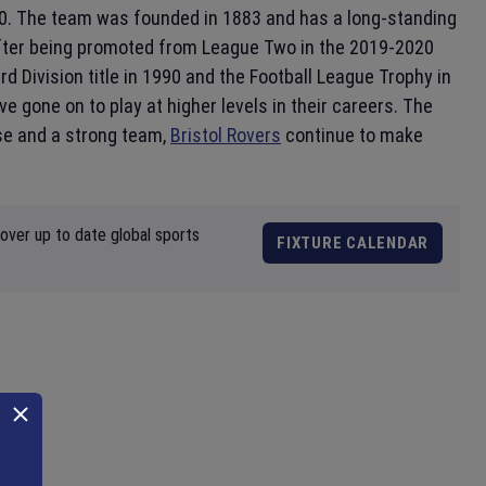
0. The team was founded in 1883 and has a long-standing
l, after being promoted from League Two in the 2019-2020
d Division title in 1990 and the Football League Trophy in
 gone on to play at higher levels in their careers. The
ase and a strong team,
Bristol Rovers
continue to make
over up to date global sports
FIXTURE CALENDAR