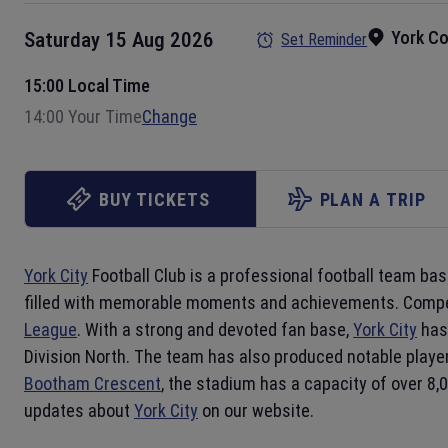
York C
Saturday 15 Aug 2026
Set Reminder
15:00 Local Time
14:00 Your Time
Change
BUY TICKETS
PLAN A TRIP
York City
Football Club is a professional football team bas
filled with memorable moments and achievements. Compe
League
. With a strong and devoted fan base,
York City
has 
Division North. The team has also produced notable playe
Bootham Crescent
, the stadium has a capacity of over 8,
updates about
York City
on our website.