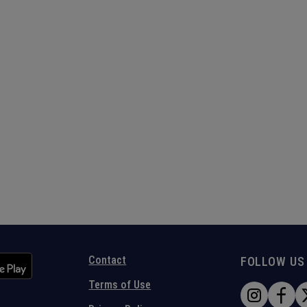
Contact
FOLLOW US
Terms of Use