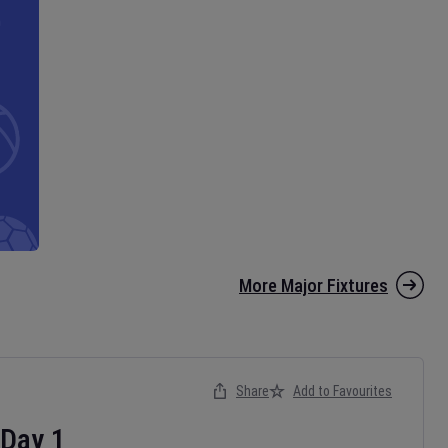
More Major Fixtures
Share
Add to Favourites
Day
1