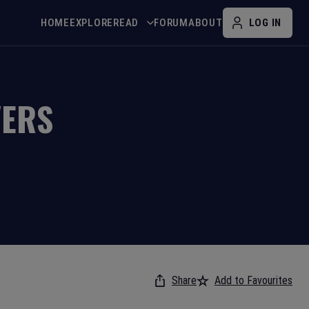
HOME
EXPLORE
READ
FORUM
ABOUT
LOG IN
VERS
Share
Add to Favourites