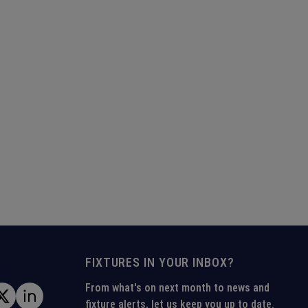
FIXTURES IN YOUR INBOX?
From what's on next month to news and
fixture alerts, let us keep you up to date.