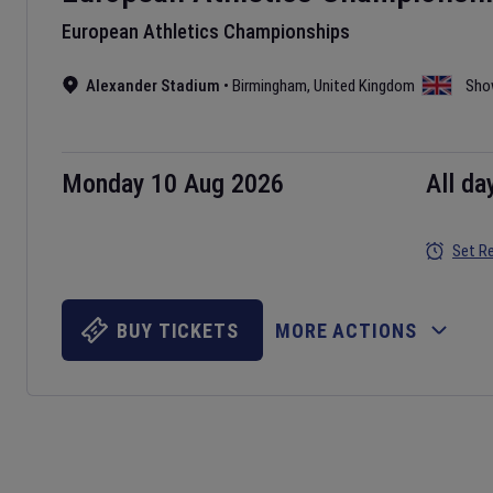
European Athletics Championships
Alexander Stadium
•
Birmingham
,
United Kingdom
Sho
Monday 10 Aug 2026
All da
Set R
BUY TICKETS
MORE ACTIONS