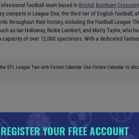
professional football team based in
Bristol
,
Bootham Crescent
they compete in League One, the third tier of English footbal
s throughout their history, including the Football League Thir
h as Ian Holloway, Rickie Lambert, and Matty Taylor, who have
a capacity of over 12,000 spectators. With a dedicated fanb
 the EFL League Two with Fixture Calendar. Use Fixture Calendar to disc
REGISTER YOUR FREE ACCOUNT