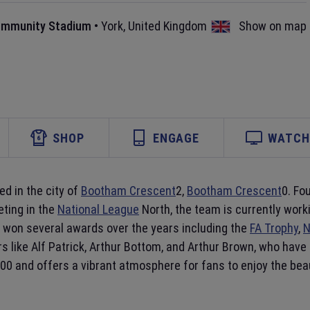
ommunity Stadium
•
York
,
United Kingdom
Show on map
SHOP
ENGAGE
WATCH 
ed in the city of
Bootham Crescent
2,
Bootham Crescent
0. Fo
ting in the
National League
North, the team is currently wor
won several awards over the years including the
FA Trophy
,
N
rs like Alf Patrick, Arthur Bottom, and Arthur Brown, who ha
000 and offers a vibrant atmosphere for fans to enjoy the bea