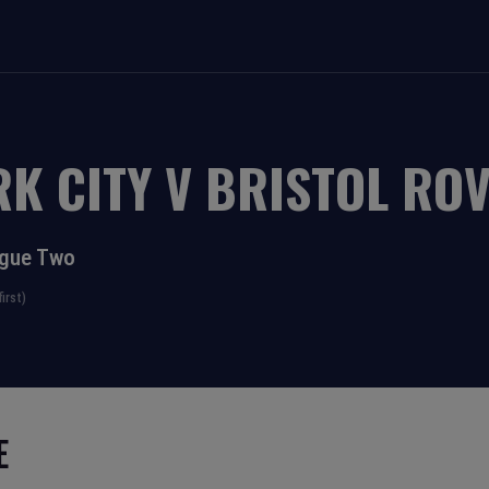
RK CITY
V
BRISTOL RO
ague Two
irst)
E