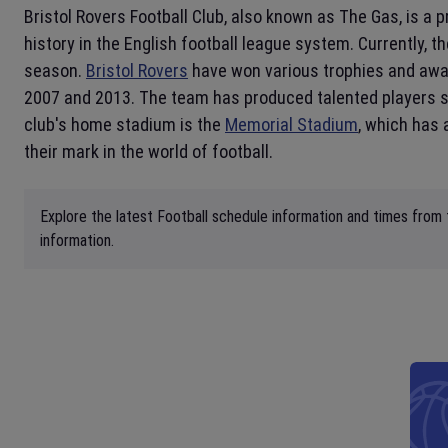
Bristol Rovers Football Club, also known as The Gas, is a 
history in the English football league system. Currently, 
season.
Bristol Rovers
have won various trophies and award
2007 and 2013. The team has produced talented players suc
club's home stadium is the
Memorial Stadium
, which has 
their mark in the world of football.
Explore the latest Football schedule information and times from
information.