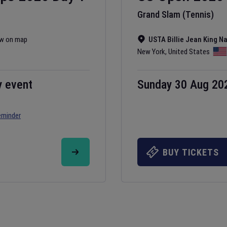
Grand Slam (Tennis)
w on map
USTA Billie Jean King N
New York
,
United States
y event
Sunday 30 Aug 20
eminder
BUY TICKETS