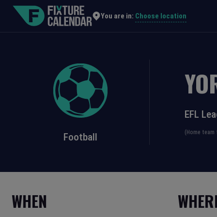
Choose location
You are in:
YO
EFL Le
(Home team f
Football
WHEN
WHER