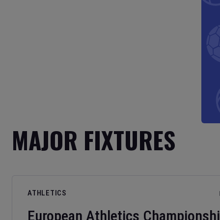
MAJOR FIXTURES
ATHLETICS
European Athletics Championsh