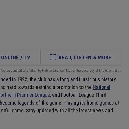
ONLINE / TV
READ, LISTEN & MORE
No responsibility is taken by Fixture Calendar Ltd for the accuracy of this information.
unded in 1922, the club has a long and illustrious history
king hard towards earning a promotion to the
National
orthern
Premier League
, and Football League Third
ve become legends of the game. Playing its home games at
utiful game. Stay updated with all the latest news and