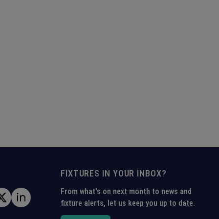
FIXTURES IN YOUR INBOX?
From what's on next month to news and
fixture alerts, let us keep you up to date.