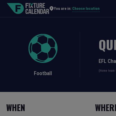
Choose location
You are in:
QU
EFL Ch
(Home team f
Football
WHEN
WHER