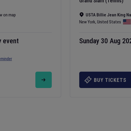
Grand Slam (Tennis)
w on map
USTA Billie Jean King N
New York
,
United States
y event
Sunday 30 Aug 20
eminder
BUY TICKETS