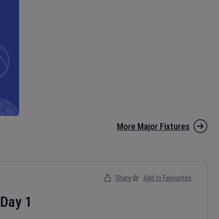
More Major Fixtures
Share
Add to Favourites
Day
1