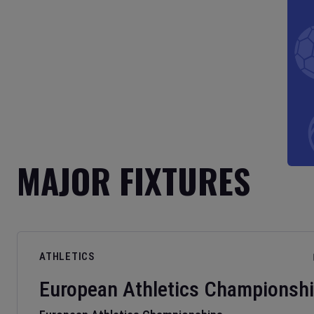
MAJOR FIXTURES
ATHLETICS
European Athletics Championsh