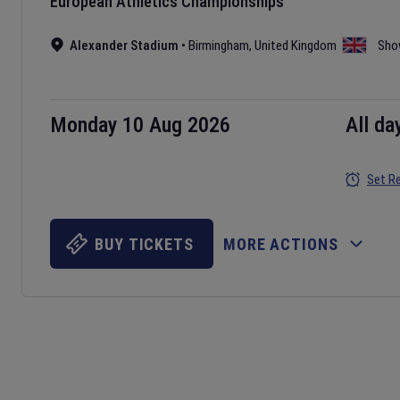
European Athletics Championships
Alexander Stadium
•
Birmingham
,
United Kingdom
Sho
Monday 10 Aug 2026
All da
Set R
BUY TICKETS
MORE ACTIONS