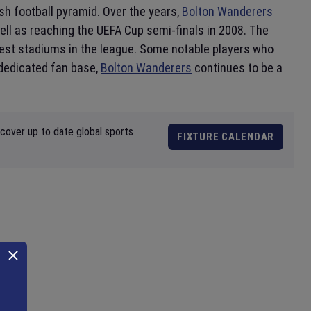
ish football pyramid. Over the years,
Bolton Wanderers
ell as reaching the UEFA Cup semi-finals in 2008. The
gest stadiums in the league. Some notable players who
 dedicated fan base,
Bolton Wanderers
continues to be a
scover up to date global sports
FIXTURE CALENDAR