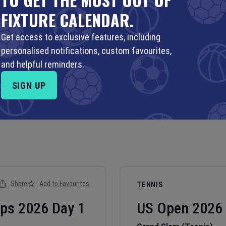
FIXTURE CALENDAR.
Get access to exclusive features, including
personalised notifications, custom favourites,
and helpful reminders.
SIGN UP
Share
Add to Favourites
TENNIS
ips
2026
Day
1
US Open
2026