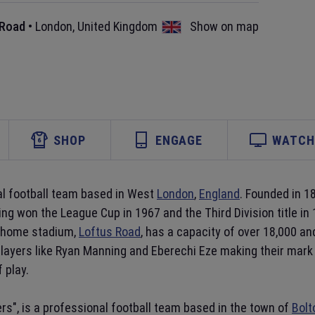
 Road
•
London
,
United Kingdom
Show on map
SHOP
ENGAGE
WATCH 
nal football team based in West
London
,
England
. Founded in 1
aving won the League Cup in 1967 and the Third Division title 
r home stadium,
Loftus Road
, has a capacity of over 18,000 an
layers like Ryan Manning and Eberechi Eze making their mark 
 play.
rs", is a professional football team based in the town of
Bolt