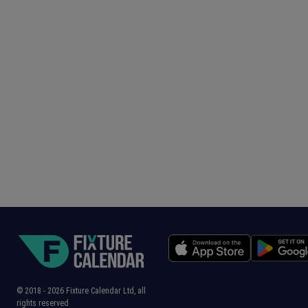
© 2018 -
2026
Fixture Calendar Ltd, all
rights reserved