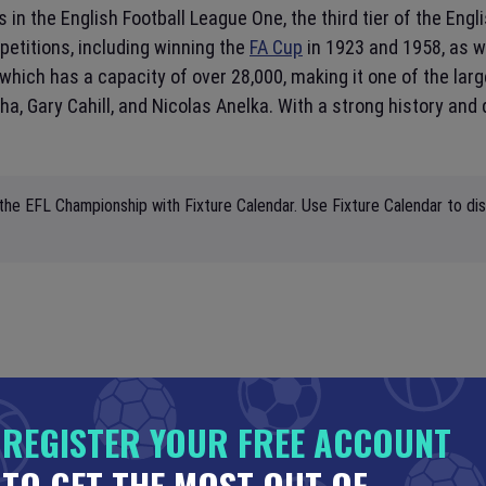
in the English Football League One, the third tier of the Engl
etitions, including winning the
FA Cup
in 1923 and 1958, as w
which has a capacity of over 28,000, making it one of the lar
a, Gary Cahill, and Nicolas Anelka. With a strong history and
the EFL Championship with Fixture Calendar. Use Fixture Calendar to di
REGISTER YOUR FREE ACCOUNT
TO GET THE MOST OUT OF