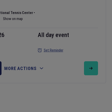
ational Tennis Center
•
Show on map
26
All day event
Set Reminder
MORE ACTIONS