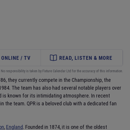
ONLINE / TV
READ, LISTEN & MORE
No responsibility is taken by Fixture Calendar Ltd for the accuracy of this information.
886, they currently compete in the Championship, the
in 1984. The team has also had several notable players over
d is known for its intimidating atmosphere. In recent
in the team. QPR is a beloved club with a dedicated fan
on
,
England
. Founded in 1874, it is one of the oldest