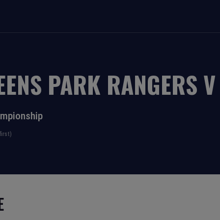
EENS PARK RANGERS
ampionship
irst)
E