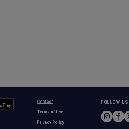
Contact
FOLLOW US
Terms of Use
Privacy Policy