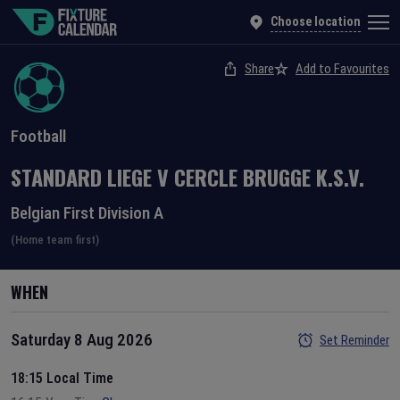
Choose location
Share
Add to Favourites
Football
STANDARD LIEGE
V
CERCLE BRUGGE K.S.V.
Belgian First Division A
(Home team first)
WHEN
Saturday 8 Aug 2026
Set Reminder
18:15 Local Time