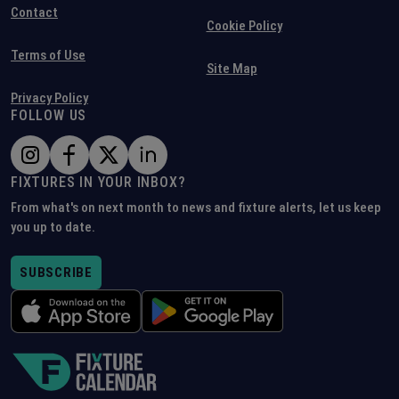
Contact
Cookie Policy
Terms of Use
Site Map
Privacy Policy
FOLLOW US
FIXTURES IN YOUR INBOX?
From what's on next month to news and fixture alerts, let us keep
you up to date.
SUBSCRIBE