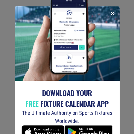
DOWNLOAD YOUR
FREE
FIXTURE CALENDAR APP
The Ultimate Authority on Sports Fixtures
Worldwide.