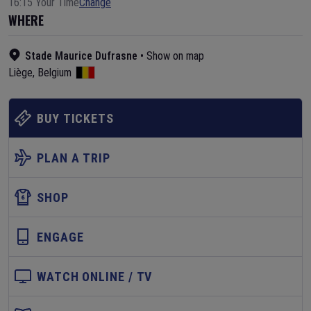
16:15 Your Time
Change
WHERE
Stade Maurice Dufrasne
•
Show on map
Liège
,
Belgium
BUY TICKETS
PLAN A TRIP
SHOP
ENGAGE
WATCH ONLINE / TV