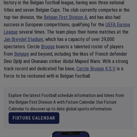
history in the Belgian football league, having won three national
titles and seven Belgian Cups. The club currently competes in the
top-tier division, the
Belgian First Division A
, and has also had
success in European competitions, qualifying for the
UEFA Europa
League
several times. The team plays their home matches at the
Jan Breydel Stadium
, which has a capacity of over 29,000
spectators. Cercle
Brugge
boasts a talented roster of players
from
Belgium
and beyond, including the likes of French defender
Dino Djidji and Ghanaian striker Abdul Majeed Waris. With a strong
track record and dedicated fan base,
Cercle Brugge K.S.V.
is a
force to be reckoned with in Belgian football.
Explore the latest Football schedule information and times from
the Belgian First Division A with Fixture Calendar. Use Fixture
Calendar to discover up to date global sports information.
FIXTURE CALENDAR