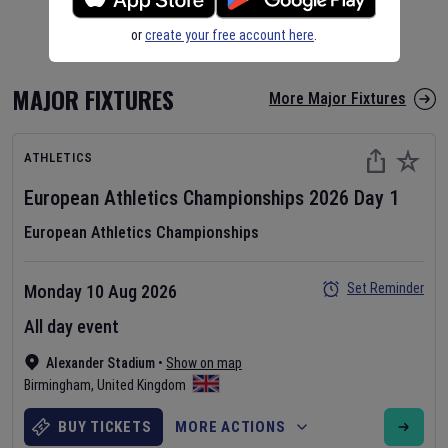
or
create your free account here
.
MAJOR FIXTURES
More Major Fixtures
ATHLETICS
European Athletics Championships
2026
Day
1
European Athletics Championships
Set Reminder
Monday 10 Aug 2026
All day event
Alexander Stadium
•
Show on map
Birmingham
,
United Kingdom
BUY TICKETS
MORE ACTIONS