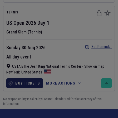
TENNIS
US Open
2026
Day
1
Grand Slam (Tennis)
Set Reminder
Sunday 30 Aug 2026
All day event
USTA Billie Jean King National Tennis Center
•
Show on map
New York
,
United States
BUY TICKETS
MORE ACTIONS
No responsibility is taken by Fixture Calendar Ltd for the accuracy of this
information.