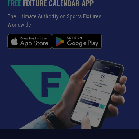
FREE
FIXTURE CALENDAR APP
The Ultimate Authority on Sports Fixtures
Worldwide