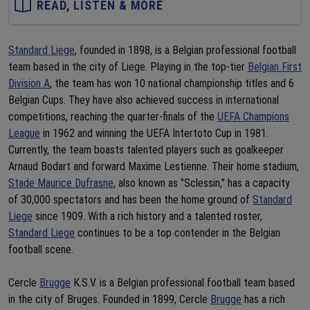
READ, LISTEN & MORE
Standard Liege
, founded in 1898, is a Belgian professional football
team based in the city of Liege. Playing in the top-tier
Belgian First
Division A
, the team has won 10 national championship titles and 6
Belgian Cups. They have also achieved success in international
competitions, reaching the quarter-finals of the
UEFA Champions
League
in 1962 and winning the UEFA Intertoto Cup in 1981.
Currently, the team boasts talented players such as goalkeeper
Arnaud Bodart and forward Maxime Lestienne. Their home stadium,
Stade Maurice Dufrasne
, also known as "Sclessin," has a capacity
of 30,000 spectators and has been the home ground of
Standard
Liege
since 1909. With a rich history and a talented roster,
Standard Liege
continues to be a top contender in the Belgian
football scene.
Cercle
Brugge
K.S.V. is a Belgian professional football team based
in the city of Bruges. Founded in 1899, Cercle
Brugge
has a rich