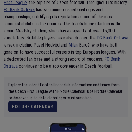
First League
, the top tier of Czech football. Throughout its history,
FC Baník Ostrava
has won numerous national cups and
championships, solidifying its reputation as one of the most
successful clubs in the country. The team's home stadium is the
iconic Městský stadion, which has a capacity of over 15,000
spectators. Notable players have also donned the
FC Baník Ostrava
jersey, including Pavel Nedvěd and
Milan
Baroš, who have both
gone on to have successful careers in top European leagues. With
a dedicated fan base and a strong record of success,
FC Baník
Ostrava
continues to be a top contender in Czech football.
Explore the latest Football schedule information and times from
the Czech First League with Fixture Calendar. Use Fixture Calendar
to discover up to date global sports information.
FIXTURE CALENDAR