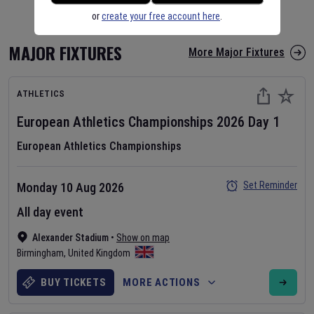
or
create your free account here
.
MAJOR FIXTURES
More Major Fixtures
ATHLETICS
European Athletics Championships
2026
Day
1
European Athletics Championships
Set Reminder
Monday 10 Aug 2026
All day event
Alexander Stadium
•
Show on map
Birmingham
,
United Kingdom
BUY TICKETS
MORE ACTIONS