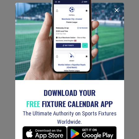
DOWNLOAD YOUR
FREE
FIXTURE CALENDAR APP
The Ultimate Authority on Sports Fixtures
Worldwide.