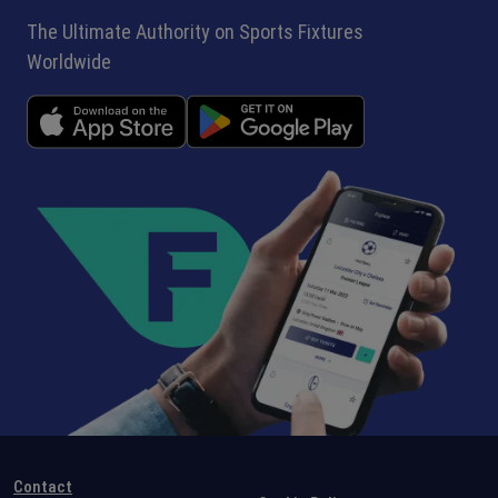
The Ultimate Authority on Sports Fixtures
Worldwide
Contact