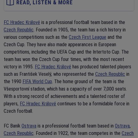
READ, LISTEN & MORE
FC Hradec Králové
is a professional football team based in the
Czech Republic
. Founded in 1905, the team has a rich history in
various competitions such as the
Czech First League
and the
Czech Cup. They have also made appearances in European
competitions, including the UEFA Cup and the Intertoto Cup. The
team has won the Czech Cup four times, with the most recent
victory in 1995.
FC Hradec Králové
has produced talented players
such as František Veselý, who represented the
Czech Republic
in
the 1990
FIFA World Cup
. The home ground of the team is the
Všesportovní stadion, which has a capacity of over 7,000 seats.
With a strong record of achievements and a talented roster of
players,
FC Hradec Králové
continues to be a formidable force in
Czech football.
FC Baník
Ostrava
is a professional football team based in
Ostrava
,
Czech Republic
. Founded in 1922, the team competes in the
Czech