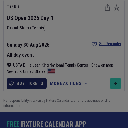
TENNIS
US Open
2026
Day
1
Grand Slam (Tennis)
Set Reminder
Sunday 30 Aug 2026
All day event
USTA Billie Jean King National Tennis Center
•
Show on map
New York
,
United States
BUY TICKETS
MORE ACTIONS
No responsibility is taken by Fixture Calendar Ltd for the accuracy of this
information.
FREE
FIXTURE CALENDAR APP