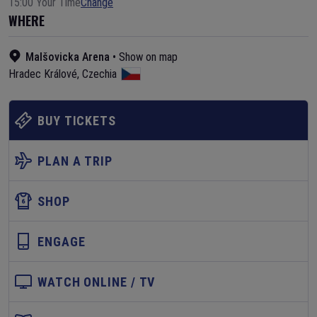
15:00 Your Time
Change
WHERE
Malšovicka Arena
•
Show on map
Hradec Králové
,
Czechia
BUY TICKETS
PLAN A TRIP
SHOP
ENGAGE
WATCH ONLINE / TV