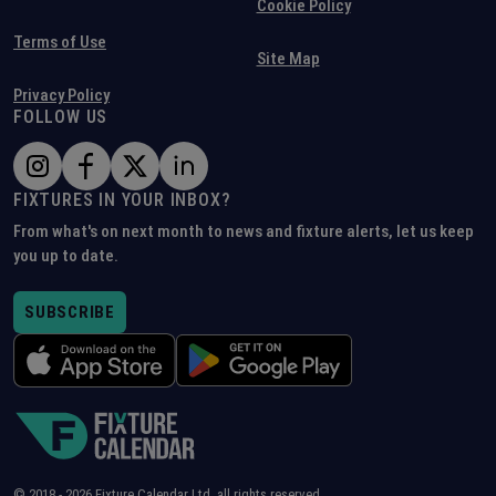
Cookie Policy
Terms of Use
Site Map
Privacy Policy
FOLLOW US
FIXTURES IN YOUR INBOX?
From what's on next month to news and fixture alerts, let us keep
you up to date.
SUBSCRIBE
© 2018 -
2026
Fixture Calendar Ltd, all rights reserved