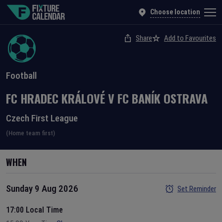
Choose location
Share
Add to Favourites
Football
FC HRADEC KRÁLOVÉ
V
FC BANÍK OSTRAVA
Czech First League
(Home team first)
WHEN
Sunday 9 Aug 2026
Set Reminder
17:00 Local Time