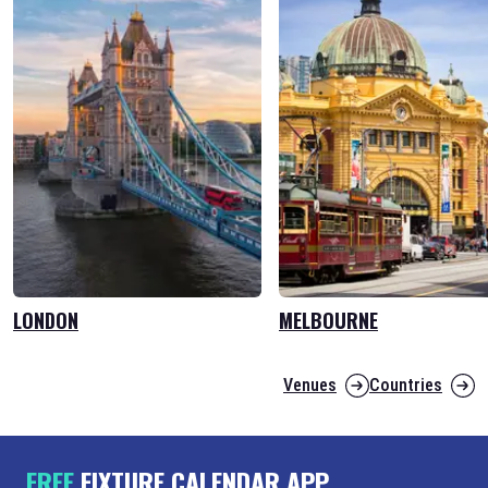
LONDON
MELBOURNE
Venues
Countries
FREE
FIXTURE CALENDAR APP