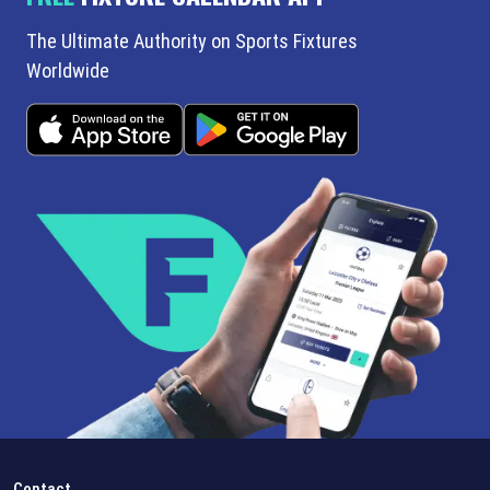
The Ultimate Authority on Sports Fixtures
Worldwide
Contact