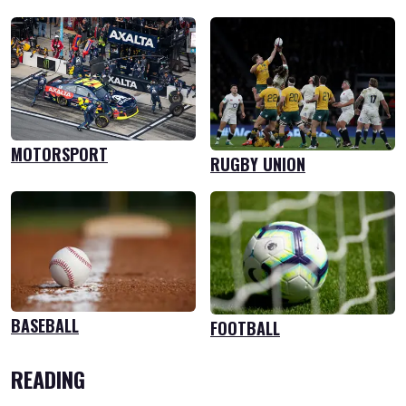
MOTORSPORT
RUGBY UNION
BASEBALL
FOOTBALL
READING