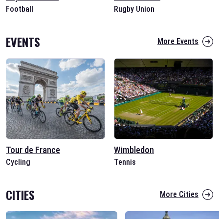
Football
Rugby Union
EVENTS
More Events
Tour de France
Wimbledon
Cycling
Tennis
CITIES
More Cities