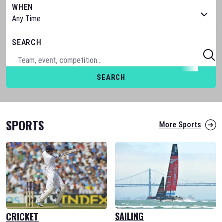
WHEN
SEARCH
SEARCH
SPORTS
More Sports
SAILING
CRICKET