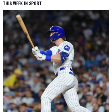
THIS WEEK IN SPORT