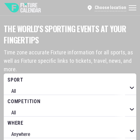
Choose location
THE WORLD’S SPORTING EVENTS AT YOUR
FINGERTIPS
Time zone accurate Fixture information for all sports, as
well as Fixture specific links to tickets, travel, news, and
more.
SPORT
COMPETITION
WHERE