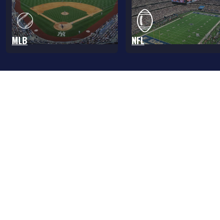
MLB
NFL