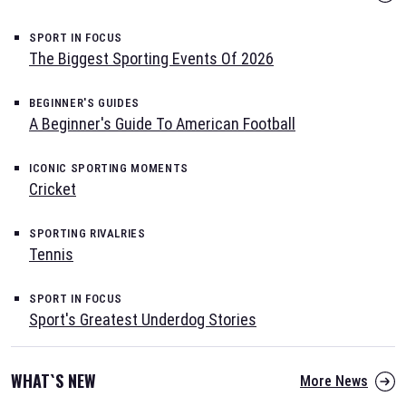
SPORT IN FOCUS
The Biggest Sporting Events Of 2026
BEGINNER'S GUIDES
A Beginner's Guide To American Football
ICONIC SPORTING MOMENTS
Cricket
SPORTING RIVALRIES
Tennis
SPORT IN FOCUS
Sport's Greatest Underdog Stories
WHAT`S NEW
More News