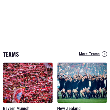
TEAMS
More Teams
Bayern Munich
New Zealand