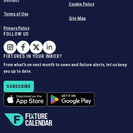
Cookie Policy
Terms of Use
Site Map
Privacy Policy
FOLLOW US
FIXTURES IN YOUR INBOX?
From what's on next month to news and fixture alerts, let us keep
you up to date.
SUBSCRIBE