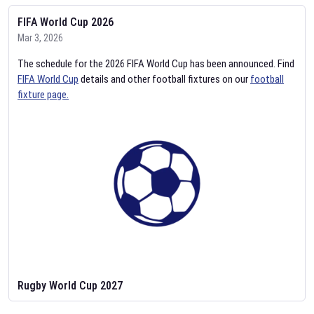
FIFA World Cup 2026
Mar 3, 2026
The schedule for the 2026 FIFA World Cup has been announced. Find
FIFA World Cup
details and other football fixtures on our
football
fixture page.
Rugby World Cup 2027
Feb 2, 2026