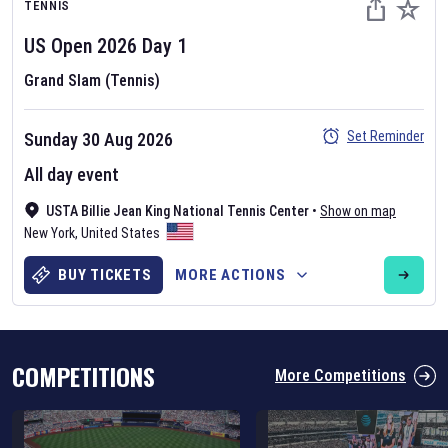
TENNIS
US Open
2026
Day
1
Grand Slam (Tennis)
Set Reminder
Sunday 30 Aug 2026
Six Nations 2026
All day event
May 19, 2025
USTA Billie Jean King National Tennis Center
•
Show on map
The fixtures for the 2026 Six Nations tournament have been
New York
,
United States
announced. Find the
Six Nations
and other rugby union fixtures on
our
rugby union fixture page
.
BUY TICKETS
MORE ACTIONS
COMPETITIONS
More Competitions