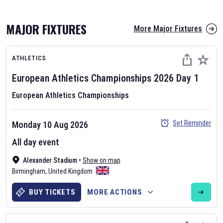
MAJOR FIXTURES
More Major Fixtures
ATHLETICS
European Athletics Championships
2026
Day
1
European Athletics Championships
AFL 2026
Set Reminder
Monday 10 Aug 2026
Nov 12, 2025
All day event
The fixtures for the 2026 AFL season have been announced. Find
AFL
Alexander Stadium
and other Australian Rules Football fixtures on our
•
Show on map
Australian
Birmingham
Rules Football fixture page.
,
United Kingdom
BUY TICKETS
MORE ACTIONS