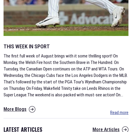
THIS WEEK IN SPORT
The first full week of August brings with it some thrilling sport! On
Monday, the Welsh Fire host the Southern Brave in The Hundred. On
Tuesday, the Canadian Open continues on the ATP and WTA Tours. On
Wednesday, the Chicago Cubs face the Los Angeles Dodgers in the MLB.
That's followed by the start of the PGA Tour's Wyndham Championship
on Thursday. On Friday, Wakefield Trinity take on Leeds Rhinos in the
Super League.The weekend is also packed with must-see action! On
...
More Blogs
Read more
LATEST ARTICLES
More Articles