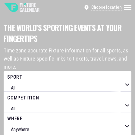
Choose location
THE WORLD’S SPORTING EVENTS AT YOUR
FINGERTIPS
Time zone accurate Fixture information for all sports, as
well as Fixture specific links to tickets, travel, news, and
more.
SPORT
COMPETITION
WHERE