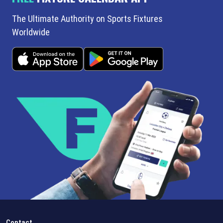
The Ultimate Authority on Sports Fixtures
Worldwide
Contact