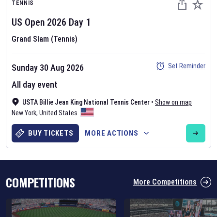
TENNIS
US Open
2026
Day
1
Grand Slam (Tennis)
Set Reminder
Sunday 30 Aug 2026
Six Nations 2026
All day event
May 19, 2025
USTA Billie Jean King National Tennis Center
•
Show on map
The fixtures for the 2026 Six Nations tournament have been
New York
,
United States
announced. Find the
Six Nations
and other rugby union fixtures on
our
rugby union fixture page
.
BUY TICKETS
MORE ACTIONS
COMPETITIONS
More Competitions