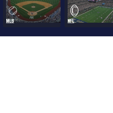
MLB
NFL