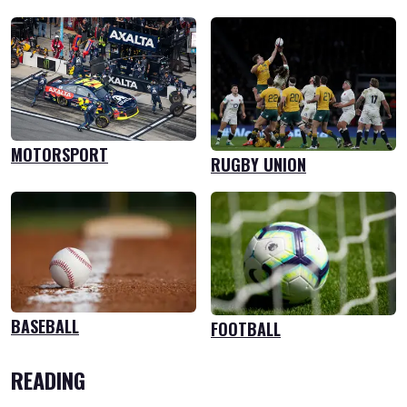
MOTORSPORT
RUGBY UNION
BASEBALL
FOOTBALL
READING