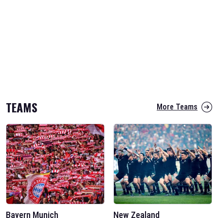
TEAMS
More Teams
Bayern Munich
New Zealand