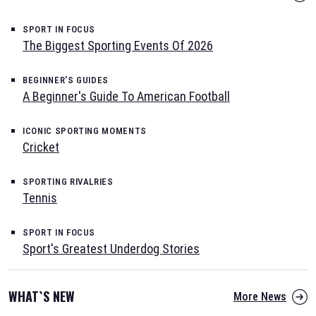
SPORT IN FOCUS
The Biggest Sporting Events Of 2026
BEGINNER'S GUIDES
A Beginner's Guide To American Football
ICONIC SPORTING MOMENTS
Cricket
SPORTING RIVALRIES
Tennis
SPORT IN FOCUS
Sport's Greatest Underdog Stories
WHAT`S NEW
More News