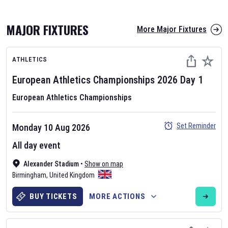
MAJOR FIXTURES
More Major Fixtures
ATHLETICS
European Athletics Championships
2026
Day
1
European Athletics Championships
AFL 2026
Set Reminder
Monday 10 Aug 2026
Nov 12, 2025
All day event
The fixtures for the 2026 AFL season have been announced. Find
AFL
Alexander Stadium
and other Australian Rules Football fixtures on our
•
Show on map
Australian
Birmingham
Rules Football fixture page.
,
United Kingdom
BUY TICKETS
MORE ACTIONS