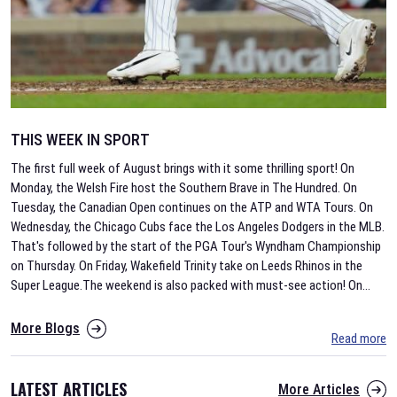
THIS WEEK IN SPORT
The first full week of August brings with it some thrilling sport! On
Monday, the Welsh Fire host the Southern Brave in The Hundred. On
Tuesday, the Canadian Open continues on the ATP and WTA Tours. On
Wednesday, the Chicago Cubs face the Los Angeles Dodgers in the MLB.
That's followed by the start of the PGA Tour's Wyndham Championship
on Thursday. On Friday, Wakefield Trinity take on Leeds Rhinos in the
Super League.The weekend is also packed with must-see action! On
...
More Blogs
Read more
LATEST ARTICLES
More Articles