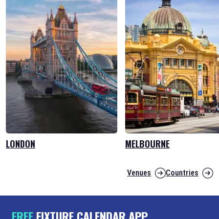
LONDON
MELBOURNE
Venues
Countries
FREE
FIXTURE CALENDAR APP