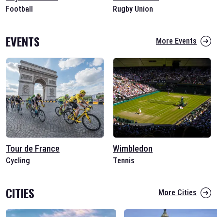
Football
Rugby Union
EVENTS
More Events
Tour de France
Wimbledon
Cycling
Tennis
CITIES
More Cities