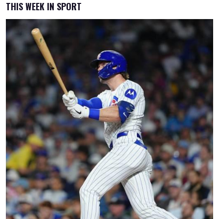
THIS WEEK IN SPORT