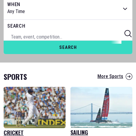
WHEN
SEARCH
SEARCH
SPORTS
More Sports
SAILING
CRICKET