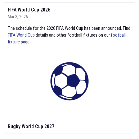
FIFA World Cup 2026
Mar 3, 2026
The schedule for the 2026 FIFA World Cup has been announced. Find
FIFA World Cup
details and other football fixtures on our
football
fixture page.
Rugby World Cup 2027
Feb 2, 2026