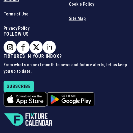
Cookie Policy
Terms of Use
Site Map
Privacy Policy
FOLLOW US
FIXTURES IN YOUR INBOX?
From what's on next month to news and fixture alerts, let us keep
you up to date.
SUBSCRIBE