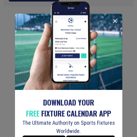
DOWNLOAD YOUR
FREE
FIXTURE CALENDAR APP
The Ultimate Authority on Sports Fixtures
Worldwide.