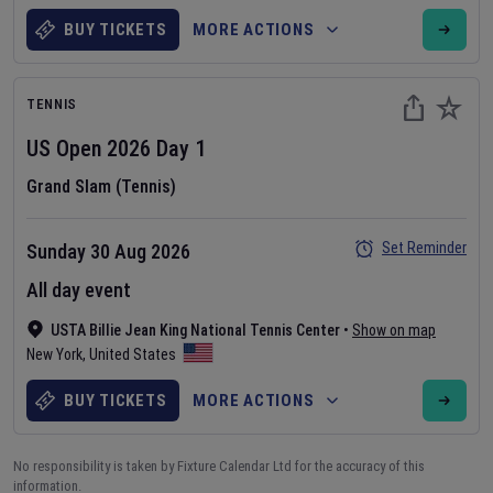
BUY TICKETS
MORE ACTIONS
TENNIS
US Open
2026
Day
1
Grand Slam (Tennis)
Set Reminder
Sunday 30 Aug 2026
All day event
USTA Billie Jean King National Tennis Center
•
Show on map
New York
,
United States
BUY TICKETS
MORE ACTIONS
No responsibility is taken by Fixture Calendar Ltd for the accuracy of this
information.