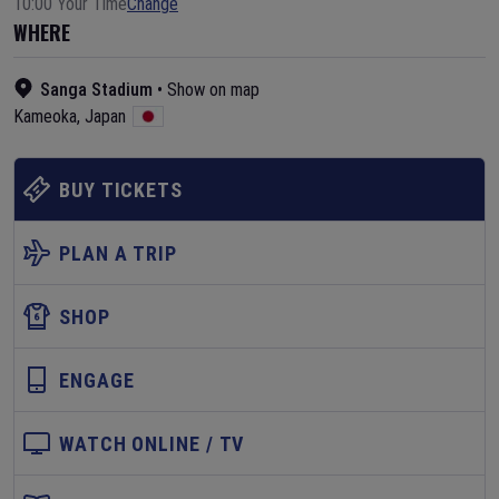
10:00 Your Time
Change
WHERE
Sanga Stadium
•
Show on map
Kameoka
,
Japan
BUY TICKETS
PLAN A TRIP
SHOP
ENGAGE
WATCH ONLINE / TV