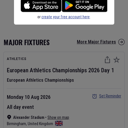
or
create your free account here
.
MAJOR FIXTURES
More Major Fixtures
ATHLETICS
European Athletics Championships
2026
Day
1
European Athletics Championships
Set Reminder
Monday 10 Aug 2026
All day event
Alexander Stadium
•
Show on map
Birmingham
,
United Kingdom