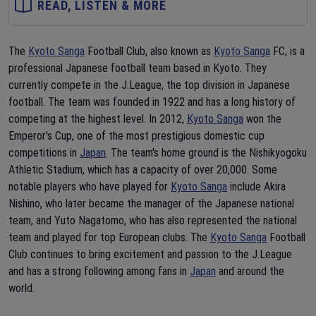
READ, LISTEN & MORE
The
Kyoto Sanga
Football Club, also known as
Kyoto Sanga
FC, is a
professional Japanese football team based in Kyoto. They
currently compete in the J.League, the top division in Japanese
football. The team was founded in 1922 and has a long history of
competing at the highest level. In 2012,
Kyoto Sanga
won the
Emperor's Cup, one of the most prestigious domestic cup
competitions in
Japan
. The team's home ground is the Nishikyogoku
Athletic Stadium, which has a capacity of over 20,000. Some
notable players who have played for
Kyoto Sanga
include Akira
Nishino, who later became the manager of the Japanese national
team, and Yuto Nagatomo, who has also represented the national
team and played for top European clubs. The
Kyoto Sanga
Football
Club continues to bring excitement and passion to the J.League
and has a strong following among fans in
Japan
and around the
world.