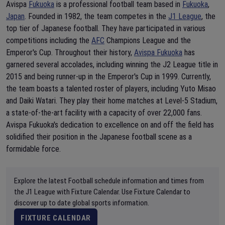
Avispa
Fukuoka
is a professional football team based in
Fukuoka
,
Japan
. Founded in 1982, the team competes in the
J1 League
, the
top tier of Japanese football. They have participated in various
competitions including the
AFC
Champions League and the
Emperor's Cup. Throughout their history,
Avispa Fukuoka
has
garnered several accolades, including winning the J2 League title in
2015 and being runner-up in the Emperor's Cup in 1999. Currently,
the team boasts a talented roster of players, including Yuto Misao
and Daiki Watari. They play their home matches at Level-5 Stadium,
a state-of-the-art facility with a capacity of over 22,000 fans.
Avispa Fukuoka's dedication to excellence on and off the field has
solidified their position in the Japanese football scene as a
formidable force.
Explore the latest Football schedule information and times from
the J1 League with Fixture Calendar. Use Fixture Calendar to
discover up to date global sports information.
FIXTURE CALENDAR