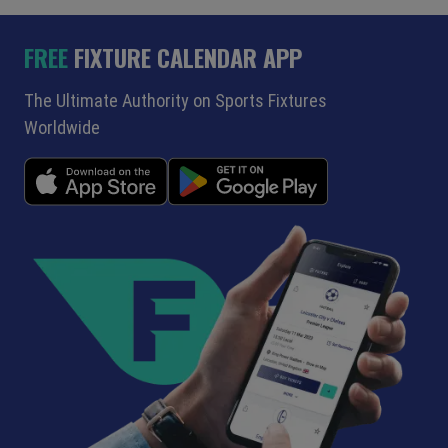
FREE
FIXTURE CALENDAR APP
The Ultimate Authority on Sports Fixtures
Worldwide