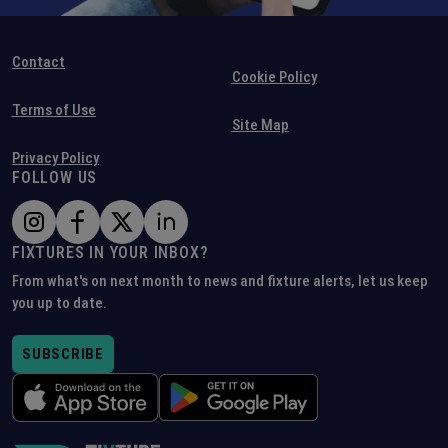
Contact
Cookie Policy
Terms of Use
Site Map
Privacy Policy
FOLLOW US
FIXTURES IN YOUR INBOX?
From what's on next month to news and fixture alerts, let us keep
you up to date.
SUBSCRIBE