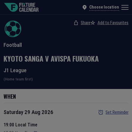
Choose location
Share
Add to Favourites
Football
KYOTO SANGA
V
AVISPA FUKUOKA
J1 League
(Home team first)
WHEN
Saturday 29 Aug 2026
Set Reminder
19:00 Local Time