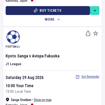
Kameoka
,
Japan
BUY TICKETS
MORE
FOOTBALL
Kyoto Sanga
v
Avispa Fukuoka
J1 League
Set Reminder
Saturday 29 Aug 2026
10:00 Your Time
19:00 Local Time
Sanga Stadium
•
Show on map