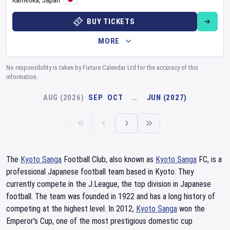
Kameoka
,
Japan
BUY TICKETS
MORE
No responsibility is taken by Fixture Calendar Ltd for the accuracy of this
information.
AUG (2026)
SEP
OCT
…
JUN (2027)
The
Kyoto Sanga
Football Club, also known as
Kyoto Sanga
FC, is a
professional Japanese football team based in Kyoto. They
currently compete in the J.League, the top division in Japanese
football. The team was founded in 1922 and has a long history of
competing at the highest level. In 2012,
Kyoto Sanga
won the
Emperor's Cup, one of the most prestigious domestic cup