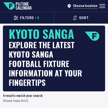
Choose location
FILTERS
•
2
SORT
KYOTO SANGA
EXPLORE THE LATEST
KYOTO SANGA
FOOTBALL FIXTURE
INFORMATION AT YOUR
FINGERTIPS
4
results match your search
(Home team first)