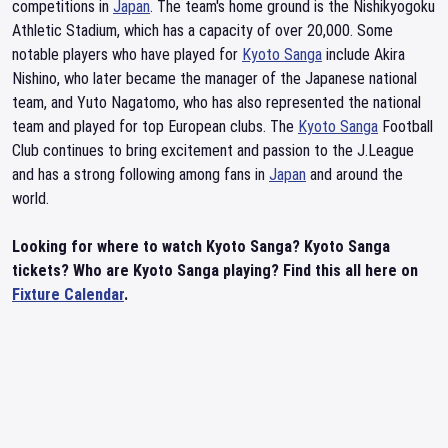
competitions in
Japan
. The team's home ground is the Nishikyogoku
Athletic Stadium, which has a capacity of over 20,000. Some
notable players who have played for
Kyoto Sanga
include Akira
Nishino, who later became the manager of the Japanese national
team, and Yuto Nagatomo, who has also represented the national
team and played for top European clubs. The
Kyoto Sanga
Football
Club continues to bring excitement and passion to the J.League
and has a strong following among fans in
Japan
and around the
world.
Looking for where to watch Kyoto Sanga? Kyoto Sanga
tickets? Who are Kyoto Sanga playing? Find this all here on
Fixture Calendar
.