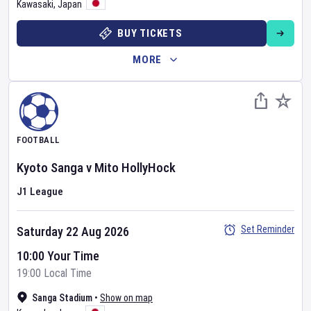
Kawasaki
,
Japan
BUY TICKETS
MORE
FOOTBALL
Kyoto Sanga
v
Mito HollyHock
J1 League
Set Reminder
Saturday 22 Aug 2026
10:00 Your Time
19:00 Local Time
Sanga Stadium
•
Show on map