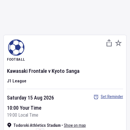
FOOTBALL
Kawasaki Frontale
v
Kyoto Sanga
J1 League
Set Reminder
Saturday 15 Aug 2026
10:00 Your Time
19:00 Local Time
Todoroki Athletics Stadium
•
Show on map