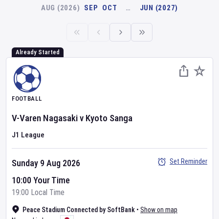
AUG (2026)
SEP
OCT
…
JUN (2027)
Already Started
FOOTBALL
V-Varen Nagasaki
v
Kyoto Sanga
J1 League
Set Reminder
Sunday 9 Aug 2026
10:00 Your Time
19:00 Local Time
Peace Stadium Connected by SoftBank
•
Show on map