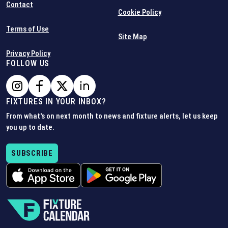
Contact
Cookie Policy
Terms of Use
Site Map
Privacy Policy
FOLLOW US
FIXTURES IN YOUR INBOX?
From what's on next month to news and fixture alerts, let us keep
you up to date.
SUBSCRIBE