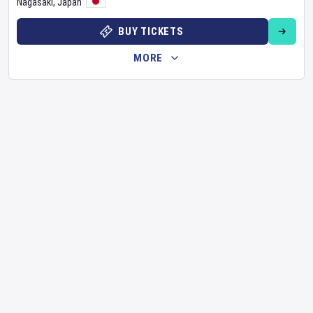
Nagasaki
,
Japan
BUY TICKETS
MORE