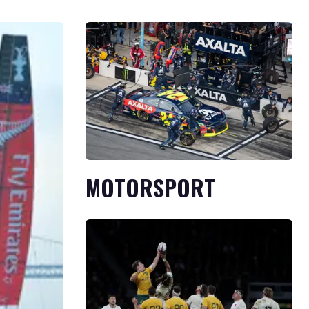
MOTORSPORT