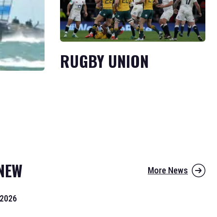
RUGBY UNION
NEW
More News
 2026