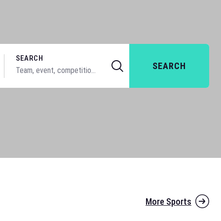
SEARCH
SEARCH
More Sports