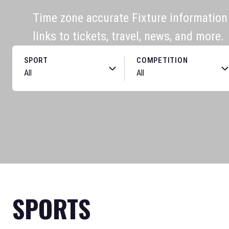
Time zone accurate Fixture information f
links to tickets, travel, news, and more.
SPORT
COMPETITION
SPORTS