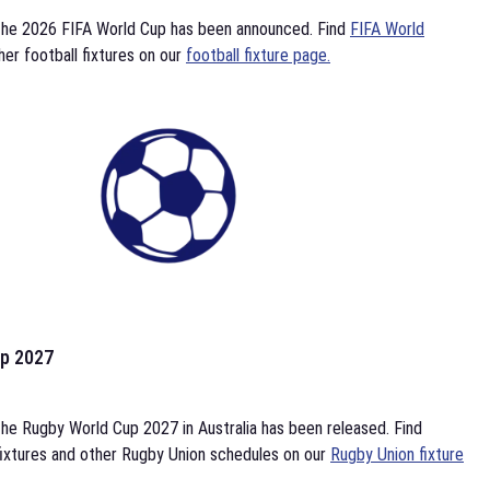
the 2026 FIFA World Cup has been announced. Find
FIFA World
her football fixtures on our
football fixture page.
p 2027
he Rugby World Cup 2027 in Australia has been released. Find
ixtures and other Rugby Union schedules on our
Rugby Union fixture