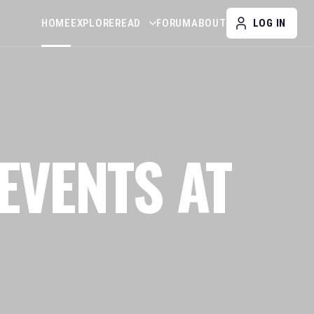
HOME
EXPLORE
READ
FORUM
ABOUT
LOG IN
EVENTS AT