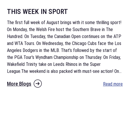
THIS WEEK IN SPORT
The first full week of August brings with it some thrilling sport!
On Monday, the Welsh Fire host the Southern Brave in The
Hundred. On Tuesday, the Canadian Open continues on the ATP
and WTA Tours. On Wednesday, the Chicago Cubs face the Los
Angeles Dodgers in the MLB. That's followed by the start of
the PGA Tour's Wyndham Championship on Thursday. On Friday,
Wakefield Trinity take on Leeds Rhinos in the Super
League.The weekend is also packed with must-see action! On
...
More Blogs
Read more