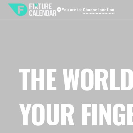
Choose location
You are in:
THE WORLD
YOUR FING