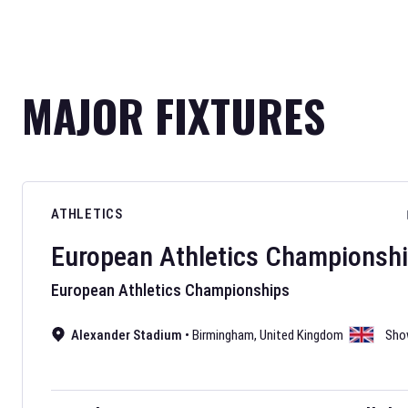
MAJOR FIXTURES
ATHLETICS
European Athletics Championsh
European Athletics Championships
Alexander Stadium
•
Birmingham
,
United Kingdom
Sho