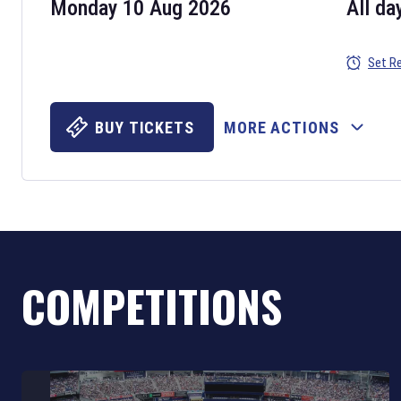
Monday 10 Aug 2026
All da
Set R
BUY TICKETS
MORE ACTIONS
COMPETITIONS