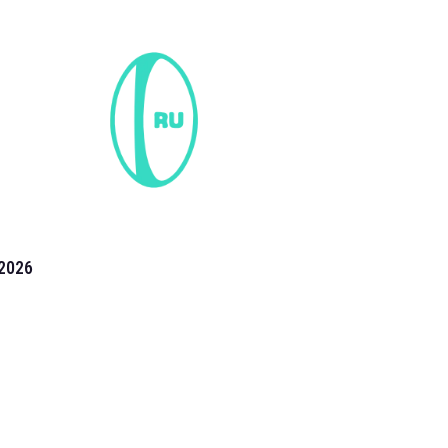
2026
the 2026 T20 World Cup have been annonuced. Find
T20 World Cup
fixtures on our
cricket fixture page.