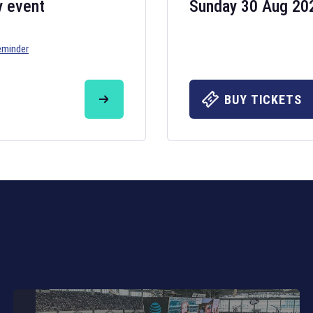
y event
Sunday 30 Aug 20
eminder
Six Nations 20
May 19, 2025
BUY TICKETS
The fixtures for 
Nations
and other 