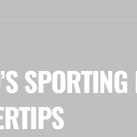
’S SPORTING 
ERTIPS