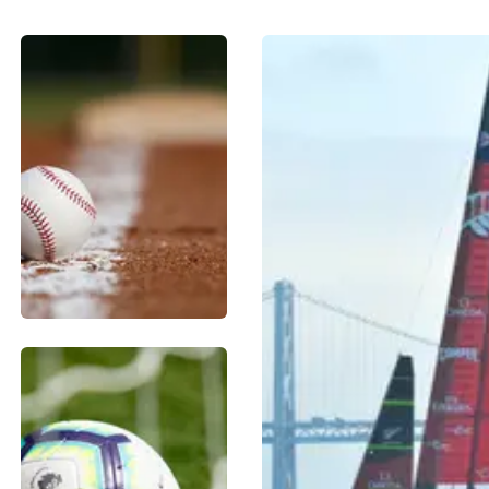
BASEBALL