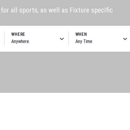
or all sports, as well as Fixture specific
WHERE
WHEN