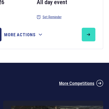
26
All day event
Set Reminder
26
MORE ACTIONS
the 2026 Six Nations tournament have been announced. Find the
Six
rugby union fixtures on our
rugby union fixture page
.
More Competitions