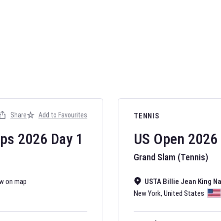
AFL 2026
Nov 12, 2025
Share
Add to Favourites
TENNIS
The fixtures for 
Australian Rules F
ips
2026
Day
1
US Open
2026
Grand Slam (Tennis)
w on map
USTA Billie Jean King N
New York
,
United States