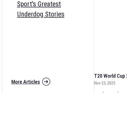
Sport's Greatest
Underdog Stories
T20 World Cup 
More Articles
Nov 25, 2025
The fixtures for 
and other cricket 