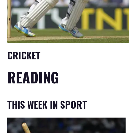
CRICKET
READING
THIS WEEK IN SPORT