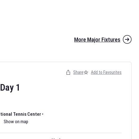
More Major Fixtures
Share
Add to Favourites
the 2026 AFL season have been announced. Find
AFL
and other
ootball fixtures on our
Australian Rules Football fixture page.
Day
1
ational Tennis Center
•
Show on map