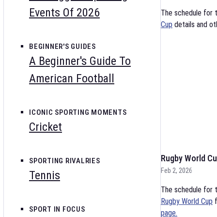
Events Of 2026
The schedule for 
Cup
details and ot
BEGINNER'S GUIDES
A Beginner's Guide To
American Football
ICONIC SPORTING MOMENTS
Cricket
Rugby World Cu
SPORTING RIVALRIES
Feb 2, 2026
Tennis
The schedule for t
Rugby World Cup
f
SPORT IN FOCUS
page.