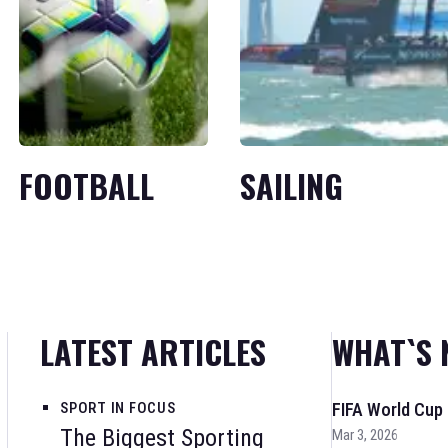
FOOTBALL
SAILING
LATEST ARTICLES
WHAT`S 
SPORT IN FOCUS
FIFA World Cup
The Biggest Sporting
Mar 3, 2026