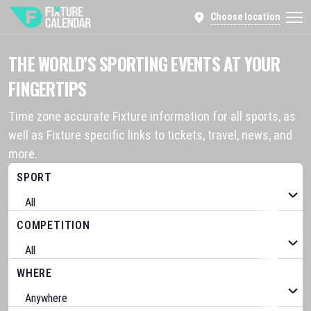
Choose location
THE WORLD’S SPORTING EVENTS AT YOUR
FINGERTIPS
Time zone accurate Fixture information for all sports, as
well as Fixture specific links to tickets, travel, news, and
more.
SPORT
COMPETITION
WHERE