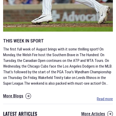
THIS WEEK IN SPORT
The first full week of August brings with it some thrilling sport! On
Monday, the Welsh Fire host the Southern Brave in The Hundred. On
Tuesday, the Canadian Open continues on the ATP and WTA Tours. On
Wednesday, the Chicago Cubs face the Los Angeles Dodgers in the MLB.
That's followed by the start of the PGA Tour's Wyndham Championship
on Thursday. On Friday, Wakefield Trinity take on Leeds Rhinos in the
Super League.The weekend is also packed with must-see action! On
...
More Blogs
Read more
LATEST ARTICLES
More Articles