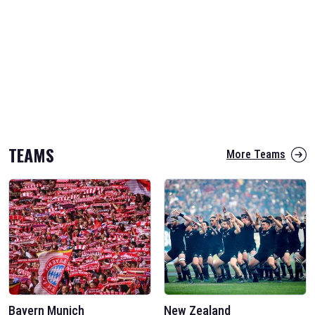
TEAMS
More Teams
Bayern Munich
New Zealand