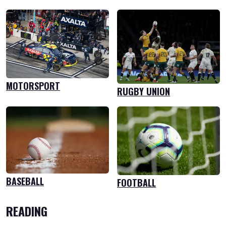
MOTORSPORT
RUGBY UNION
BASEBALL
FOOTBALL
READING