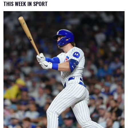
THIS WEEK IN SPORT