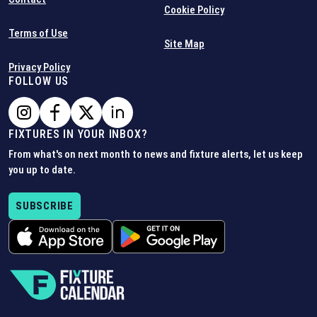
Cookie Policy
Terms of Use
Site Map
Privacy Policy
FOLLOW US
FIXTURES IN YOUR INBOX?
From what's on next month to news and fixture alerts, let us keep
you up to date.
SUBSCRIBE