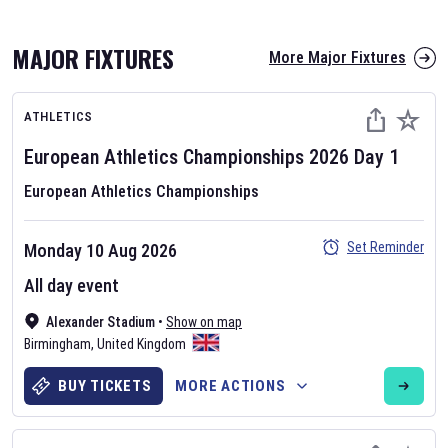
MAJOR FIXTURES
More Major Fixtures
ATHLETICS
European Athletics Championships
2026
Day
1
European Athletics Championships
AFL 2026
Set Reminder
Monday 10 Aug 2026
Nov 12, 2025
All day event
The fixtures for the 2026 AFL season have been announced. Find
AFL
Alexander Stadium
and other Australian Rules Football fixtures on our
•
Show on map
Australian
Birmingham
Rules Football fixture page.
,
United Kingdom
BUY TICKETS
MORE ACTIONS