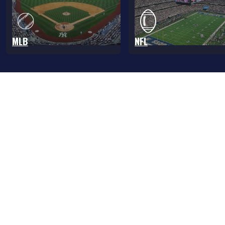
MLB
NFL