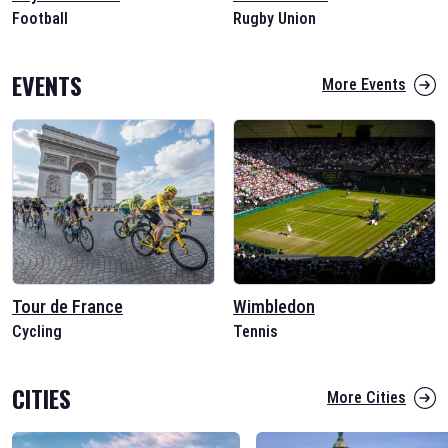
Football
Rugby Union
EVENTS
More Events
Tour de France
Wimbledon
Cycling
Tennis
CITIES
More Cities