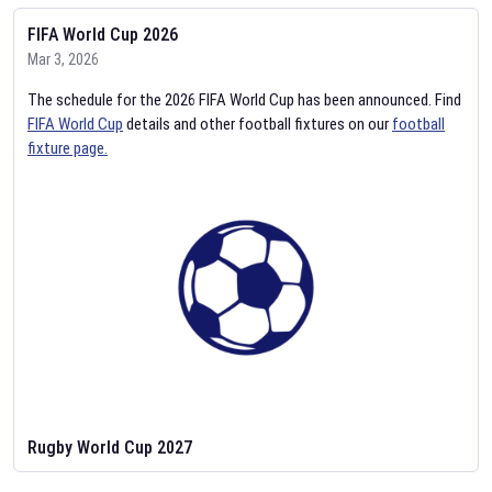
FIFA World Cup 2026
Mar 3, 2026
The schedule for the 2026 FIFA World Cup has been announced. Find
FIFA World Cup
details and other football fixtures on our
football
fixture page.
Rugby World Cup 2027
Feb 2, 2026