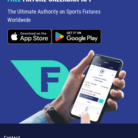
The Ultimate Authority on Sports Fixtures
Worldwide
Contact