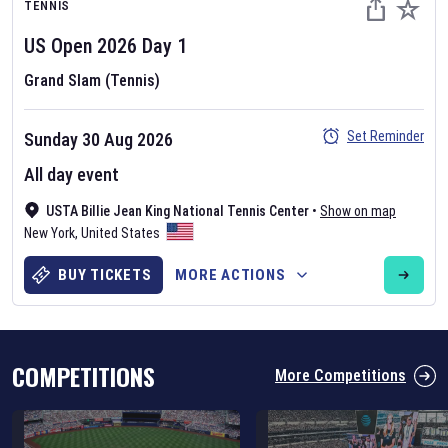
TENNIS
US Open
2026
Day
1
Grand Slam (Tennis)
Set Reminder
Sunday 30 Aug 2026
Six Nations 2026
All day event
May 19, 2025
USTA Billie Jean King National Tennis Center
•
Show on map
The fixtures for the 2026 Six Nations tournament have been
New York
,
United States
announced. Find the
Six Nations
and other rugby union fixtures on
our
rugby union fixture page
.
BUY TICKETS
MORE ACTIONS
COMPETITIONS
More Competitions