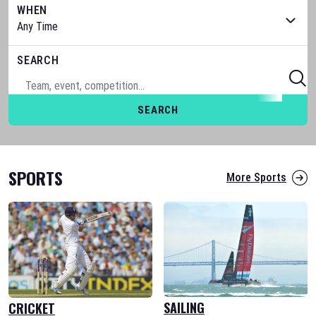
WHEN
SEARCH
SEARCH
SPORTS
More Sports
SAILING
CRICKET