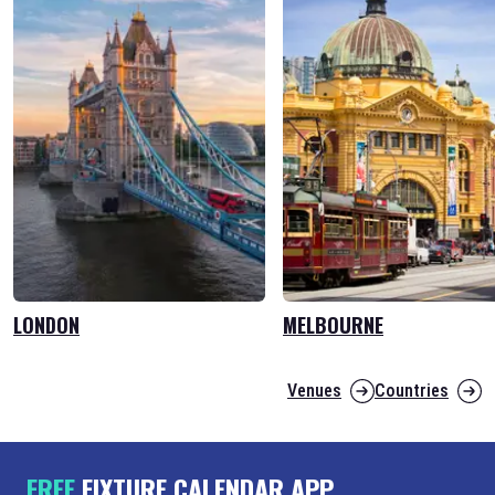
LONDON
MELBOURNE
Venues
Countries
FREE
FIXTURE CALENDAR APP