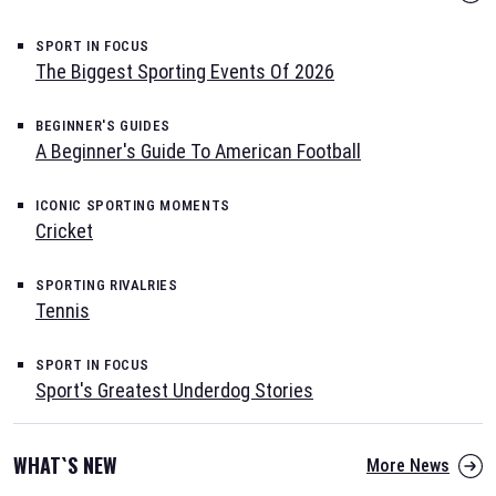
SPORT IN FOCUS
The Biggest Sporting Events Of 2026
BEGINNER'S GUIDES
A Beginner's Guide To American Football
ICONIC SPORTING MOMENTS
Cricket
SPORTING RIVALRIES
Tennis
SPORT IN FOCUS
Sport's Greatest Underdog Stories
WHAT`S NEW
More News