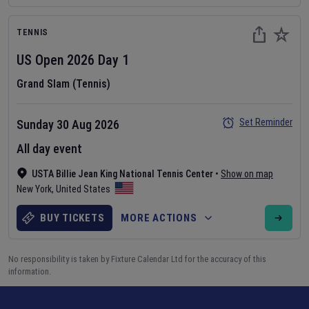
TENNIS
US Open
2026
Day
1
Grand Slam (Tennis)
Set Reminder
Sunday 30 Aug 2026
All day event
USTA Billie Jean King National Tennis Center
•
Show on map
New York
,
United States
BUY TICKETS
MORE ACTIONS
No responsibility is taken by Fixture Calendar Ltd for the accuracy of this
information.