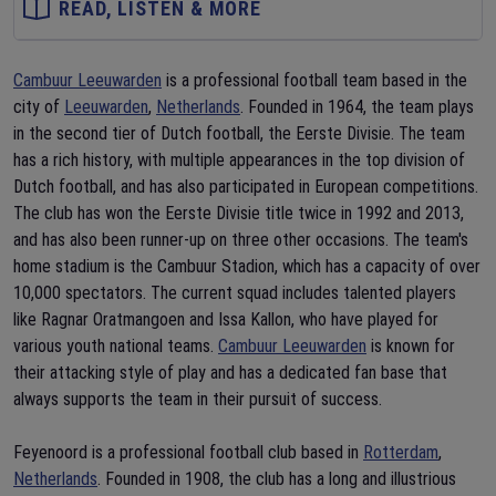
READ, LISTEN & MORE
Cambuur Leeuwarden
is a professional football team based in the
city of
Leeuwarden
,
Netherlands
. Founded in 1964, the team plays
in the second tier of Dutch football, the Eerste Divisie. The team
has a rich history, with multiple appearances in the top division of
Dutch football, and has also participated in European competitions.
The club has won the Eerste Divisie title twice in 1992 and 2013,
and has also been runner-up on three other occasions. The team's
home stadium is the Cambuur Stadion, which has a capacity of over
10,000 spectators. The current squad includes talented players
like Ragnar Oratmangoen and Issa Kallon, who have played for
various youth national teams.
Cambuur Leeuwarden
is known for
their attacking style of play and has a dedicated fan base that
always supports the team in their pursuit of success.
Feyenoord is a professional football club based in
Rotterdam
,
Netherlands
. Founded in 1908, the club has a long and illustrious