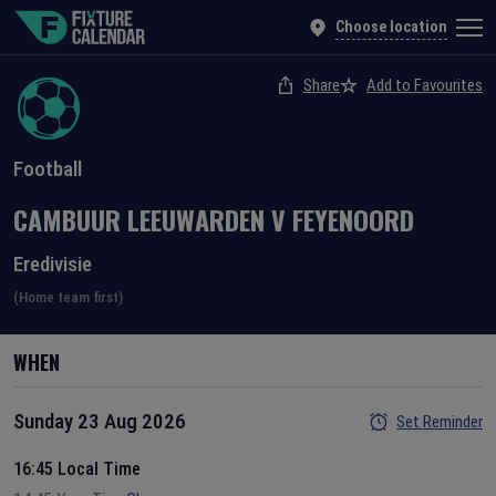
Choose location
Share
Add to Favourites
Football
CAMBUUR LEEUWARDEN
V
FEYENOORD
Eredivisie
(Home team first)
WHEN
Sunday 23 Aug 2026
Set Reminder
16:45 Local Time