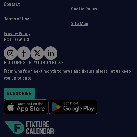
Contact
Cookie Policy
Terms of Use
Site Map
Privacy Policy
FOLLOW US
FIXTURES IN YOUR INBOX?
From what's on next month to news and fixture alerts, let us keep
you up to date.
SUBSCRIBE