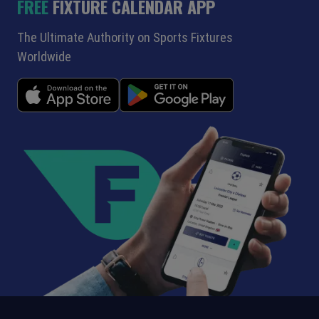
FREE
FIXTURE CALENDAR APP
The Ultimate Authority on Sports Fixtures
Worldwide