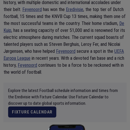
history, with multiple domestic and international accolades under
their belt.
Feyenoord
has won the
Eredivisie
, the top tier of Dutch
football, 15 times and the KNVB Cup 13 times, making them one of
the most successful teams in the country. Their home stadium,
De
Kuip
, has a seating capacity of over 51,000 and is renowned for its
electric atmosphere during matches. The current squad boasts of
talented players such as Steven Berghuis, Leroy Fer, and Nicolai
Jørgensen, who have helped
Feyenoord
secure a spot in the
UEFA
Europa League
in recent years. With a devoted fan base and a rich
history,
Feyenoord
continues to be a force to be reckoned with in
the world of football.
Explore the latest Football schedule information and times from
the Eredivisie with Fixture Calendar. Use Fixture Calendar to
discover up to date global sports information.
FIXTURE CALENDAR