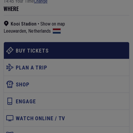
14:45 Your Time
Change
WHERE
Kooi Stadion
•
Show on map
Leeuwarden
,
Netherlands
BUY TICKETS
PLAN A TRIP
SHOP
ENGAGE
WATCH ONLINE / TV