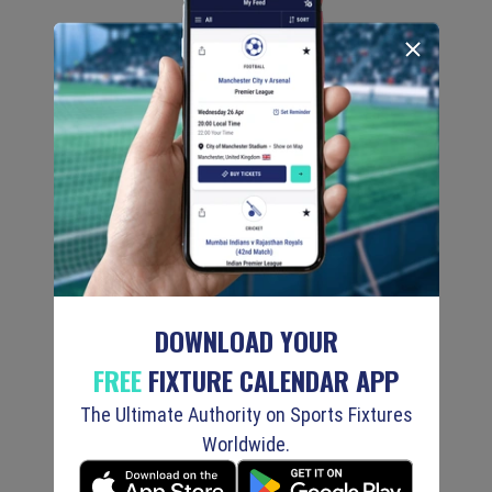
DOWNLOAD YOUR
FREE
FIXTURE CALENDAR APP
The Ultimate Authority on Sports Fixtures
Worldwide.