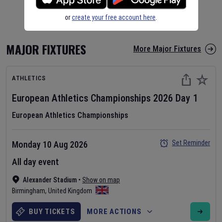
or
create your free account here
.
MAJOR FIXTURES
More Major Fixtures
ATHLETICS
European Athletics Championships
2026
Day
1
European Athletics Championships
Set Reminder
Monday 10 Aug 2026
All day event
Alexander Stadium
•
Show on map
Birmingham
,
United Kingdom
BUY TICKETS
MORE ACTIONS