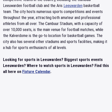
Leeuwarden football club and the Aris
Leeuwarden
basketball
team. The city hosts numerous sports competitions and events
throughout the year, attracting both amateur and professional
athletes from all over. The Cambuur Stadium, with a capacity of
over 10,000 seats, is the main venue for football matches, while
the Kalverdome is the go-to location for basketball games. The
city also has several other stadiums and sports facilities, making it
a hub for sports enthusiasts of all levels.
Looking for sports in Leeuwarden? Biggest sports events
Leeuwarden? Where to watch sports in Leeuwarden? Find this
all here on
Fixture Calendar
.