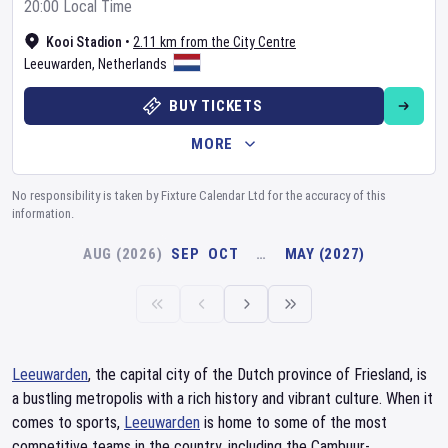
20:00 Local Time
Kooi Stadion
•
2.11 km from the City Centre
Leeuwarden
,
Netherlands
BUY TICKETS
MORE
No responsibility is taken by Fixture Calendar Ltd for the accuracy of this
information.
AUG (2026)
SEP
OCT
…
MAY (2027)
Leeuwarden
, the capital city of the Dutch province of Friesland, is
a bustling metropolis with a rich history and vibrant culture. When it
comes to sports,
Leeuwarden
is home to some of the most
competitive teams in the country, including the Cambuur-