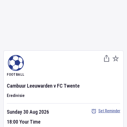
FOOTBALL
Cambuur Leeuwarden
v
FC Twente
Eredivisie
Set Reminder
Sunday 30 Aug 2026
18:00 Your Time