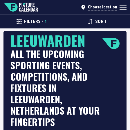
Choose location
FILTERS
•
1
SORT
LEEUWARDEN
ALL THE UPCOMING
SPORTING EVENTS,
COMPETITIONS, AND
FIXTURES IN
LEEUWARDEN,
NETHERLANDS AT YOUR
FINGERTIPS