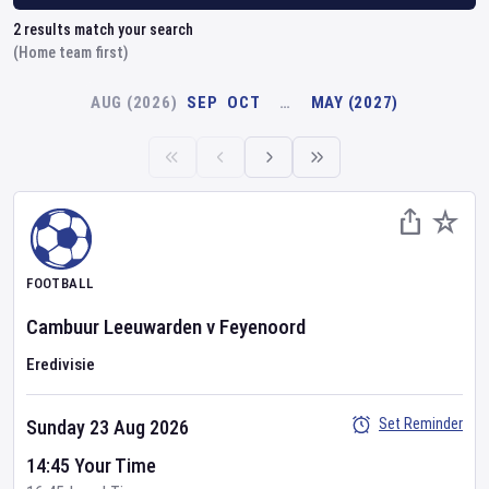
2
results match your search
(Home team first)
AUG (2026)
SEP
OCT
…
MAY (2027)
FOOTBALL
Cambuur Leeuwarden
v
Feyenoord
Eredivisie
Set Reminder
Sunday 23 Aug 2026
14:45 Your Time