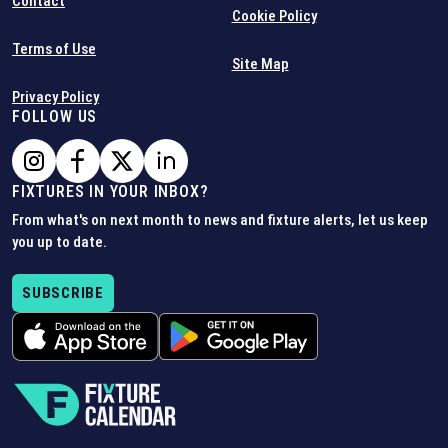
Contact
Cookie Policy
Terms of Use
Site Map
Privacy Policy
FOLLOW US
FIXTURES IN YOUR INBOX?
From what's on next month to news and fixture alerts, let us keep
you up to date.
SUBSCRIBE