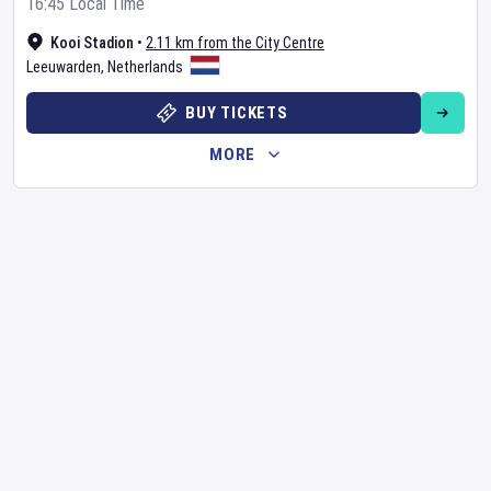
16:45 Local Time
Kooi Stadion
•
2.11 km from the City Centre
Leeuwarden
,
Netherlands
BUY TICKETS
MORE