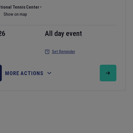
ational Tennis Center
•
Show on map
26
All day event
Set Reminder
MORE ACTIONS