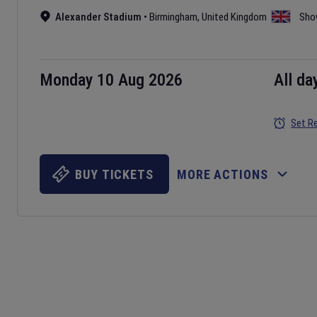
Alexander Stadium
•
Birmingham
,
United Kingdom
Sho
Monday 10 Aug 2026
All da
Set R
BUY TICKETS
MORE ACTIONS