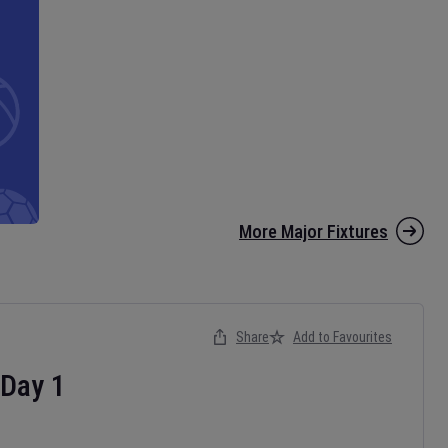
More Major Fixtures
Share
Add to Favourites
Day
1