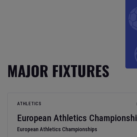
MAJOR FIXTURES
ATHLETICS
European Athletics Championsh
European Athletics Championships