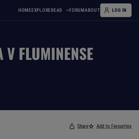
HOME
EXPLORE
READ
FORUM
ABOUT
LOG IN
A
V
FLUMINENSE
Share
Add to Favourites