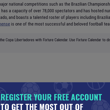
major national competitions such as the Brazilian Championshi
 has a capacity of over 78,000 spectators and has hosted nu
o, and boasts a talented roster of players including Brazili
nense
is one of the most successful and beloved football te
the Copa Libertadores with Fixture Calendar. Use Fixture Calendar to di
REGISTER YOUR FREE ACCOUNT
TO GET THE MOST OUT OF