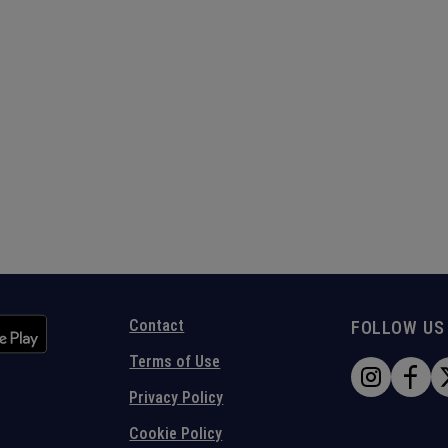
Contact
FOLLOW US
Terms of Use
Privacy Policy
Cookie Policy