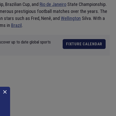
p, Brazilian Cup, and
Rio de Janeiro
State Championship.
merous prestigious football matches over the years. The
an stars such as Fred, Nenê, and
Wellington
Silva. With a
ams in
Brazil
.
scover up to date global sports
FIXTURE CALENDAR