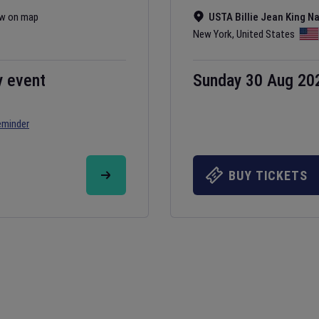
w on map
USTA Billie Jean King N
New York
,
United States
y event
Sunday 30 Aug 20
eminder
BUY TICKETS