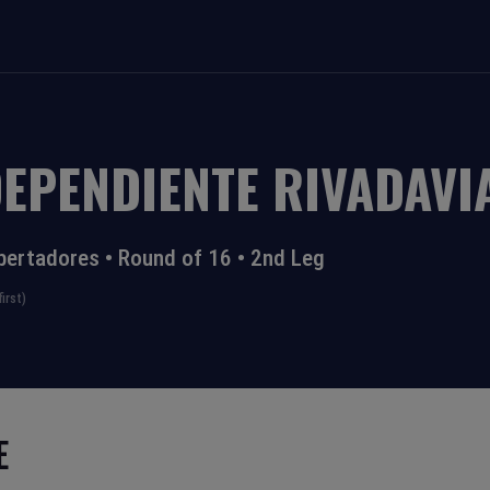
DEPENDIENTE RIVADAVI
bertadores
•
Round of 16
•
2nd Leg
irst)
E