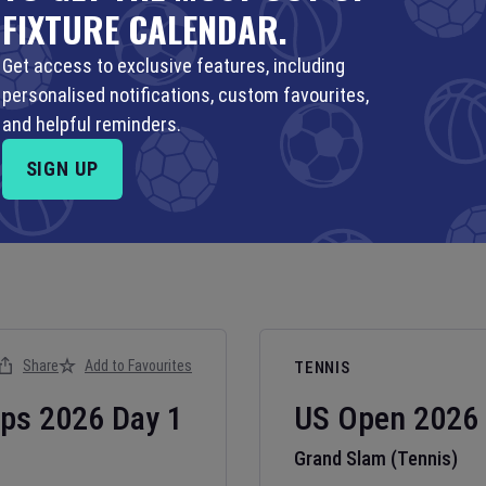
FIXTURE CALENDAR.
Get access to exclusive features, including
personalised notifications, custom favourites,
and helpful reminders.
SIGN UP
Share
Add to Favourites
TENNIS
ips
2026
Day
1
US Open
2026
Grand Slam (Tennis)