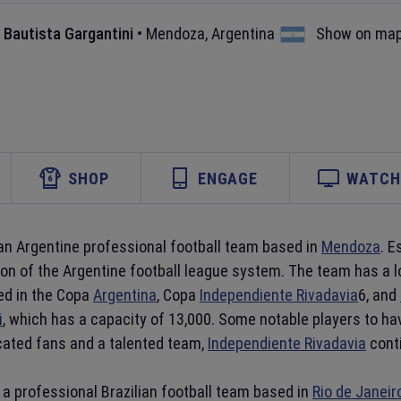
 Bautista Gargantini
•
Mendoza
,
Argentina
Show on ma
SHOP
ENGAGE
WATCH 
 an Argentine professional football team based in
Mendoza
. E
ion of the Argentine football league system. The team has a 
ed in the Copa
Argentina
, Copa
Independiente Rivadavia
6, and
i
, which has a capacity of 13,000. Some notable players to ha
icated fans and a talented team,
Independiente Rivadavia
conti
s a professional Brazilian football team based in
Rio de Janeir