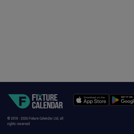
© 2018 -
2026
Fixture Calendar Ltd, all
rights reserved