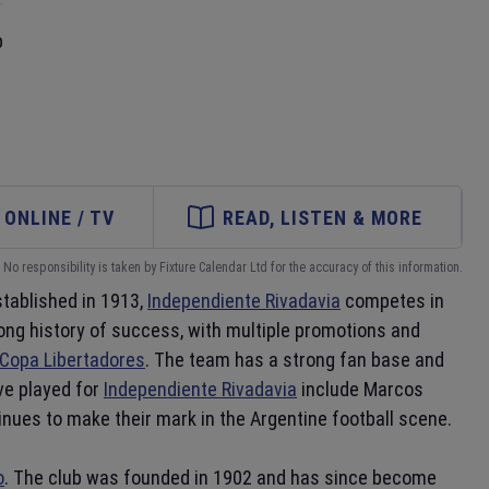
p
ONLINE / TV
READ, LISTEN & MORE
No responsibility is taken by Fixture Calendar Ltd for the accuracy of this information.
stablished in 1913,
Independiente Rivadavia
competes in
long history of success, with multiple promotions and
Copa Libertadores
. The team has a strong fan base and
ve played for
Independiente Rivadavia
include Marcos
nues to make their mark in the Argentine football scene.
o
. The club was founded in 1902 and has since become