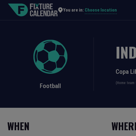
Choose location
You are in:
IN
Copa Li
(Home team f
Football
WHEN
WHER