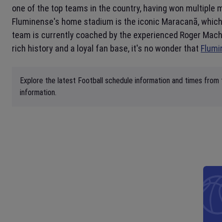
one of the top teams in the country, having won multiple 
Fluminense's home stadium is the iconic Maracanã, which
team is currently coached by the experienced Roger Machad
rich history and a loyal fan base, it's no wonder that
Flumi
Explore the latest Football schedule information and times from 
information.