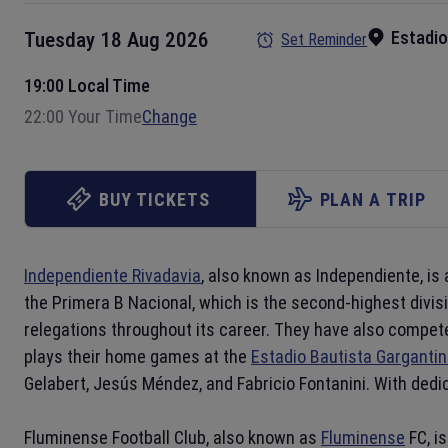
Estadio
Tuesday 18 Aug 2026
Set Reminder
19:00 Local Time
22:00 Your Time
Change
BUY TICKETS
PLAN A TRIP
Independiente Rivadavia
, also known as Independiente, is
the Primera B Nacional, which is the second-highest divis
relegations throughout its career. They have also compet
plays their home games at the
Estadio Bautista Gargantin
Gelabert, Jesús Méndez, and Fabricio Fontanini. With ded
Fluminense Football Club, also known as
Fluminense
FC, i