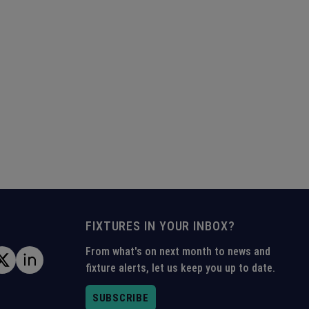
FIXTURES IN YOUR INBOX?
From what's on next month to news and
fixture alerts, let us keep you up to date.
SUBSCRIBE