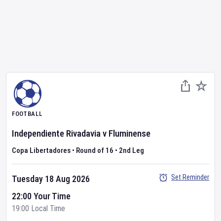
FOOTBALL
Independiente Rivadavia
v
Fluminense
Copa Libertadores
•
Round of 16
•
2nd Leg
Set Reminder
Tuesday 18 Aug 2026
22:00 Your Time
19:00 Local Time