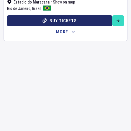
Estadio do Maracana
•
Show on map
Rio de Janeiro
,
Brazil
BUY TICKETS
MORE