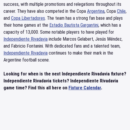
success, with multiple promotions and relegations throughout its
career. They have also competed in the Copa
Argentina
, Copa
Chile
,
and
Copa Libertadores
. The team has a strong fan base and plays
their home games at the
Estadio Bautista Gargantini
, which has a
capacity of 13,000. Some notable players to have played for
Independiente Rivadavia
include Marcos Gelabert, Jesús Méndez,
and Fabricio Fontanini. With dedicated fans and a talented team,
Independiente Rivadavia
continues to make their mark in the
Argentine football scene.
Looking for when is the next Independiente Rivadavia fixture?
Independiente Rivadavia tickets? Independiente Rivadavia
game time? Find this all here on
Fixture Calendar
.