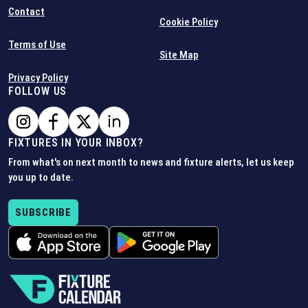
Contact
Cookie Policy
Terms of Use
Site Map
Privacy Policy
FOLLOW US
FIXTURES IN YOUR INBOX?
From what's on next month to news and fixture alerts, let us keep
you up to date.
SUBSCRIBE