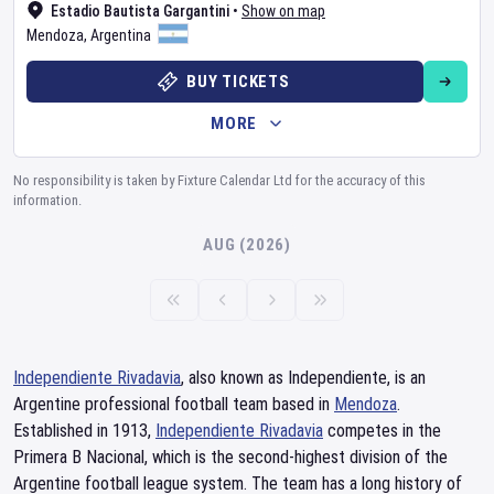
Estadio Bautista Gargantini
•
Show on map
Mendoza
,
Argentina
BUY TICKETS
MORE
No responsibility is taken by Fixture Calendar Ltd for the accuracy of this
information.
AUG (2026)
Independiente Rivadavia
, also known as Independiente, is an
Argentine professional football team based in
Mendoza
.
Established in 1913,
Independiente Rivadavia
competes in the
Primera B Nacional, which is the second-highest division of the
Argentine football league system. The team has a long history of