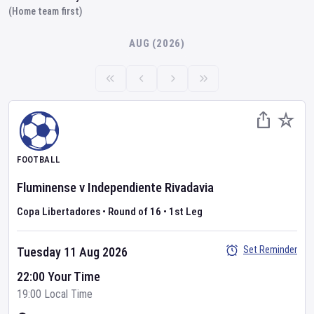
(Home team first)
AUG (2026)
FOOTBALL
Fluminense
v
Independiente Rivadavia
Copa Libertadores
•
Round of 16
•
1st Leg
Set Reminder
Tuesday 11 Aug 2026
22:00 Your Time
19:00 Local Time