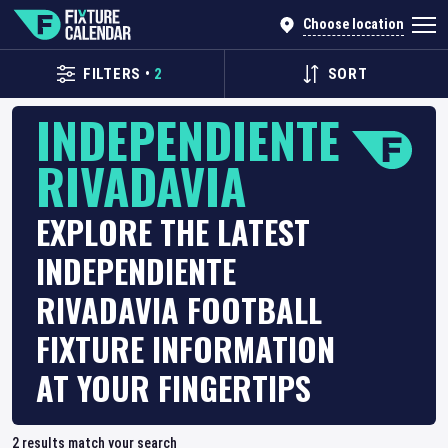
Choose location
FILTERS
•
2
SORT
INDEPENDIENTE
RIVADAVIA
EXPLORE THE LATEST
INDEPENDIENTE
RIVADAVIA FOOTBALL
FIXTURE INFORMATION
AT YOUR FINGERTIPS
2
results match your search