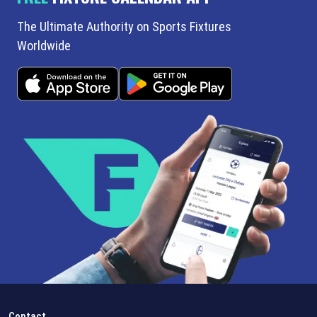
The Ultimate Authority on Sports Fixtures
Worldwide
Contact