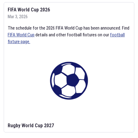
FIFA World Cup 2026
Mar 3, 2026
The schedule for the 2026 FIFA World Cup has been announced. Find
FIFA World Cup
details and other football fixtures on our
football
fixture page.
Rugby World Cup 2027
Feb 2, 2026