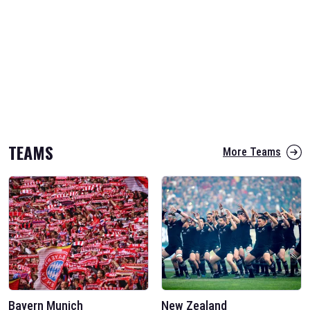
TEAMS
More Teams
Bayern Munich
New Zealand