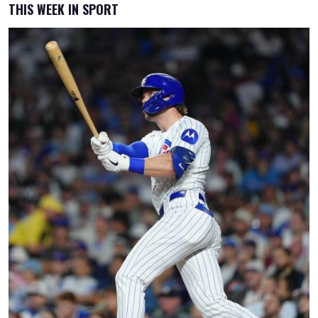
THIS WEEK IN SPORT