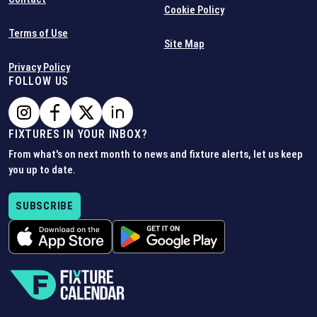
Cookie Policy
Terms of Use
Site Map
Privacy Policy
FOLLOW US
FIXTURES IN YOUR INBOX?
From what's on next month to news and fixture alerts, let us keep
you up to date.
SUBSCRIBE