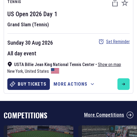
TENNIS
US Open
2026
Day
1
Grand Slam (Tennis)
Set Reminder
Sunday 30 Aug 2026
Six Nations 2026
All day event
May 19, 2025
USTA Billie Jean King National Tennis Center
•
Show on map
The fixtures for the 2026 Six Nations tournament have been
New York
,
United States
announced. Find the
Six Nations
and other rugby union fixtures on
our
rugby union fixture page
.
BUY TICKETS
MORE ACTIONS
COMPETITIONS
More Competitions