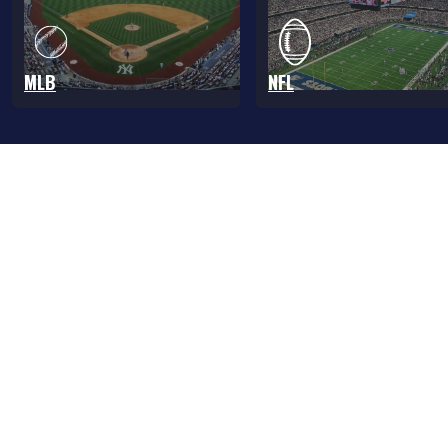
MLB
NFL