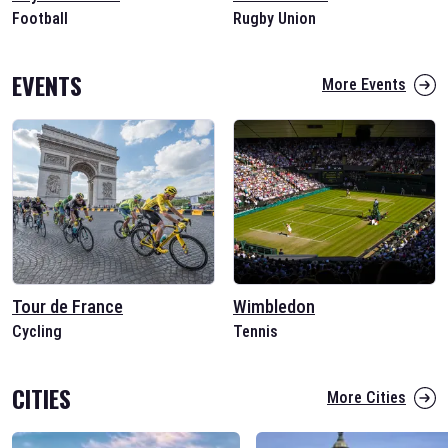
Football
Rugby Union
EVENTS
More Events
Tour de France
Wimbledon
Cycling
Tennis
CITIES
More Cities