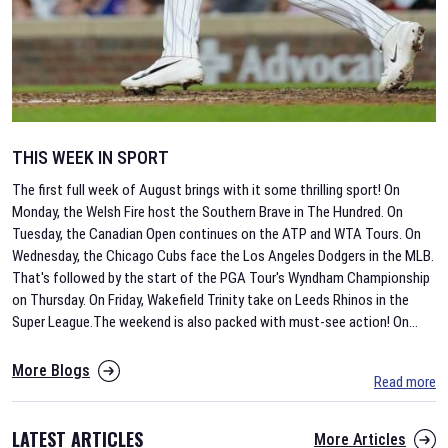
THIS WEEK IN SPORT
The first full week of August brings with it some thrilling sport! On
Monday, the Welsh Fire host the Southern Brave in The Hundred. On
Tuesday, the Canadian Open continues on the ATP and WTA Tours. On
Wednesday, the Chicago Cubs face the Los Angeles Dodgers in the MLB.
That's followed by the start of the PGA Tour's Wyndham Championship
on Thursday. On Friday, Wakefield Trinity take on Leeds Rhinos in the
Super League.The weekend is also packed with must-see action! On
...
More Blogs
Read more
LATEST ARTICLES
More Articles