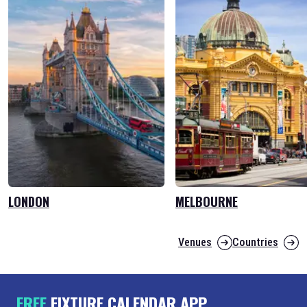
LONDON
MELBOURNE
Venues
Countries
FREE
FIXTURE CALENDAR APP