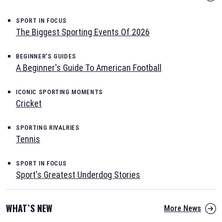
SPORT IN FOCUS
The Biggest Sporting Events Of 2026
BEGINNER'S GUIDES
A Beginner's Guide To American Football
ICONIC SPORTING MOMENTS
Cricket
SPORTING RIVALRIES
Tennis
SPORT IN FOCUS
Sport's Greatest Underdog Stories
WHAT`S NEW
More News