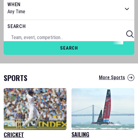
WHEN
SEARCH
SEARCH
SPORTS
More Sports
SAILING
CRICKET