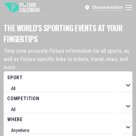
Choose location
THE WORLD’S SPORTING EVENTS AT YOUR
FINGERTIPS
Time zone accurate Fixture information for all sports, as
well as Fixture specific links to tickets, travel, news, and
more.
SPORT
COMPETITION
WHERE