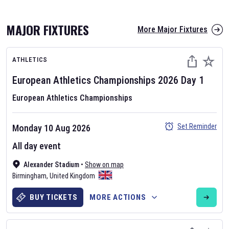
MAJOR FIXTURES
More Major Fixtures
ATHLETICS
European Athletics Championships
2026
Day
1
European Athletics Championships
AFL 2026
Set Reminder
Monday 10 Aug 2026
Nov 12, 2025
All day event
The fixtures for the 2026 AFL season have been announced. Find
AFL
Alexander Stadium
and other Australian Rules Football fixtures on our
•
Show on map
Australian
Birmingham
Rules Football fixture page.
,
United Kingdom
BUY TICKETS
MORE ACTIONS