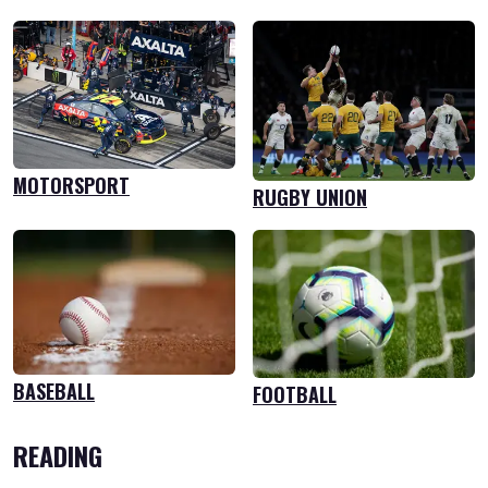
MOTORSPORT
RUGBY UNION
BASEBALL
FOOTBALL
READING