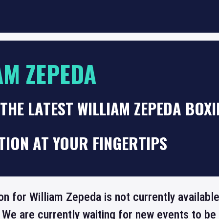
AM ZEPEDA
THE LATEST WILLIAM ZEPEDA BOXI
TION AT YOUR FINGERTIPS
on for William Zepeda is not currently availabl
 We are currently waiting for new events to b