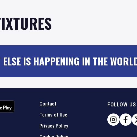
FIXTURES
 ELSE IS HAPPENING IN THE WORL
Contact
FOLLOW US
Terms of Use
Privacy Policy
Cookie Policy