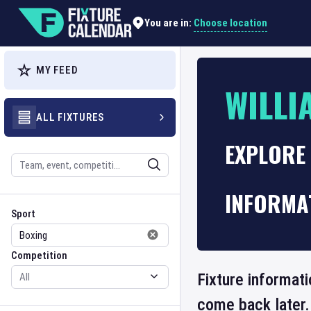
Choose location
You are in:
MY FEED
WILLI
ALL FIXTURES
EXPLORE 
Search
INFORMA
Sport
Competition
Sport
Competition
Fixture informati
come back later.