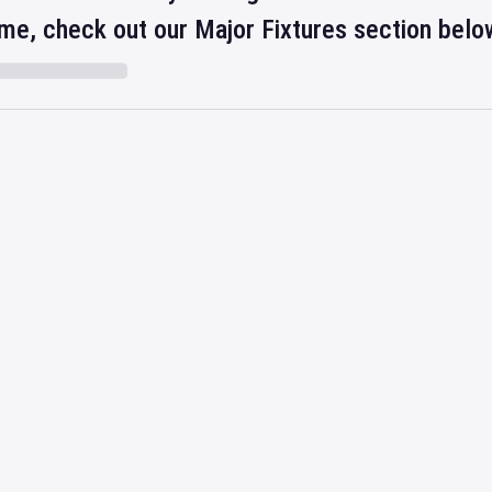
ime, check out our Major Fixtures section belo