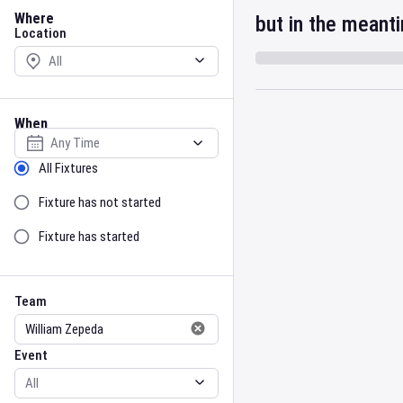
Location
Where
but in the meant
Location
When
Select date
Sort by Status
All Fixtures
Fixture has not started
Fixture has started
Team
Event
Team
Event
Gender