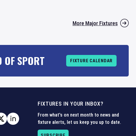
More Major Fixtures
D OF SPORT
FIXTURE CALENDAR
FIXTURES IN YOUR INBOX?
From what's on next month to news and
fixture alerts, let us keep you up to date.
SUBSCRIBE