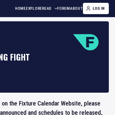
HOME
EXPLORE
READ
FORUM
ABOUT
LOG IN
NG FIGHT
e on the Fixture Calendar Website, please
e announced and schedules to be released,