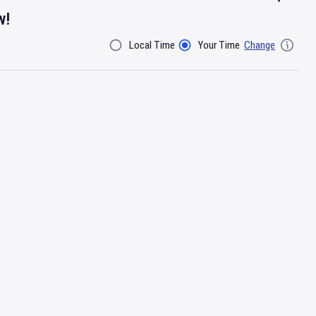
w!
Local Time
Your Time
Change
Filter By