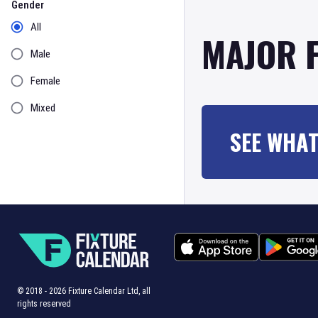
Gender
All
MAJOR 
Male
Female
Mixed
SEE WHAT
© 2018 -
2026
Fixture Calendar Ltd, all
rights reserved